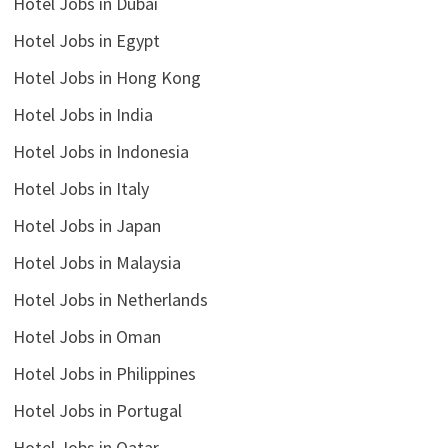
Hotel Jobs in Dubai
Hotel Jobs in Egypt
Hotel Jobs in Hong Kong
Hotel Jobs in India
Hotel Jobs in Indonesia
Hotel Jobs in Italy
Hotel Jobs in Japan
Hotel Jobs in Malaysia
Hotel Jobs in Netherlands
Hotel Jobs in Oman
Hotel Jobs in Philippines
Hotel Jobs in Portugal
Hotel Jobs in Qatar