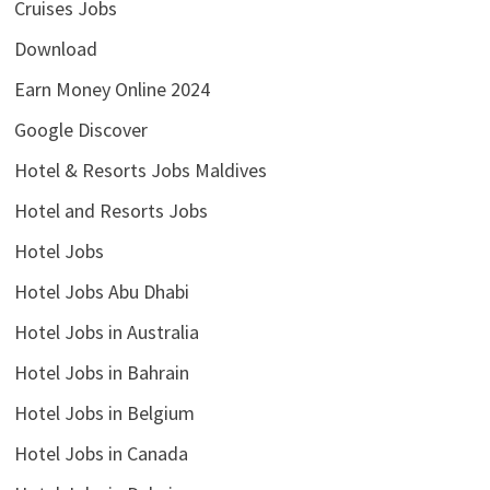
Cruises Jobs
Download
Earn Money Online 2024
Google Discover
Hotel & Resorts Jobs Maldives
Hotel and Resorts Jobs
Hotel Jobs
Hotel Jobs Abu Dhabi
Hotel Jobs in Australia
Hotel Jobs in Bahrain
Hotel Jobs in Belgium
Hotel Jobs in Canada