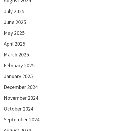
August 2025
July 2025
June 2025
May 2025
April 2025
March 2025
February 2025
January 2025
December 2024
November 2024
October 2024
September 2024
August 2024