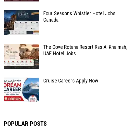
Four Seasons Whistler Hotel Jobs
Canada
The Cove Rotana Resort Ras Al Khaimah,
UAE Hotel Jobs
Cruise Careers Apply Now
POPULAR POSTS