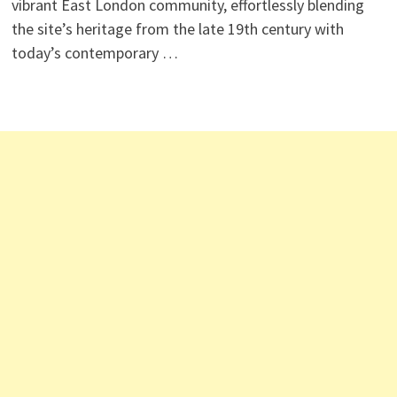
vibrant East London community, effortlessly blending
the site’s heritage from the late 19th century with
today’s contemporary …