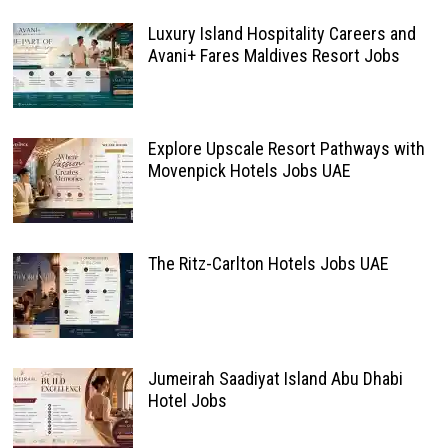
Luxury Island Hospitality Careers and
Avani+ Fares Maldives Resort Jobs
Explore Upscale Resort Pathways with
Movenpick Hotels Jobs UAE
The Ritz-Carlton Hotels Jobs UAE
Jumeirah Saadiyat Island Abu Dhabi
Hotel Jobs