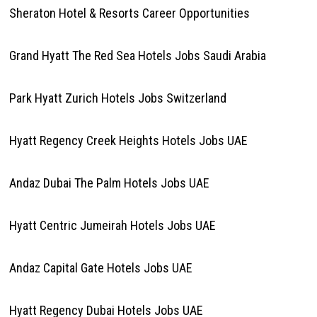
Sheraton Hotel & Resorts Career Opportunities
Grand Hyatt The Red Sea Hotels Jobs Saudi Arabia
Park Hyatt Zurich Hotels Jobs Switzerland
Hyatt Regency Creek Heights Hotels Jobs UAE
Andaz Dubai The Palm Hotels Jobs UAE
Hyatt Centric Jumeirah Hotels Jobs UAE
Andaz Capital Gate Hotels Jobs UAE
Hyatt Regency Dubai Hotels Jobs UAE