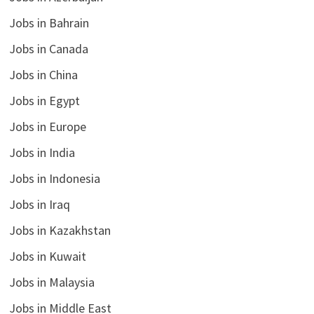
Jobs in Bahrain
Jobs in Canada
Jobs in China
Jobs in Egypt
Jobs in Europe
Jobs in India
Jobs in Indonesia
Jobs in Iraq
Jobs in Kazakhstan
Jobs in Kuwait
Jobs in Malaysia
Jobs in Middle East