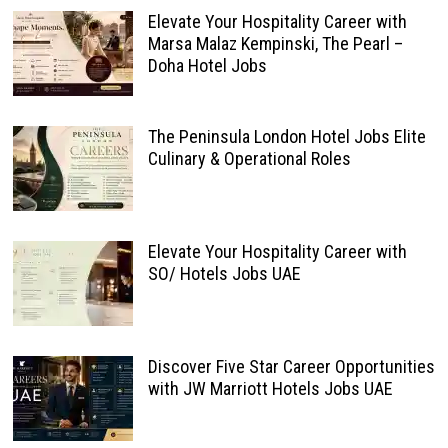
Elevate Your Hospitality Career with
Marsa Malaz Kempinski, The Pearl –
Doha Hotel Jobs
The Peninsula London Hotel Jobs Elite
Culinary & Operational Roles
Elevate Your Hospitality Career with
SO/ Hotels Jobs UAE
Discover Five Star Career Opportunities
with JW Marriott Hotels Jobs UAE