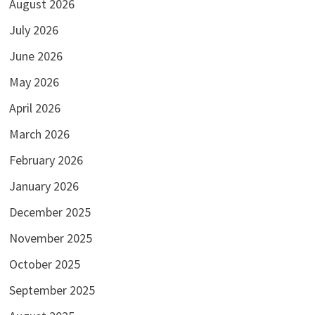
August 2026
July 2026
June 2026
May 2026
April 2026
March 2026
February 2026
January 2026
December 2025
November 2025
October 2025
September 2025