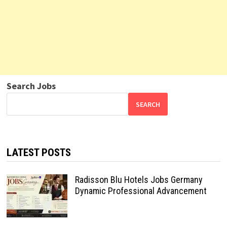
Search Jobs
SEARCH
LATEST POSTS
Radisson Blu Hotels Jobs Germany
Dynamic Professional Advancement