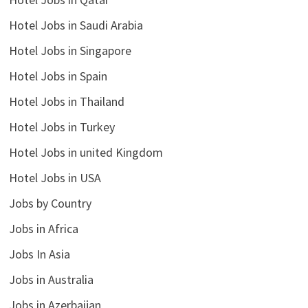
Hotel Jobs in Saudi Arabia
Hotel Jobs in Singapore
Hotel Jobs in Spain
Hotel Jobs in Thailand
Hotel Jobs in Turkey
Hotel Jobs in united Kingdom
Hotel Jobs in USA
Jobs by Country
Jobs in Africa
Jobs In Asia
Jobs in Australia
Jobs in Azerbaijan