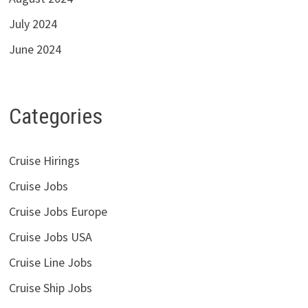
July 2024
June 2024
Categories
Cruise Hirings
Cruise Jobs
Cruise Jobs Europe
Cruise Jobs USA
Cruise Line Jobs
Cruise Ship Jobs