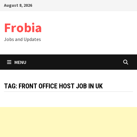
Skip
August 8, 2026
to
content
Frobia
Jobs and Updates
MENU
TAG:
FRONT OFFICE HOST JOB IN UK