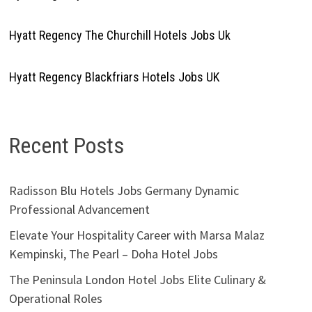
Hyatt Regency The Churchill Hotels Jobs Uk
Hyatt Regency Blackfriars Hotels Jobs UK
Recent Posts
Radisson Blu Hotels Jobs Germany Dynamic
Professional Advancement
Elevate Your Hospitality Career with Marsa Malaz
Kempinski, The Pearl – Doha Hotel Jobs
The Peninsula London Hotel Jobs Elite Culinary &
Operational Roles