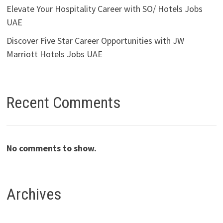
Elevate Your Hospitality Career with SO/ Hotels Jobs
UAE
Discover Five Star Career Opportunities with JW
Marriott Hotels Jobs UAE
Recent Comments
No comments to show.
Archives