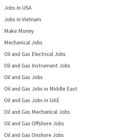
Jobs in USA
Jobs in Vietnam
Make Money
Mechanical Jobs
Oil and Gas Electrical Jobs
Oil and Gas Instrument Jobs
Oil and Gas Jobs
Oil and Gas Jobs in Middle East
Oil and Gas Jobs in UAE
Oil and Gas Mechanical Jobs
Oil and Gas Offshore Jobs
Oil and Gas Onshore Jobs