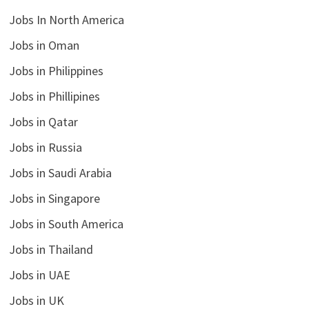
Jobs In North America
Jobs in Oman
Jobs in Philippines
Jobs in Phillipines
Jobs in Qatar
Jobs in Russia
Jobs in Saudi Arabia
Jobs in Singapore
Jobs in South America
Jobs in Thailand
Jobs in UAE
Jobs in UK