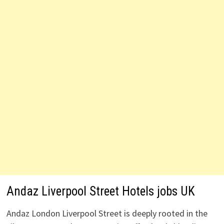
Andaz Liverpool Street Hotels jobs UK
Andaz London Liverpool Street is deeply rooted in the