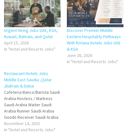
Urgent Hiring Jobs UAE, KSA,
Discover Premier Middle
Kuwait, Bahrain, and Qatar
Eastern Hospitality Pathways
April 15, 2026
With Rotana Hotels Jobs UAE
In "Hotel and Resorts Jobs"
& KSA
June 26, 2026
In "Hotel and Resorts Jobs"
Restaurant Hotels Jobs
Middle East Saudia ,Qatar
,Bahrain & Dubai
Cafeteria Banco/Barista Saudi
Arabia Hostess / Waitress
Saudi Arabia Waiter Saudi
Arabia Runner Saudi Arabia
Goods Receiver Saudi Arabia
Saudi Arabia Demi Chef De
November 14, 2025
Partie Saudi Arabia Pastry
In "Hotel and Resorts Jobs"
Demi - Baker + Pizza Saudi