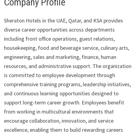
Company Profile
Sheraton Hotels in the UAE, Qatar, and KSA provides
diverse career opportunities across departments
including front office operations, guest relations,
housekeeping, food and beverage service, culinary arts,
engineering, sales and marketing, finance, human
resources, and administrative support. The organization
is committed to employee development through
comprehensive training programs, leadership initiatives,
and continuous learning opportunities designed to
support long-term career growth. Employees benefit
from working in multicultural environments that
encourage collaboration, innovation, and service
excellence, enabling them to build rewarding careers