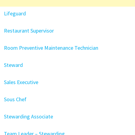
Lifeguard
Restaurant Supervisor
Room Preventive Maintenance Technician
Steward
Sales Executive
Sous Chef
Stewarding Associate
Team Leader – Stewarding