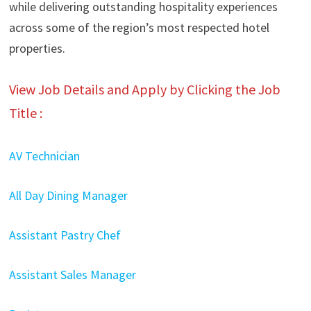
while delivering outstanding hospitality experiences
across some of the region’s most respected hotel
properties.
View Job Details and Apply by Clicking the Job
Title :
AV Technician
All Day Dining Manager
Assistant Pastry Chef
Assistant Sales Manager