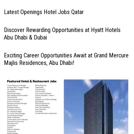
Latest Openings Hotel Jobs Qatar
Discover Rewarding Opportunities at Hyatt Hotels
Abu Dhabi & Dubai
Exciting Career Opportunities Await at Grand Mercure
Majlis Residences, Abu Dhabi!