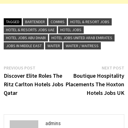
TAGGED
BARTENDER
COMMIS
HOTEL & RESORT JOBS
HOTEL & RESORTS JOBS UAE
HOTEL JOBS
HOTEL JOBS ABU DHABI
HOTEL JOBS UNITED ARAB EMIRATES
JOBS IN MIDDLE EAST
WAITER
WAITER / WAITRESS
Post
Previous
N
PREVIOUS POST
NEXT POST
post:
p
Discover Elite Roles The
Boutique Hospitality
navigation
Ritz Carlton Hotels Jobs
Placements The Hoxton
Qatar
Hotels Jobs UK
admins