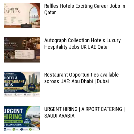
Raffles Hotels Exciting Career Jobs in
Qatar
Autograph Collection Hotels Luxury
Hospitality Jobs UK UAE Qatar
Restaurant Opportunities available
across UAE: Abu Dhabi | Dubai
URGENT HIRING | AIRPORT CATERING |
SAUDI ARABIA