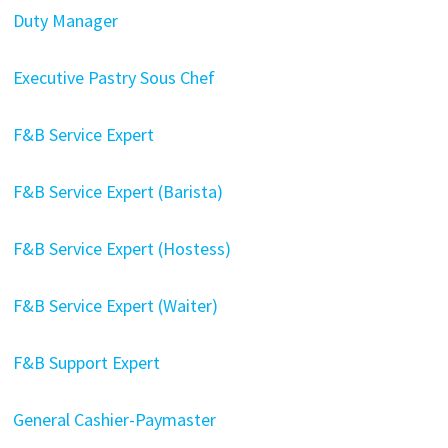
Duty Manager
Executive Pastry Sous Chef
F&B Service Expert
F&B Service Expert (Barista)
F&B Service Expert (Hostess)
F&B Service Expert (Waiter)
F&B Support Expert
General Cashier-Paymaster