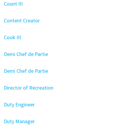
Count III
Content Creator
Cook III
Demi Chef de Partie
Demi Chef de Partie
Director of Recreation
Duty Engineer
Duty Manager