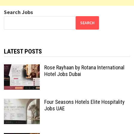
Search Jobs
SEARCH
LATEST POSTS
Rose Rayhaan by Rotana International
Hotel Jobs Dubai
Four Seasons Hotels Elite Hospitality
Jobs UAE