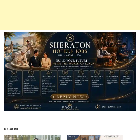
Related