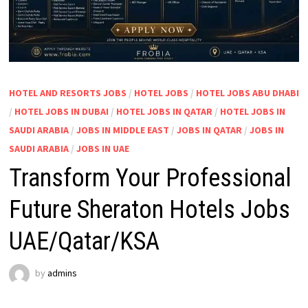
HOTEL AND RESORTS JOBS
/
HOTEL JOBS
/
HOTEL JOBS ABU DHABI
/
HOTEL JOBS IN DUBAI
/
HOTEL JOBS IN QATAR
/
HOTEL JOBS IN
SAUDI ARABIA
/
JOBS IN MIDDLE EAST
/
JOBS IN QATAR
/
JOBS IN
SAUDI ARABIA
/
JOBS IN UAE
Transform Your Professional
Future Sheraton Hotels Jobs
UAE/Qatar/KSA
by
admins