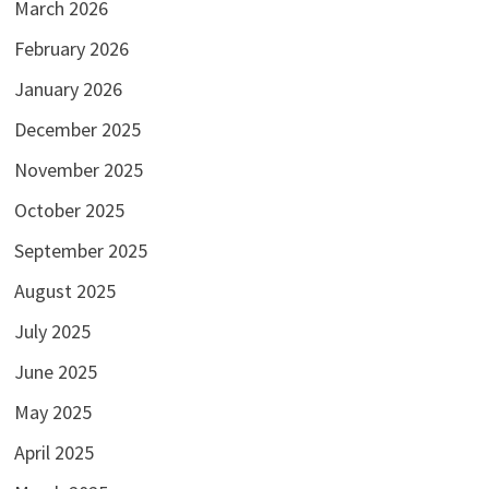
March 2026
February 2026
January 2026
December 2025
November 2025
October 2025
September 2025
August 2025
July 2025
June 2025
May 2025
April 2025