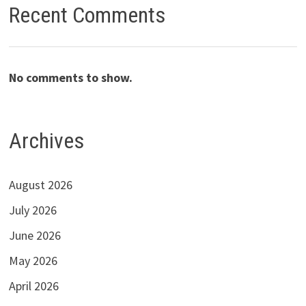
Recent Comments
No comments to show.
Archives
August 2026
July 2026
June 2026
May 2026
April 2026