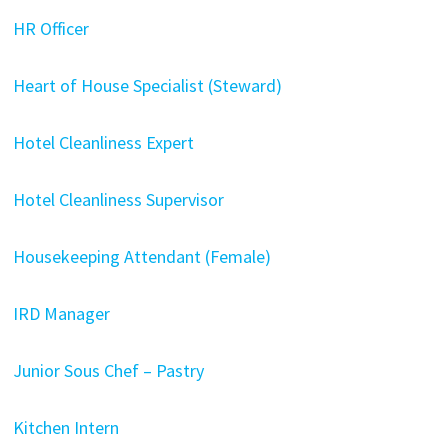
HR Officer
Heart of House Specialist (Steward)
Hotel Cleanliness Expert
Hotel Cleanliness Supervisor
Housekeeping Attendant (Female)
IRD Manager
Junior Sous Chef – Pastry
Kitchen Intern