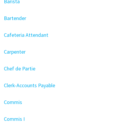
Barista
Bartender
Cafeteria Attendant
Carpenter
Chef de Partie
Clerk-Accounts Payable
Commis
Commis I