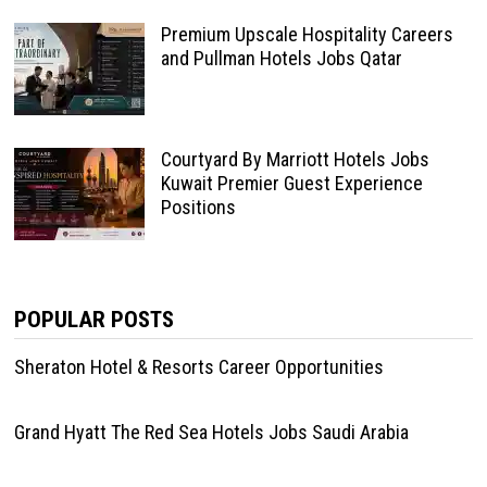
Premium Upscale Hospitality Careers
and Pullman Hotels Jobs Qatar
Courtyard By Marriott Hotels Jobs
Kuwait Premier Guest Experience
Positions
POPULAR POSTS
Sheraton Hotel & Resorts Career Opportunities
Grand Hyatt The Red Sea Hotels Jobs Saudi Arabia