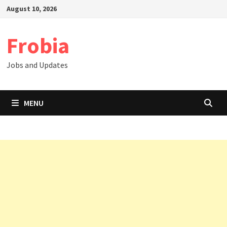
Skip
August 10, 2026
to
content
Frobia
Jobs and Updates
MENU