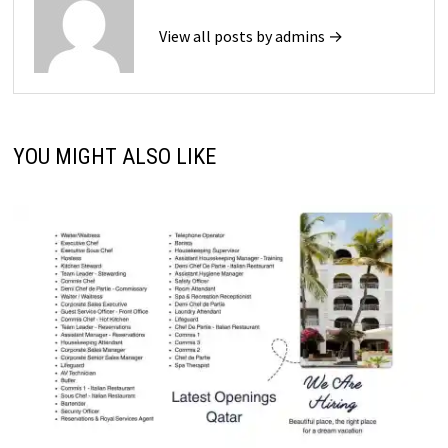
View all posts by admins →
YOU MIGHT ALSO LIKE