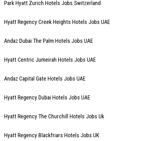
Park Hyatt Zurich Hotels Jobs Switzerland
Hyatt Regency Creek Heights Hotels Jobs UAE
Andaz Dubai The Palm Hotels Jobs UAE
Hyatt Centric Jumeirah Hotels Jobs UAE
Andaz Capital Gate Hotels Jobs UAE
Hyatt Regency Dubai Hotels Jobs UAE
Hyatt Regency The Churchill Hotels Jobs Uk
Hyatt Regency Blackfriars Hotels Jobs UK