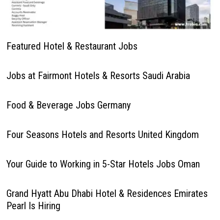
Featured Hotel & Restaurant Jobs
Jobs at Fairmont Hotels & Resorts Saudi Arabia
Food & Beverage Jobs Germany
Four Seasons Hotels and Resorts United Kingdom
Your Guide to Working in 5-Star Hotels Jobs Oman
Grand Hyatt Abu Dhabi Hotel & Residences Emirates
Pearl Is Hiring