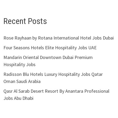
Recent Posts
Rose Rayhaan by Rotana International Hotel Jobs Dubai
Four Seasons Hotels Elite Hospitality Jobs UAE
Mandarin Oriental Downtown Dubai Premium
Hospitality Jobs
Radisson Blu Hotels Luxury Hospitality Jobs Qatar
Oman Saudi Arabia
Qasr Al Sarab Desert Resort By Anantara Professional
Jobs Abu Dhabi