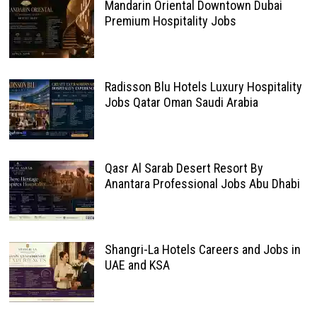
Mandarin Oriental Downtown Dubai
Premium Hospitality Jobs
Radisson Blu Hotels Luxury Hospitality
Jobs Qatar Oman Saudi Arabia
Qasr Al Sarab Desert Resort By
Anantara Professional Jobs Abu Dhabi
Shangri-La Hotels Careers and Jobs in
UAE and KSA