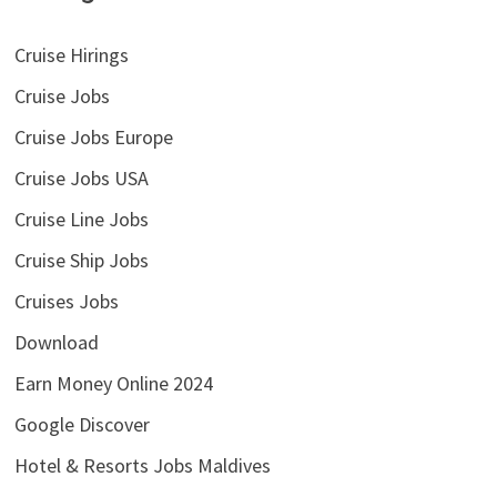
Cruise Hirings
Cruise Jobs
Cruise Jobs Europe
Cruise Jobs USA
Cruise Line Jobs
Cruise Ship Jobs
Cruises Jobs
Download
Earn Money Online 2024
Google Discover
Hotel & Resorts Jobs Maldives