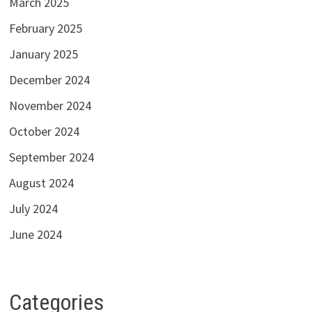
March 2025
February 2025
January 2025
December 2024
November 2024
October 2024
September 2024
August 2024
July 2024
June 2024
Categories