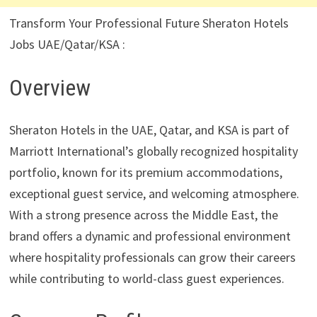
Transform Your Professional Future Sheraton Hotels
Jobs UAE/Qatar/KSA :
Overview
Sheraton Hotels in the UAE, Qatar, and KSA is part of
Marriott International’s globally recognized hospitality
portfolio, known for its premium accommodations,
exceptional guest service, and welcoming atmosphere.
With a strong presence across the Middle East, the
brand offers a dynamic and professional environment
where hospitality professionals can grow their careers
while contributing to world-class guest experiences.