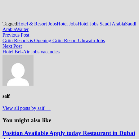
Tagged
Hotel & Resort Jobs
Hotel Jobs
Hotel Jobs Saudi Arabia
Saudi
Arabia
Waiter
Post
Previous
Previous Post
post:
Grün Resorts is Opening Grün Resort Uluwatu Jobs
navigation
Next
Next Post
post:
Hotel Bel-Air Jobs vacancies
saif
View all posts by saif →
You might also like
Position Available Apply today Restaurant in Dubai