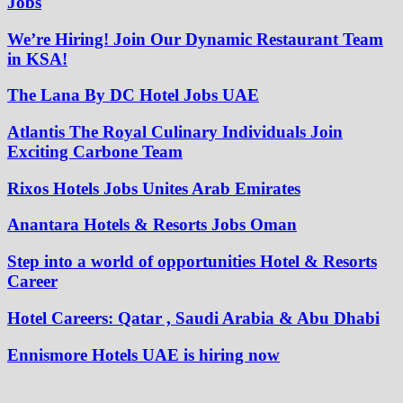
Jobs
We’re Hiring! Join Our Dynamic Restaurant Team
in KSA!
The Lana By DC Hotel Jobs UAE
Atlantis The Royal Culinary Individuals Join
Exciting Carbone Team
Rixos Hotels Jobs Unites Arab Emirates
Anantara Hotels & Resorts Jobs Oman
Step into a world of opportunities Hotel & Resorts
Career
Hotel Careers: Qatar , Saudi Arabia & Abu Dhabi
Ennismore Hotels UAE is hiring now