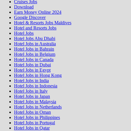
Cruises Jobs
Download
Earn Money Online 2024
Google Discover
Hotel & Resorts Jobs Maldives
Hotel and Resorts Jobs
Hotel Jobs
Hotel Jobs Abu Dhabi
Hotel Jobs in Australia
Hotel Jobs in Bahrain
Hotel Jobs in Belgium
Hotel Jobs in Canada
Hotel Jobs in Dubai
Hotel Jobs in Egypt
Hotel Jobs in Hong Kong
Hotel Jobs in India
Hotel Jobs in Indonesia
Hotel Jobs in Italy
Hotel Jobs in Japan
Hotel Jobs in Malaysia
Hotel Jobs in Netherlands
Hotel Jobs in Oman
Hotel Jobs in Philippines
Hotel Jobs in Portugal
Hotel Jobs in Qatar