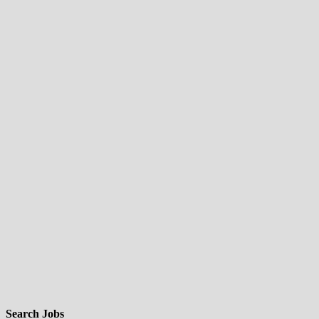
Search Jobs