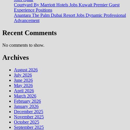
Courtyard By Marriott Hotels Jobs Kuwait Premier Guest
Experience Positions
Anantara The Palm Dubai Resort Jobs Dynamic Professional
Advancement
Recent Comments
No comments to show.
Archives
August 2026
July 2026
June 2026
May 2026
April 2026
March 2026
February 2026
January 2026
December 2025
November 2025
October 2025
September 2025