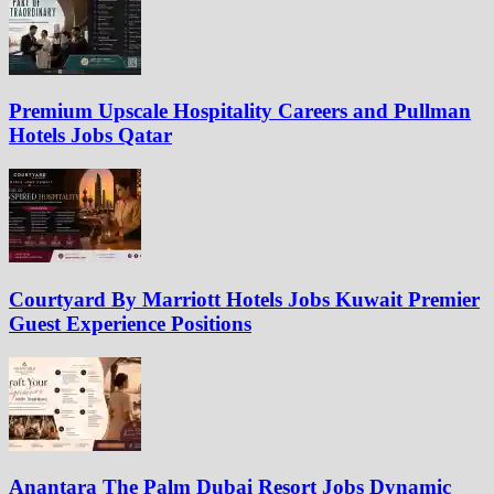
Premium Upscale Hospitality Careers and Pullman
Hotels Jobs Qatar
Courtyard By Marriott Hotels Jobs Kuwait Premier
Guest Experience Positions
Anantara The Palm Dubai Resort Jobs Dynamic