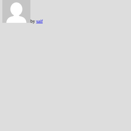
by
saif