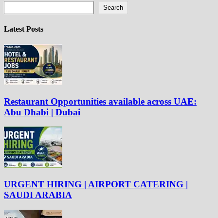
Search
Latest Posts
Restaurant Opportunities available across UAE:
Abu Dhabi | Dubai
URGENT HIRING | AIRPORT CATERING |
SAUDI ARABIA