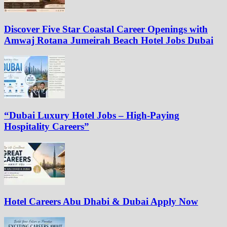
Discover Five Star Coastal Career Openings with
Amwaj Rotana Jumeirah Beach Hotel Jobs Dubai
“Dubai Luxury Hotel Jobs – High-Paying
Hospitality Careers”
Hotel Careers Abu Dhabi & Dubai Apply Now