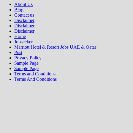
About Us
Blog
Contact us
Disclaimer
Disclaimer
Disclaimer
Home
Jobseeker
Marriott Hotel & Resort Jobs UAE & Qatar
Post
Privacy Policy
Sample Page
Sample Page
Terms and Conditions
Terms And Conditions