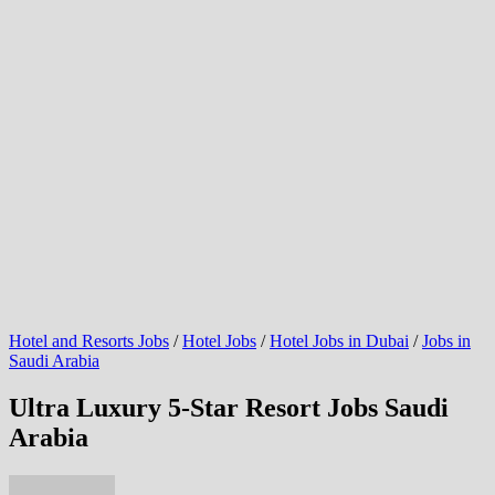
Hotel and Resorts Jobs
/
Hotel Jobs
/
Hotel Jobs in Dubai
/
Jobs in
Saudi Arabia
Ultra Luxury 5-Star Resort Jobs Saudi
Arabia