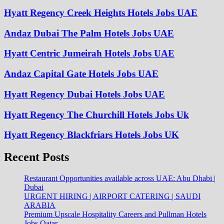
Hyatt Regency Creek Heights Hotels Jobs UAE
Andaz Dubai The Palm Hotels Jobs UAE
Hyatt Centric Jumeirah Hotels Jobs UAE
Andaz Capital Gate Hotels Jobs UAE
Hyatt Regency Dubai Hotels Jobs UAE
Hyatt Regency The Churchill Hotels Jobs Uk
Hyatt Regency Blackfriars Hotels Jobs UK
Recent Posts
Restaurant Opportunities available across UAE: Abu Dhabi |
Dubai
URGENT HIRING | AIRPORT CATERING | SAUDI
ARABIA
Premium Upscale Hospitality Careers and Pullman Hotels
Jobs Qatar