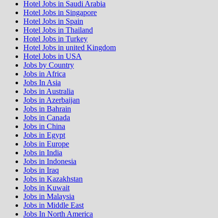
Hotel Jobs in Saudi Arabia
Hotel Jobs in Singapore
Hotel Jobs in Spain
Hotel Jobs in Thailand
Hotel Jobs in Turkey
Hotel Jobs in united Kingdom
Hotel Jobs in USA
Jobs by Country
Jobs in Africa
Jobs In Asia
Jobs in Australia
Jobs in Azerbaijan
Jobs in Bahrain
Jobs in Canada
Jobs in China
Jobs in Egypt
Jobs in Europe
Jobs in India
Jobs in Indonesia
Jobs in Iraq
Jobs in Kazakhstan
Jobs in Kuwait
Jobs in Malaysia
Jobs in Middle East
Jobs In North America