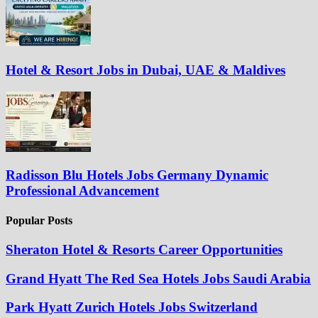
Hotel & Resort Jobs in Dubai, UAE & Maldives
Radisson Blu Hotels Jobs Germany Dynamic
Professional Advancement
Popular Posts
Sheraton Hotel & Resorts Career Opportunities
Grand Hyatt The Red Sea Hotels Jobs Saudi Arabia
Park Hyatt Zurich Hotels Jobs Switzerland