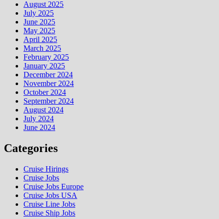
August 2025
July 2025
June 2025
May 2025
April 2025
March 2025
February 2025
January 2025
December 2024
November 2024
October 2024
September 2024
August 2024
July 2024
June 2024
Categories
Cruise Hirings
Cruise Jobs
Cruise Jobs Europe
Cruise Jobs USA
Cruise Line Jobs
Cruise Ship Jobs