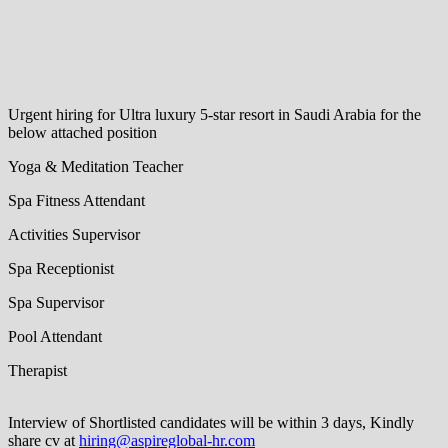
Urgent hiring for Ultra luxury 5-star resort in Saudi Arabia for the
below attached position
Yoga & Meditation Teacher
Spa Fitness Attendant
Activities Supervisor
Spa Receptionist
Spa Supervisor
Pool Attendant
Therapist
Interview of Shortlisted candidates will be within 3 days, Kindly
share cv at
hiring@aspireglobal-hr.com