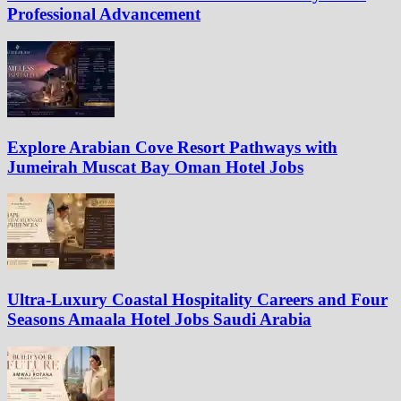
Professional Advancement
Explore Arabian Cove Resort Pathways with
Jumeirah Muscat Bay Oman Hotel Jobs
Ultra-Luxury Coastal Hospitality Careers and Four
Seasons Amaala Hotel Jobs Saudi Arabia