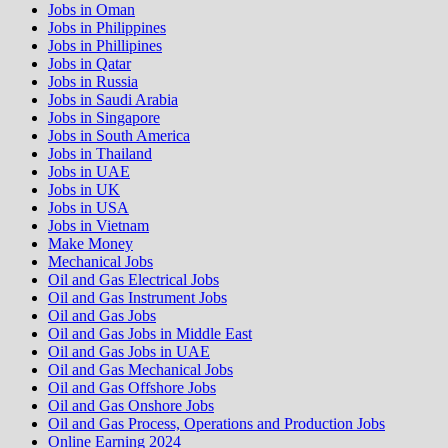
Jobs in Oman
Jobs in Philippines
Jobs in Phillipines
Jobs in Qatar
Jobs in Russia
Jobs in Saudi Arabia
Jobs in Singapore
Jobs in South America
Jobs in Thailand
Jobs in UAE
Jobs in UK
Jobs in USA
Jobs in Vietnam
Make Money
Mechanical Jobs
Oil and Gas Electrical Jobs
Oil and Gas Instrument Jobs
Oil and Gas Jobs
Oil and Gas Jobs in Middle East
Oil and Gas Jobs in UAE
Oil and Gas Mechanical Jobs
Oil and Gas Offshore Jobs
Oil and Gas Onshore Jobs
Oil and Gas Process, Operations and Production Jobs
Online Earning 2024