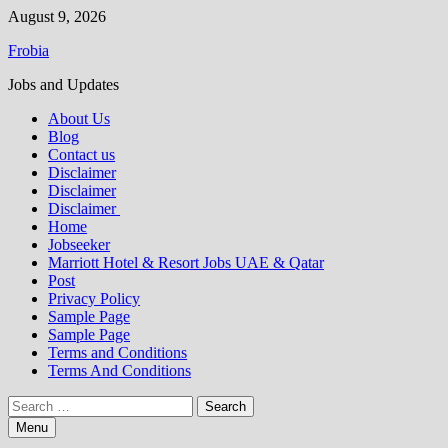
Skip
August 9, 2026
to
Frobia
content
Jobs and Updates
About Us
Blog
Contact us
Disclaimer
Disclaimer
Disclaimer
Home
Jobseeker
Marriott Hotel & Resort Jobs UAE & Qatar
Post
Privacy Policy
Sample Page
Sample Page
Terms and Conditions
Terms And Conditions
Search
for:
Menu