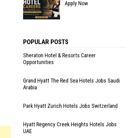
Apply Now
POPULAR POSTS
Sheraton Hotel & Resorts Career
Opportunities
Grand Hyatt The Red Sea Hotels Jobs Saudi
Arabia
Park Hyatt Zurich Hotels Jobs Switzerland
Hyatt Regency Creek Heights Hotels Jobs
UAE