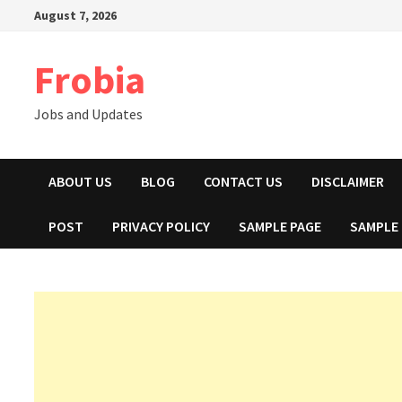
Skip
August 7, 2026
to
content
Frobia
Jobs and Updates
ABOUT US
BLOG
CONTACT US
DISCLAIMER
POST
PRIVACY POLICY
SAMPLE PAGE
SAMPLE