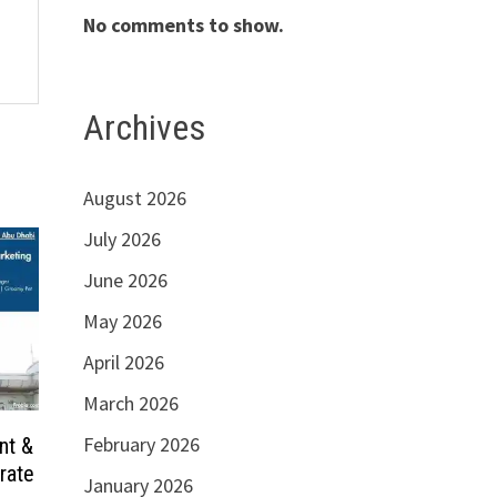
No comments to show.
Archives
August 2026
July 2026
June 2026
May 2026
April 2026
March 2026
February 2026
nt &
rate
January 2026