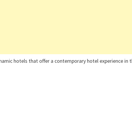
namic hotels that offer a contemporary hotel experience in 