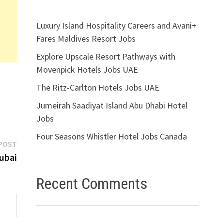
Luxury Island Hospitality Careers and Avani+
Fares Maldives Resort Jobs
Explore Upscale Resort Pathways with
Movenpick Hotels Jobs UAE
The Ritz-Carlton Hotels Jobs UAE
Jumeirah Saadiyat Island Abu Dhabi Hotel
Jobs
Four Seasons Whistler Hotel Jobs Canada
Next
POST
post:
ubai
Recent Comments