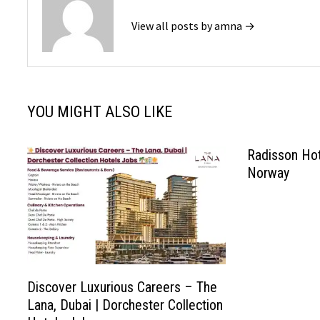
View all posts by amna →
YOU MIGHT ALSO LIKE
Radisson Ho
Norway
Discover Luxurious Careers – The
Lana, Dubai | Dorchester Collection