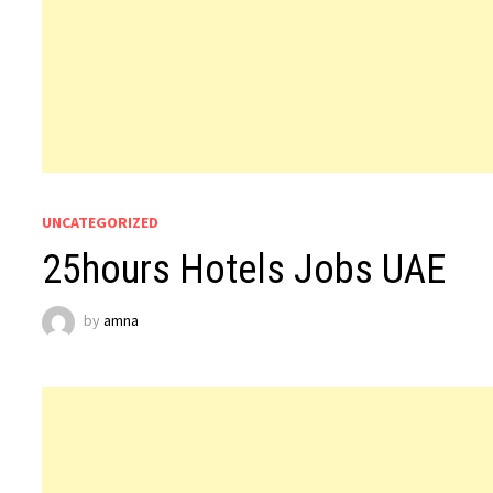
UNCATEGORIZED
25hours Hotels Jobs UAE
by
amna