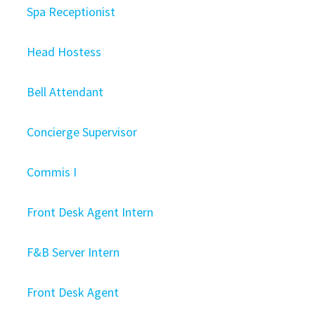
Spa Receptionist
Head Hostess
Bell Attendant
Concierge Supervisor
Commis I
Front Desk Agent Intern
F&B Server Intern
Front Desk Agent