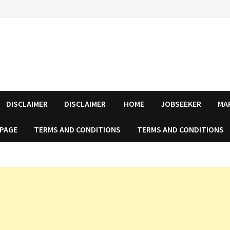
DISCLAIMER
DISCLAIMER
HOME
JOBSEEKER
MA
 PAGE
TERMS AND CONDITIONS
TERMS AND CONDITIONS