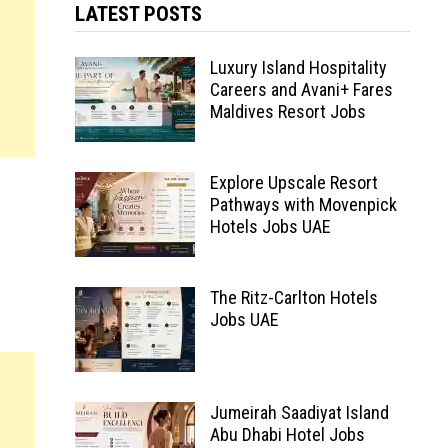
LATEST POSTS
Luxury Island Hospitality
Careers and Avani+ Fares
Maldives Resort Jobs
Explore Upscale Resort
Pathways with Movenpick
Hotels Jobs UAE
The Ritz-Carlton Hotels
Jobs UAE
Jumeirah Saadiyat Island
Abu Dhabi Hotel Jobs