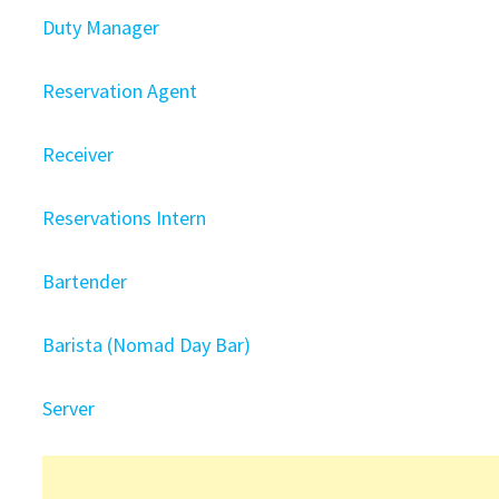
Duty Manager
Reservation Agent
Receiver
Reservations Intern
Bartender
Barista (Nomad Day Bar)
Server