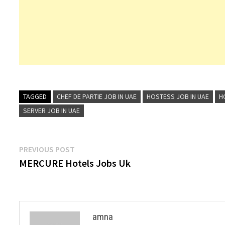
TAGGED
CHEF DE PARTIE JOB IN UAE
HOSTESS JOB IN UAE
H
SERVER JOB IN UAE
Post
Previous
PREVIOUS POST
post:
MERCURE Hotels Jobs Uk
navigation
amna