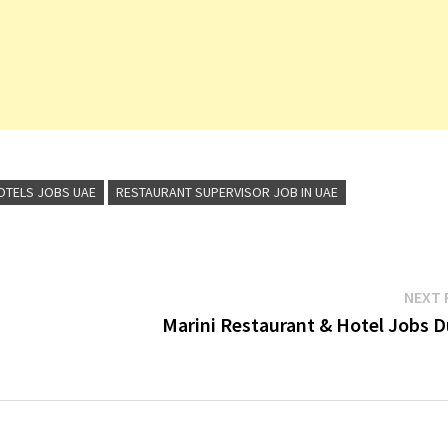
OTELS JOBS UAE
RESTAURANT SUPERVISOR JOB IN UAE
NEXT 
Marini Restaurant & Hotel Jobs D