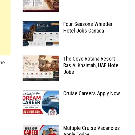
Four Seasons Whistler
Hotel Jobs Canada
The Cove Rotana Resort
the
Ras Al Khaimah, UAE Hotel
Jobs
Cruise Careers Apply Now
Multiple Cruise Vacancies |
Apply Today