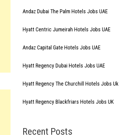
Andaz Dubai The Palm Hotels Jobs UAE
Hyatt Centric Jumeirah Hotels Jobs UAE
Andaz Capital Gate Hotels Jobs UAE
Hyatt Regency Dubai Hotels Jobs UAE
Hyatt Regency The Churchill Hotels Jobs Uk
Hyatt Regency Blackfriars Hotels Jobs UK
Recent Posts