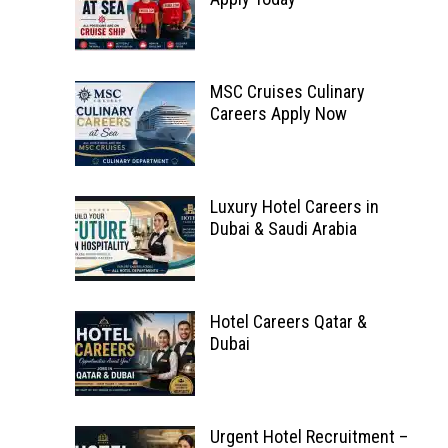
MSC Cruises Culinary
Careers Apply Now
Luxury Hotel Careers in
Dubai & Saudi Arabia
Hotel Careers Qatar &
Dubai
Urgent Hotel Recruitment –