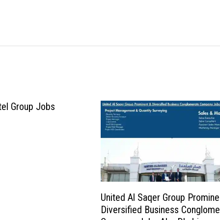
tel Group Jobs
United Al Saqer Group Promine
Diversified Business Conglome