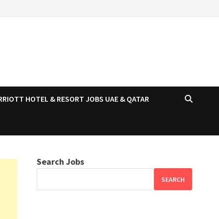
RRIOTT HOTEL & RESORT JOBS UAE & QATAR
Search Jobs
SEARCH