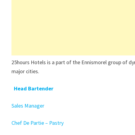
25hours Hotels is a part of the Ennismorel group of dy
major cities.
Head Bartender
Sales Manager
Chef De Partie – Pastry