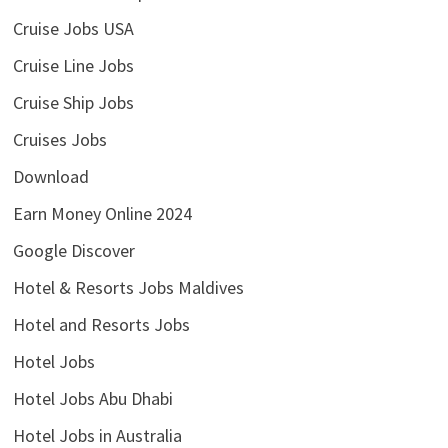
Cruise Jobs USA
Cruise Line Jobs
Cruise Ship Jobs
Cruises Jobs
Download
Earn Money Online 2024
Google Discover
Hotel & Resorts Jobs Maldives
Hotel and Resorts Jobs
Hotel Jobs
Hotel Jobs Abu Dhabi
Hotel Jobs in Australia