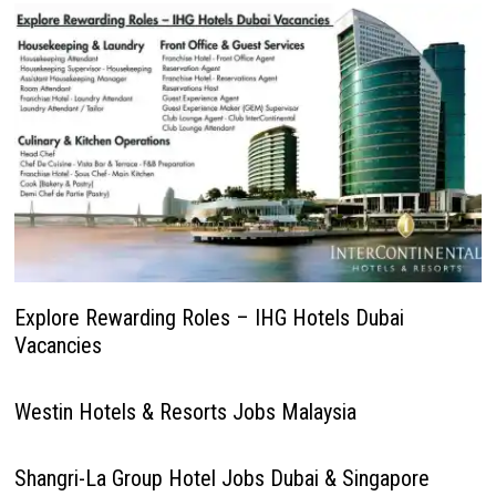
Explore Rewarding Roles – IHG Hotels Dubai
Vacancies
Westin Hotels & Resorts Jobs Malaysia
Shangri-La Group Hotel Jobs Dubai & Singapore