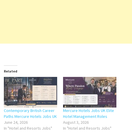
Related
Contemporary British Career
Mercure Hotels Jobs UK Elite
Paths Mercure Hotels Jobs UK
Hotel Management Roles
June 24, 2026
August 3, 2026
In "Hotel and Resorts Jobs"
In "Hotel and Resorts Jobs"