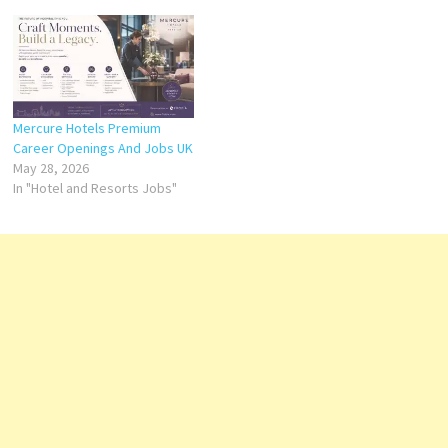
Mercure Hotels Premium
Career Openings And Jobs UK
May 28, 2026
In "Hotel and Resorts Jobs"