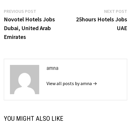
Post
Previous
N
PREVIOUS POST
NEXT POST
post:
p
Novotel Hotels Jobs
25hours Hotels Jobs
navigation
Dubai, United Arab
UAE
Emirates
amna
View all posts by amna →
YOU MIGHT ALSO LIKE