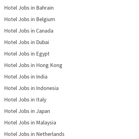
Hotel Jobs in Bahrain
Hotel Jobs in Belgium
Hotel Jobs in Canada
Hotel Jobs in Dubai
Hotel Jobs in Egypt
Hotel Jobs in Hong Kong
Hotel Jobs in India
Hotel Jobs in Indonesia
Hotel Jobs in Italy
Hotel Jobs in Japan
Hotel Jobs in Malaysia
Hotel Jobs in Netherlands