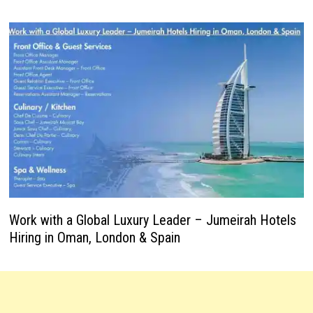
Work with a Global Luxury Leader – Jumeirah Hotels
Hiring in Oman, London & Spain