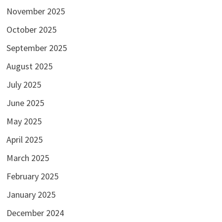
November 2025
October 2025
September 2025
August 2025
July 2025
June 2025
May 2025
April 2025
March 2025
February 2025
January 2025
December 2024