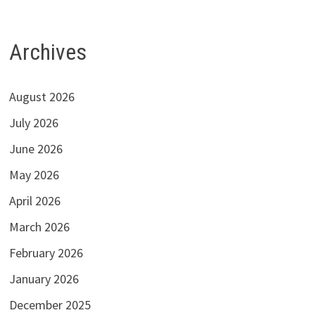
Archives
August 2026
July 2026
June 2026
May 2026
April 2026
March 2026
February 2026
January 2026
December 2025