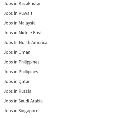
Jobs in Kazakhstan
Jobs in Kuwait
Jobs in Malaysia
Jobs in Middle East
Jobs In North America
Jobs in Oman
Jobs in Philippines
Jobs in Phillipines
Jobs in Qatar
Jobs in Russia
Jobs in Saudi Arabia
Jobs in Singapore