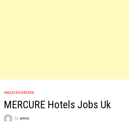
UNCATEGORIZED
MERCURE Hotels Jobs Uk
by
amna