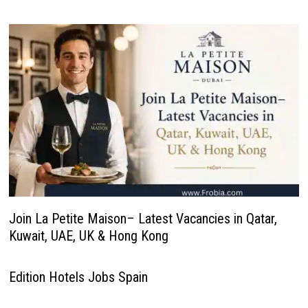
Join La Petite Maison– Latest Vacancies in Qatar,
Kuwait, UAE, UK & Hong Kong
Edition Hotels Jobs Spain