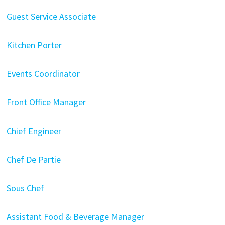
Guest Service Associate
Kitchen Porter
Events Coordinator
Front Office Manager
Chief Engineer
Chef De Partie
Sous Chef
Assistant Food & Beverage Manager