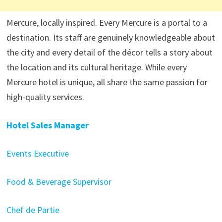
Mercure, locally inspired. Every Mercure is a portal to a
destination. Its staff are genuinely knowledgeable about
the city and every detail of the décor tells a story about
the location and its cultural heritage. While every
Mercure hotel is unique, all share the same passion for
high-quality services.
Hotel Sales Manager
Events Executive
Food & Beverage Supervisor
Chef de Partie