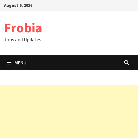
Skip
August 6, 2026
to
content
Frobia
Jobs and Updates
MENU