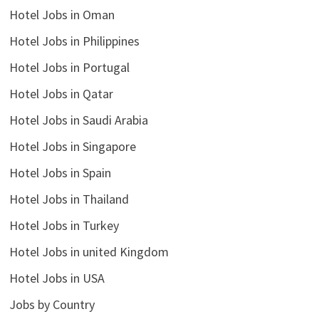
Hotel Jobs in Oman
Hotel Jobs in Philippines
Hotel Jobs in Portugal
Hotel Jobs in Qatar
Hotel Jobs in Saudi Arabia
Hotel Jobs in Singapore
Hotel Jobs in Spain
Hotel Jobs in Thailand
Hotel Jobs in Turkey
Hotel Jobs in united Kingdom
Hotel Jobs in USA
Jobs by Country