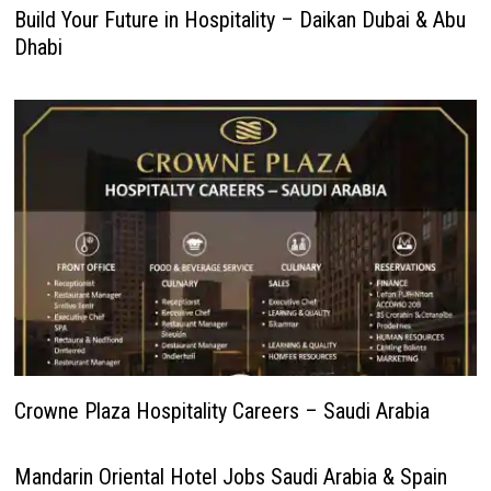
Build Your Future in Hospitality – Daikan Dubai & Abu
Dhabi
Crowne Plaza Hospitality Careers – Saudi Arabia
Mandarin Oriental Hotel Jobs Saudi Arabia & Spain