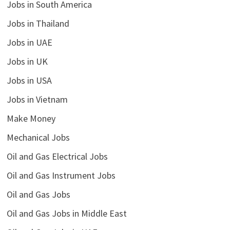
Jobs in South America
Jobs in Thailand
Jobs in UAE
Jobs in UK
Jobs in USA
Jobs in Vietnam
Make Money
Mechanical Jobs
Oil and Gas Electrical Jobs
Oil and Gas Instrument Jobs
Oil and Gas Jobs
Oil and Gas Jobs in Middle East