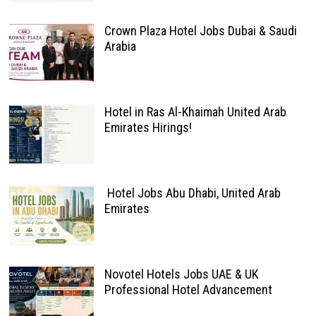
Crown Plaza Hotel Jobs Dubai & Saudi
Arabia
Hotel in Ras Al-Khaimah United Arab
Emirates Hirings!
Hotel Jobs Abu Dhabi, United Arab
Emirates
Novotel Hotels Jobs UAE & UK
Professional Hotel Advancement