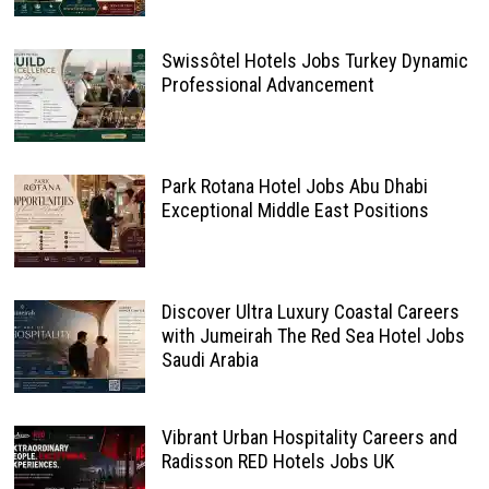
Swissôtel Hotels Jobs Turkey Dynamic
Professional Advancement
Park Rotana Hotel Jobs Abu Dhabi
Exceptional Middle East Positions
Discover Ultra Luxury Coastal Careers
with Jumeirah The Red Sea Hotel Jobs
Saudi Arabia
Vibrant Urban Hospitality Careers and
Radisson RED Hotels Jobs UK