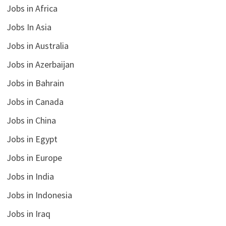
Jobs in Africa
Jobs In Asia
Jobs in Australia
Jobs in Azerbaijan
Jobs in Bahrain
Jobs in Canada
Jobs in China
Jobs in Egypt
Jobs in Europe
Jobs in India
Jobs in Indonesia
Jobs in Iraq