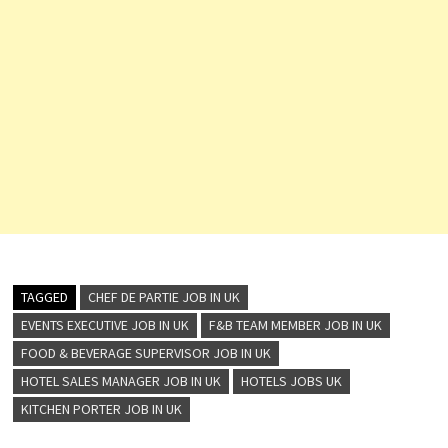
TAGGED
CHEF DE PARTIE JOB IN UK
EVENTS EXECUTIVE JOB IN UK
F&B TEAM MEMBER JOB IN UK
FOOD & BEVERAGE SUPERVISOR JOB IN UK
HOTEL SALES MANAGER JOB IN UK
HOTELS JOBS UK
KITCHEN PORTER JOB IN UK