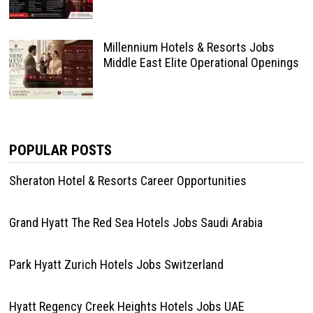
Millennium Hotels & Resorts Jobs
Middle East Elite Operational Openings
POPULAR POSTS
Sheraton Hotel & Resorts Career Opportunities
Grand Hyatt The Red Sea Hotels Jobs Saudi Arabia
Park Hyatt Zurich Hotels Jobs Switzerland
Hyatt Regency Creek Heights Hotels Jobs UAE