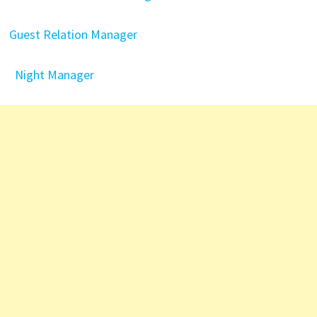
Guest Relation Manager
Night Manager