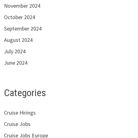
November 2024
October 2024
September 2024
August 2024
July 2024
June 2024
Categories
Cruise Hirings
Cruise Jobs
Cruise Jobs Europe