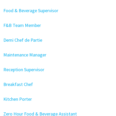
Food & Beverage Supervisor
F&B Team Member
Demi Chef de Partie
Maintenance Manager
Reception Supervisor
Breakfast Chef
Kitchen Porter
Zero Hour Food & Beverage Assistant