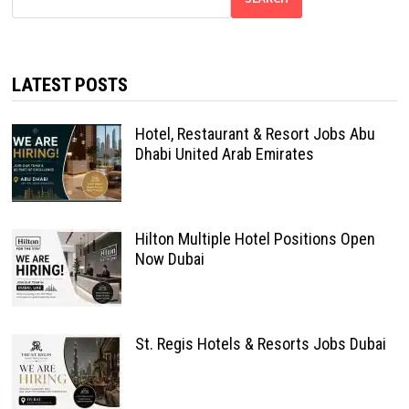
LATEST POSTS
Hotel, Restaurant & Resort Jobs Abu
Dhabi United Arab Emirates
Hilton Multiple Hotel Positions Open
Now Dubai
St. Regis Hotels & Resorts Jobs Dubai