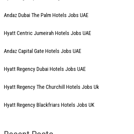
Andaz Dubai The Palm Hotels Jobs UAE
Hyatt Centric Jumeirah Hotels Jobs UAE
Andaz Capital Gate Hotels Jobs UAE
Hyatt Regency Dubai Hotels Jobs UAE
Hyatt Regency The Churchill Hotels Jobs Uk
Hyatt Regency Blackfriars Hotels Jobs UK