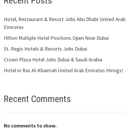
Recent Posts
Hotel, Restaurant & Resort Jobs Abu Dhabi United Arab
Emirates
Hilton Multiple Hotel Positions Open Now Dubai
St. Regis Hotels & Resorts Jobs Dubai
Crown Plaza Hotel Jobs Dubai & Saudi Arabia
Hotel in Ras Al-Khaimah United Arab Emirates Hirings!
Recent Comments
No comments to show.