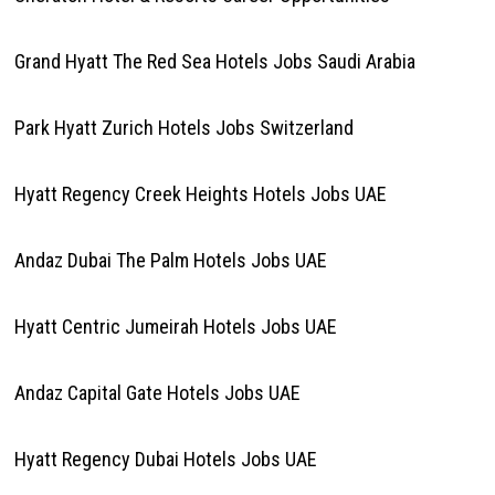
Grand Hyatt The Red Sea Hotels Jobs Saudi Arabia
Park Hyatt Zurich Hotels Jobs Switzerland
Hyatt Regency Creek Heights Hotels Jobs UAE
Andaz Dubai The Palm Hotels Jobs UAE
Hyatt Centric Jumeirah Hotels Jobs UAE
Andaz Capital Gate Hotels Jobs UAE
Hyatt Regency Dubai Hotels Jobs UAE