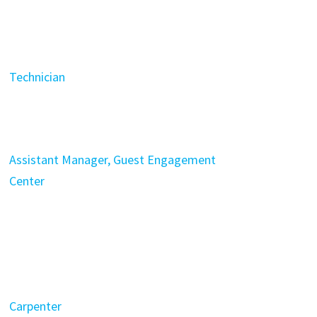
Technician
Assistant Manager, Guest Engagement
Center
Carpenter