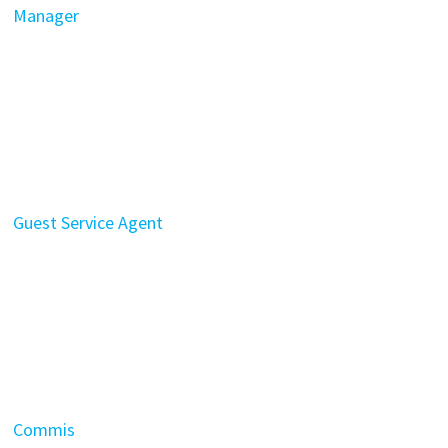
Manager
Guest Service Agent
Commis