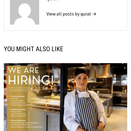
View all posts by qurat →
YOU MIGHT ALSO LIKE