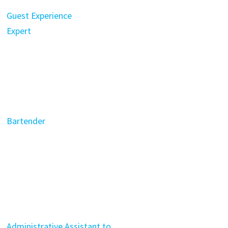
Guest Experience
Expert
Bartender
Administrative Assistant to