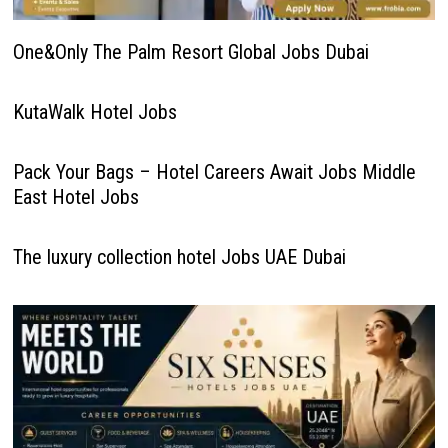
One&Only The Palm Resort Global Jobs Dubai
KutaWalk Hotel Jobs
Pack Your Bags – Hotel Careers Await Jobs Middle
East Hotel Jobs
The luxury collection hotel Jobs UAE Dubai