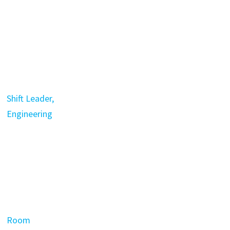
Shift Leader,
Engineering
Room