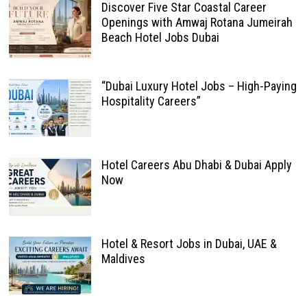
Discover Five Star Coastal Career
Openings with Amwaj Rotana Jumeirah
Beach Hotel Jobs Dubai
“Dubai Luxury Hotel Jobs – High-Paying
Hospitality Careers”
Hotel Careers Abu Dhabi & Dubai Apply
Now
Hotel & Resort Jobs in Dubai, UAE &
Maldives