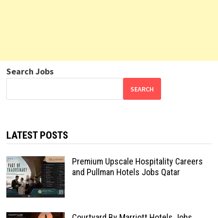
Search Jobs
SEARCH
LATEST POSTS
Premium Upscale Hospitality Careers
and Pullman Hotels Jobs Qatar
Courtyard By Marriott Hotels Jobs