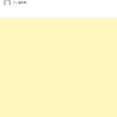
by
qurat