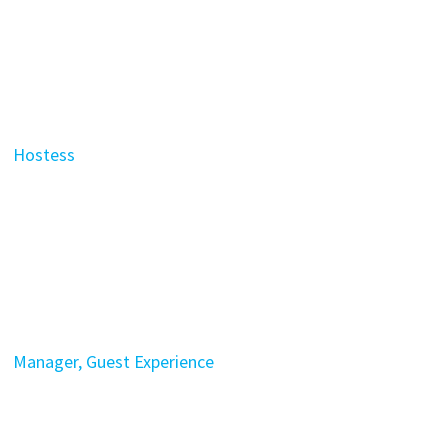
Hostess
Manager, Guest Experience