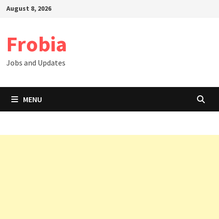
Skip
August 8, 2026
to
content
Frobia
Jobs and Updates
MENU