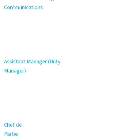
Communications
Assistant Manager (Duty
Manager)
Chef de
Partie