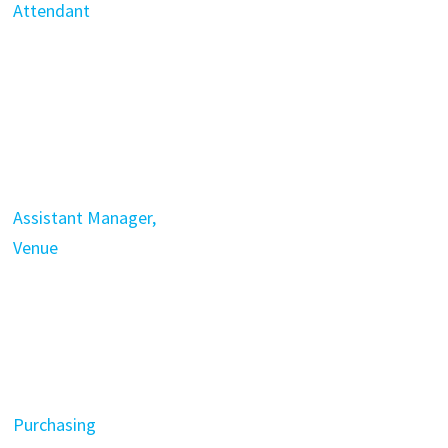
Attendant
Assistant Manager,
Venue
Purchasing