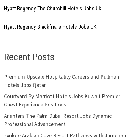
Hyatt Regency The Churchill Hotels Jobs Uk
Hyatt Regency Blackfriars Hotels Jobs UK
Recent Posts
Premium Upscale Hospitality Careers and Pullman
Hotels Jobs Qatar
Courtyard By Marriott Hotels Jobs Kuwait Premier
Guest Experience Positions
Anantara The Palm Dubai Resort Jobs Dynamic
Professional Advancement
Explore Arabian Cove Resort Pathways with Jumeirah