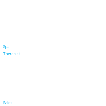
Spa
Therapist
Sales