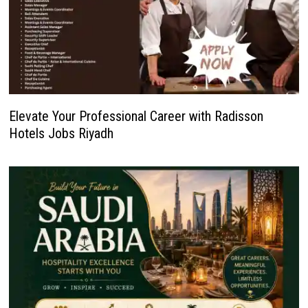
Elevate Your Professional Career with Radisson
Hotels Jobs Riyadh