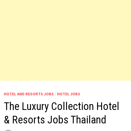
HOTEL AND RESORTS JOBS
/
HOTEL JOBS
The Luxury Collection Hotel
& Resorts Jobs Thailand