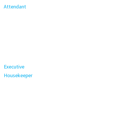
Attendant
Executive
Housekeeper