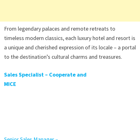
From legendary palaces and remote retreats to
timeless modern classics, each luxury hotel and resort is
a unique and cherished expression of its locale – a portal
to the destination’s cultural charms and treasures.
Sales Specialist – Cooperate and
MICE
Senior Sales Manager –