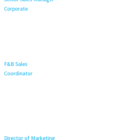
Corporate
F&B Sales
Coordinator
Director of Marketing