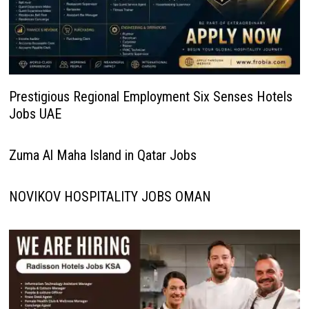
Prestigious Regional Employment Six Senses Hotels
Jobs UAE
Zuma Al Maha Island in Qatar Jobs
NOVIKOV HOSPITALITY JOBS OMAN