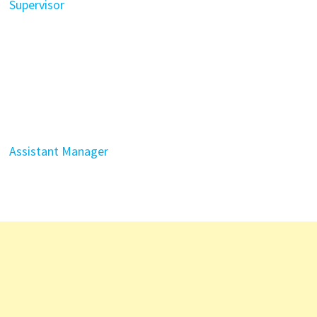
Supervisor
Assistant Manager