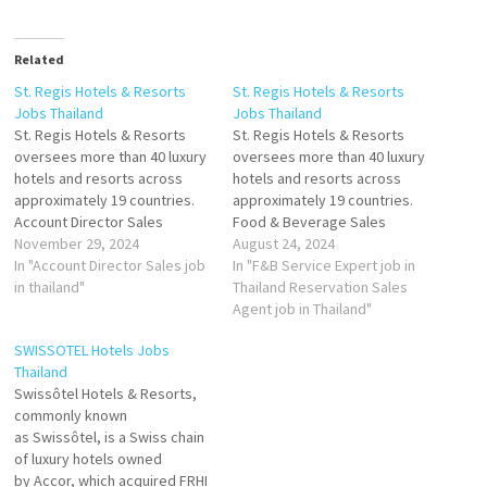
Related
St. Regis Hotels & Resorts
St. Regis Hotels & Resorts
Jobs Thailand
Jobs Thailand
St. Regis Hotels & Resorts
St. Regis Hotels & Resorts
oversees more than 40 luxury
oversees more than 40 luxury
hotels and resorts across
hotels and resorts across
approximately 19 countries.
approximately 19 countries.
Account Director Sales
Food & Beverage Sales
November 29, 2024
Manager Executive
August 24, 2024
Beverage
In "Account Director Sales job
Housekeeper
In "F&B Service Expert job in
Manager
in thailand"
Host
Thailand Reservation Sales
Butler
Agent job in Thailand"
Butler Service Desk Agent
SWISSOTEL Hotels Jobs
Demi
Thailand
Chef
Swissôtel Hotels & Resorts,
Director of
commonly known
Banquet
as Swissôtel, is a Swiss chain
Operations
of luxury hotels owned
Food and Beverage Sales
by Accor, which acquired FRHI
Manager