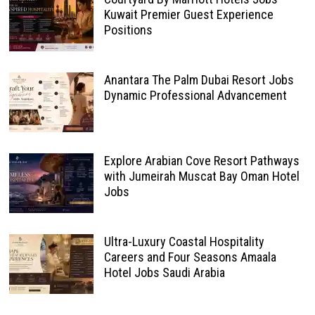
Kuwait Premier Guest Experience
Positions
Anantara The Palm Dubai Resort Jobs
Dynamic Professional Advancement
Explore Arabian Cove Resort Pathways
with Jumeirah Muscat Bay Oman Hotel
Jobs
Ultra-Luxury Coastal Hospitality
Careers and Four Seasons Amaala
Hotel Jobs Saudi Arabia