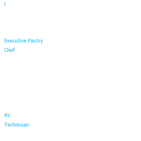
I
Executive Pastry
Chef
AV
Technician