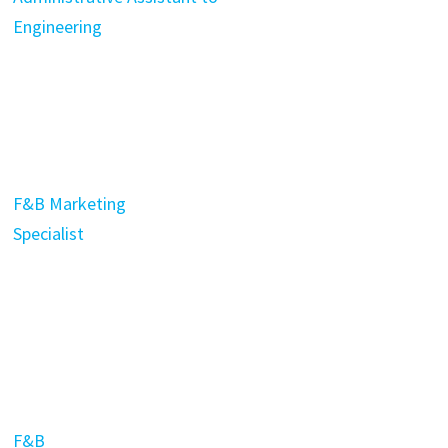
Engineering
F&B Marketing
Specialist
F&B