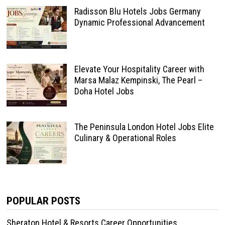
Radisson Blu Hotels Jobs Germany
Dynamic Professional Advancement
Elevate Your Hospitality Career with
Marsa Malaz Kempinski, The Pearl –
Doha Hotel Jobs
The Peninsula London Hotel Jobs Elite
Culinary & Operational Roles
POPULAR POSTS
Sheraton Hotel & Resorts Career Opportunities