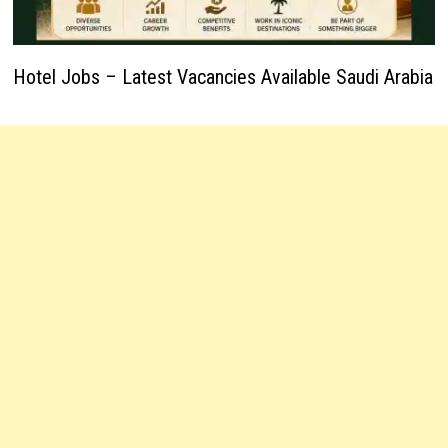
Hotel Jobs – Latest Vacancies Available Saudi Arabia