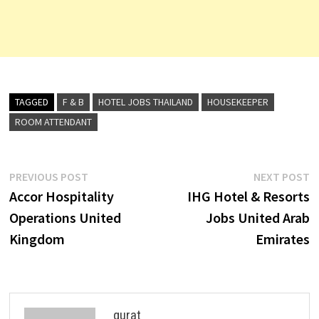
TAGGED
F & B
HOTEL JOBS THAILAND
HOUSEKEEPER
ROOM ATTENDANT
Post
Previous
N
PREVIOUS POST
NEXT POST
post:
p
Accor Hospitality
IHG Hotel & Resorts
navigation
Operations United
Jobs United Arab
Kingdom
Emirates
qurat