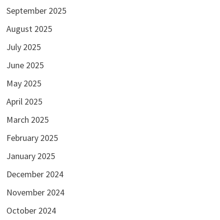
September 2025
August 2025
July 2025
June 2025
May 2025
April 2025
March 2025
February 2025
January 2025
December 2024
November 2024
October 2024