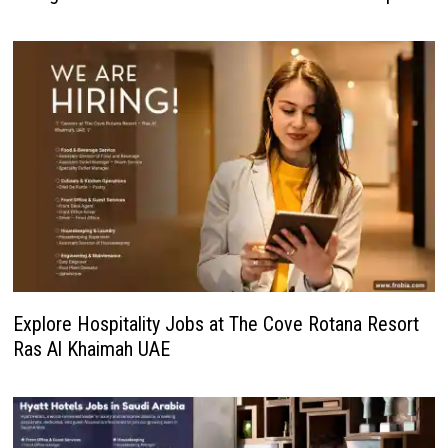
Explore Hospitality Jobs at The Cove Rotana Resort
Ras Al Khaimah UAE