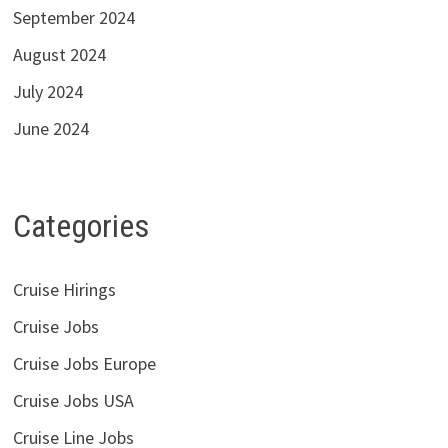
September 2024
August 2024
July 2024
June 2024
Categories
Cruise Hirings
Cruise Jobs
Cruise Jobs Europe
Cruise Jobs USA
Cruise Line Jobs