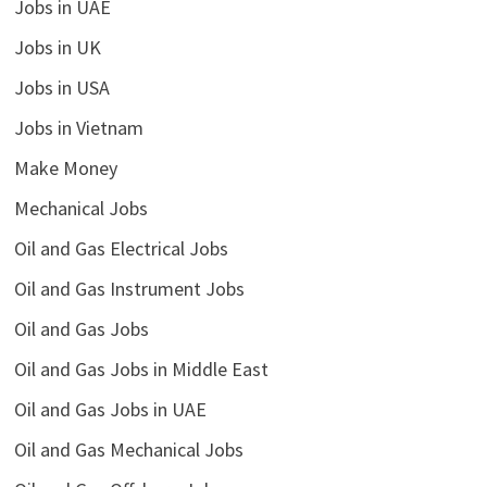
Jobs in UAE
Jobs in UK
Jobs in USA
Jobs in Vietnam
Make Money
Mechanical Jobs
Oil and Gas Electrical Jobs
Oil and Gas Instrument Jobs
Oil and Gas Jobs
Oil and Gas Jobs in Middle East
Oil and Gas Jobs in UAE
Oil and Gas Mechanical Jobs