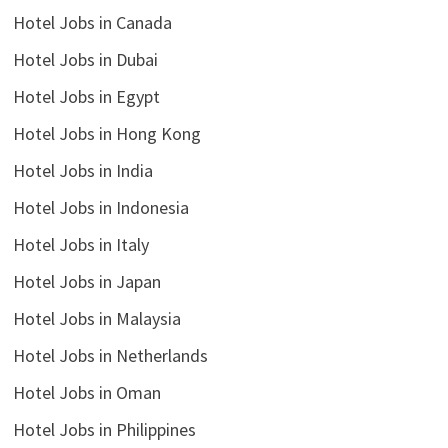
Hotel Jobs in Canada
Hotel Jobs in Dubai
Hotel Jobs in Egypt
Hotel Jobs in Hong Kong
Hotel Jobs in India
Hotel Jobs in Indonesia
Hotel Jobs in Italy
Hotel Jobs in Japan
Hotel Jobs in Malaysia
Hotel Jobs in Netherlands
Hotel Jobs in Oman
Hotel Jobs in Philippines