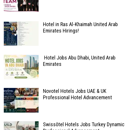
Hotel in Ras Al-Khaimah United Arab
Emirates Hirings!
Hotel Jobs Abu Dhabi, United Arab
Emirates
Novotel Hotels Jobs UAE & UK
Professional Hotel Advancement
Swissôtel Hotels Jobs Turkey Dynamic