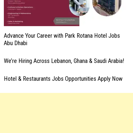
Advance Your Career with Park Rotana Hotel Jobs
Abu Dhabi
We’re Hiring Across Lebanon, Ghana & Saudi Arabia!
Hotel & Restaurants Jobs Opportunities Apply Now