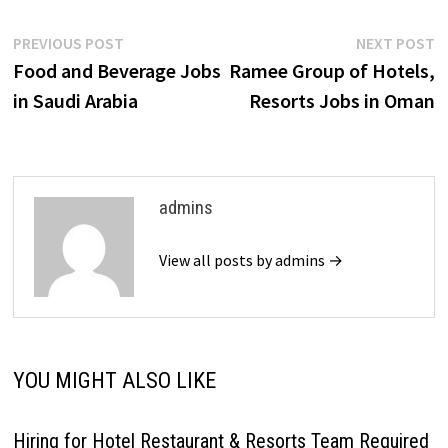
Post
Previous
N
PREVIOUS POST
NEXT POST
post:
p
Food and Beverage Jobs
Ramee Group of Hotels,
navigation
in Saudi Arabia
Resorts Jobs in Oman
admins
View all posts by admins →
YOU MIGHT ALSO LIKE
Hiring for Hotel Restaurant & Resorts Team Required