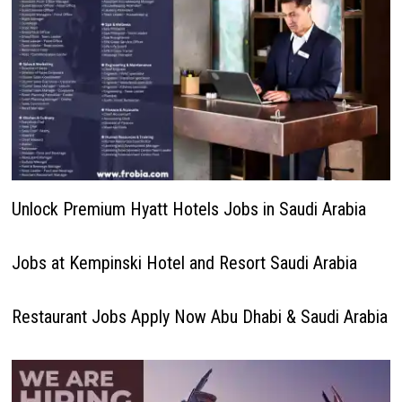
Unlock Premium Hyatt Hotels Jobs in Saudi Arabia
Jobs at Kempinski Hotel and Resort Saudi Arabia
Restaurant Jobs Apply Now Abu Dhabi & Saudi Arabia