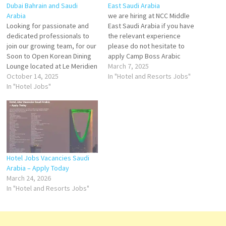
Dubai Bahrain and Saudi
East Saudi Arabia
Arabia
we are hiring at NCC Middle
Looking for passionate and
East Saudi Arabia if you have
dedicated professionals to
the relevant experience
join our growing team, for our
please do not hesitate to
Soon to Open Korean Dining
apply Camp Boss Arabic
Lounge located at Le Meridien
CookContinental CookIndian
March 7, 2025
Dubai Hotel and Conference
October 14, 2025
CookSouth Indian
In "Hotel and Resorts Jobs"
Centre (Al Garhoud)- Senior
In "Hotel Jobs"
CookAssistant
Receptionist- Receptionist /
CookButcherSalad
Hostess- Waiter and
MakerChapatti MakerBakery &
Waitresses- Grilled Assistant-
Pastry Chef Send your CV
Food Runners- Cashier-
torecruitment@nccsaudi.com
BartendersPlease send your
updated CV to
vladimirgelev@yahoo.com…
Hotel Jobs Vacancies Saudi
Arabia – Apply Today
March 24, 2026
In "Hotel and Resorts Jobs"