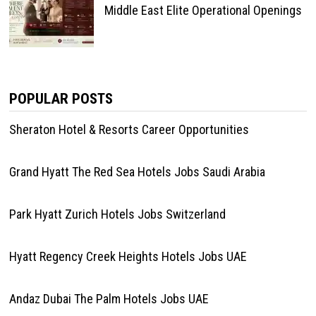
Middle East Elite Operational Openings
POPULAR POSTS
Sheraton Hotel & Resorts Career Opportunities
Grand Hyatt The Red Sea Hotels Jobs Saudi Arabia
Park Hyatt Zurich Hotels Jobs Switzerland
Hyatt Regency Creek Heights Hotels Jobs UAE
Andaz Dubai The Palm Hotels Jobs UAE