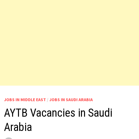
JOBS IN MIDDLE EAST
/
JOBS IN SAUDI ARABIA
AYTB Vacancies in Saudi
Arabia