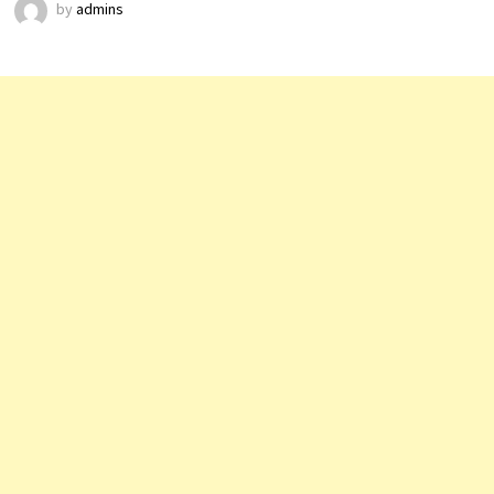
by
admins