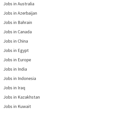
Jobs in Australia
Jobs in Azerbaijan
Jobs in Bahrain
Jobs in Canada
Jobs in China
Jobs in Egypt
Jobs in Europe
Jobs in India
Jobs in Indonesia
Jobs in Iraq
Jobs in Kazakhstan
Jobs in Kuwait