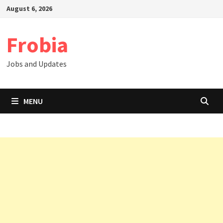
Skip
August 6, 2026
to
content
Frobia
Jobs and Updates
MENU