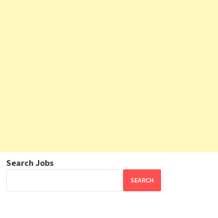
Search Jobs
SEARCH