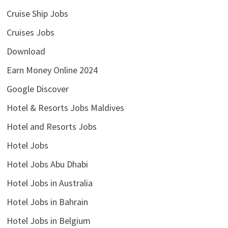
Cruise Ship Jobs
Cruises Jobs
Download
Earn Money Online 2024
Google Discover
Hotel & Resorts Jobs Maldives
Hotel and Resorts Jobs
Hotel Jobs
Hotel Jobs Abu Dhabi
Hotel Jobs in Australia
Hotel Jobs in Bahrain
Hotel Jobs in Belgium