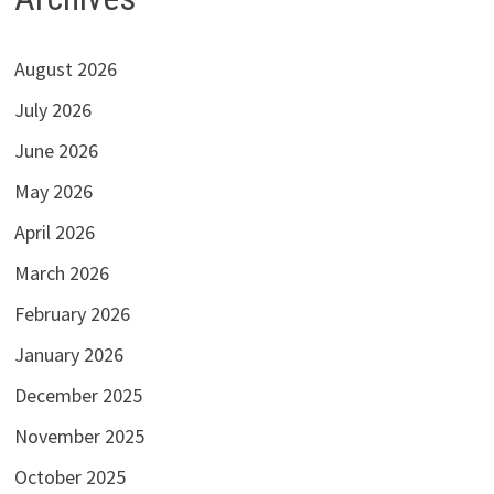
August 2026
July 2026
June 2026
May 2026
April 2026
March 2026
February 2026
January 2026
December 2025
November 2025
October 2025