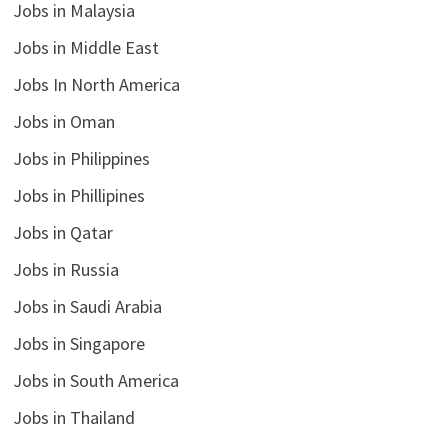
Jobs in Malaysia
Jobs in Middle East
Jobs In North America
Jobs in Oman
Jobs in Philippines
Jobs in Phillipines
Jobs in Qatar
Jobs in Russia
Jobs in Saudi Arabia
Jobs in Singapore
Jobs in South America
Jobs in Thailand