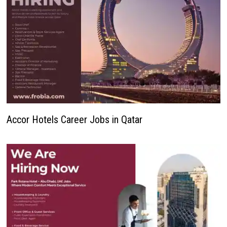
Accor Hotels Career Jobs in Qatar