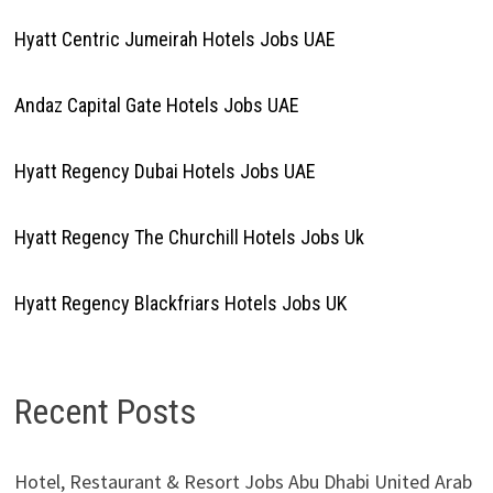
Hyatt Centric Jumeirah Hotels Jobs UAE
Andaz Capital Gate Hotels Jobs UAE
Hyatt Regency Dubai Hotels Jobs UAE
Hyatt Regency The Churchill Hotels Jobs Uk
Hyatt Regency Blackfriars Hotels Jobs UK
Recent Posts
Hotel, Restaurant & Resort Jobs Abu Dhabi United Arab