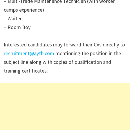
– Multi-Trade Maintenance Technician (with worker
camps experience)
– Waiter
– Room Boy
Interested candidates may forward their CVs directly to
recruitment@aytb.com
mentioning the position in the
subject line along with copies of qualification and
training certificates.