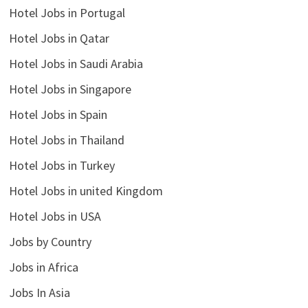
Hotel Jobs in Portugal
Hotel Jobs in Qatar
Hotel Jobs in Saudi Arabia
Hotel Jobs in Singapore
Hotel Jobs in Spain
Hotel Jobs in Thailand
Hotel Jobs in Turkey
Hotel Jobs in united Kingdom
Hotel Jobs in USA
Jobs by Country
Jobs in Africa
Jobs In Asia