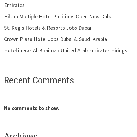
Emirates
Hilton Multiple Hotel Positions Open Now Dubai
St. Regis Hotels & Resorts Jobs Dubai
Crown Plaza Hotel Jobs Dubai & Saudi Arabia
Hotel in Ras Al-Khaimah United Arab Emirates Hirings!
Recent Comments
No comments to show.
Archives