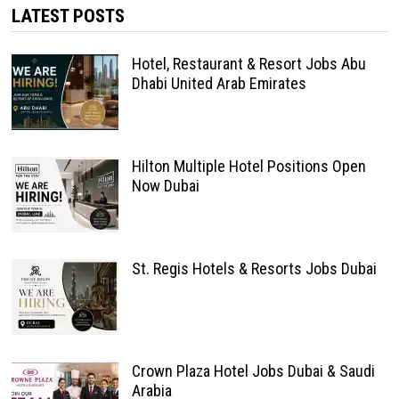
LATEST POSTS
Hotel, Restaurant & Resort Jobs Abu
Dhabi United Arab Emirates
Hilton Multiple Hotel Positions Open
Now Dubai
St. Regis Hotels & Resorts Jobs Dubai
Crown Plaza Hotel Jobs Dubai & Saudi
Arabia