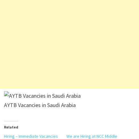
AYTB Vacancies in Saudi Arabia
Related
Hiring – Immediate Vacancies
We are Hiring at NCC Middle