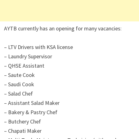
AYTB currently has an opening for many vacancies:
– LTV Drivers with KSA license
– Laundry Supervisor
– QHSE Assistant
– Saute Cook
– Saudi Cook
– Salad Chef
– Assistant Salad Maker
– Bakery & Pastry Chef
– Butchery Chef
– Chapati Maker