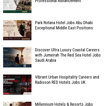
Professional Advancement
Park Rotana Hotel Jobs Abu Dhabi
Exceptional Middle East Positions
Discover Ultra Luxury Coastal Careers
with Jumeirah The Red Sea Hotel Jobs
Saudi Arabia
Vibrant Urban Hospitality Careers and
Radisson RED Hotels Jobs UK
Millennium Hotels & Resorts Jobs