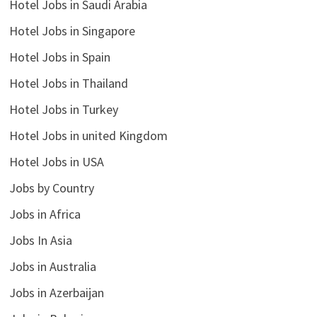
Hotel Jobs in Saudi Arabia
Hotel Jobs in Singapore
Hotel Jobs in Spain
Hotel Jobs in Thailand
Hotel Jobs in Turkey
Hotel Jobs in united Kingdom
Hotel Jobs in USA
Jobs by Country
Jobs in Africa
Jobs In Asia
Jobs in Australia
Jobs in Azerbaijan