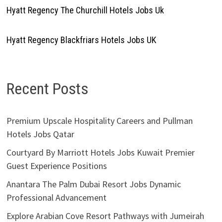
Hyatt Regency The Churchill Hotels Jobs Uk
Hyatt Regency Blackfriars Hotels Jobs UK
Recent Posts
Premium Upscale Hospitality Careers and Pullman
Hotels Jobs Qatar
Courtyard By Marriott Hotels Jobs Kuwait Premier
Guest Experience Positions
Anantara The Palm Dubai Resort Jobs Dynamic
Professional Advancement
Explore Arabian Cove Resort Pathways with Jumeirah