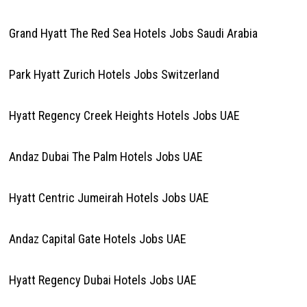
Grand Hyatt The Red Sea Hotels Jobs Saudi Arabia
Park Hyatt Zurich Hotels Jobs Switzerland
Hyatt Regency Creek Heights Hotels Jobs UAE
Andaz Dubai The Palm Hotels Jobs UAE
Hyatt Centric Jumeirah Hotels Jobs UAE
Andaz Capital Gate Hotels Jobs UAE
Hyatt Regency Dubai Hotels Jobs UAE