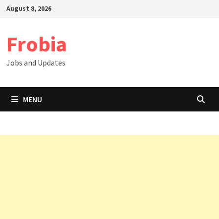
Skip
August 8, 2026
to
content
Frobia
Jobs and Updates
MENU