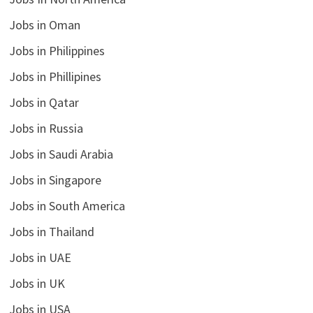
Jobs in Oman
Jobs in Philippines
Jobs in Phillipines
Jobs in Qatar
Jobs in Russia
Jobs in Saudi Arabia
Jobs in Singapore
Jobs in South America
Jobs in Thailand
Jobs in UAE
Jobs in UK
Jobs in USA