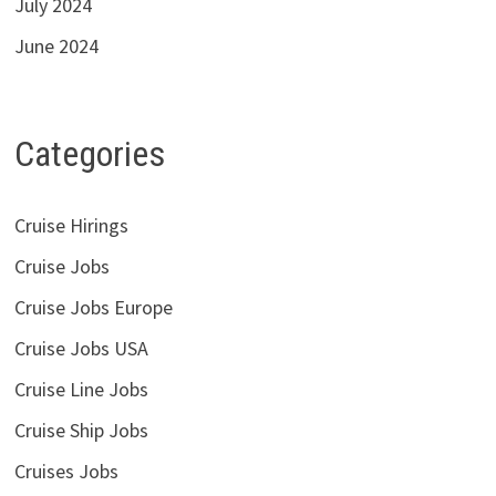
July 2024
June 2024
Categories
Cruise Hirings
Cruise Jobs
Cruise Jobs Europe
Cruise Jobs USA
Cruise Line Jobs
Cruise Ship Jobs
Cruises Jobs