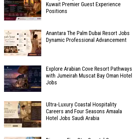
Kuwait Premier Guest Experience
Positions
Anantara The Palm Dubai Resort Jobs
Dynamic Professional Advancement
Explore Arabian Cove Resort Pathways
with Jumeirah Muscat Bay Oman Hotel
Jobs
Ultra-Luxury Coastal Hospitality
Careers and Four Seasons Amaala
Hotel Jobs Saudi Arabia