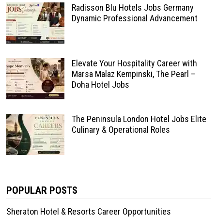
Radisson Blu Hotels Jobs Germany
Dynamic Professional Advancement
Elevate Your Hospitality Career with
Marsa Malaz Kempinski, The Pearl –
Doha Hotel Jobs
The Peninsula London Hotel Jobs Elite
Culinary & Operational Roles
POPULAR POSTS
Sheraton Hotel & Resorts Career Opportunities