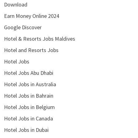
Download
Earn Money Online 2024
Google Discover
Hotel & Resorts Jobs Maldives
Hotel and Resorts Jobs
Hotel Jobs
Hotel Jobs Abu Dhabi
Hotel Jobs in Australia
Hotel Jobs in Bahrain
Hotel Jobs in Belgium
Hotel Jobs in Canada
Hotel Jobs in Dubai