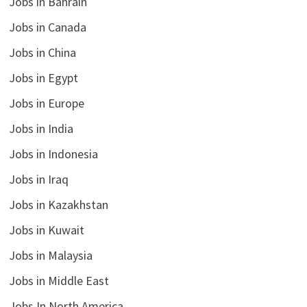
Jobs in Bahrain
Jobs in Canada
Jobs in China
Jobs in Egypt
Jobs in Europe
Jobs in India
Jobs in Indonesia
Jobs in Iraq
Jobs in Kazakhstan
Jobs in Kuwait
Jobs in Malaysia
Jobs in Middle East
Jobs In North America