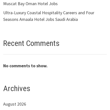
Muscat Bay Oman Hotel Jobs
Ultra-Luxury Coastal Hospitality Careers and Four
Seasons Amaala Hotel Jobs Saudi Arabia
Recent Comments
No comments to show.
Archives
August 2026