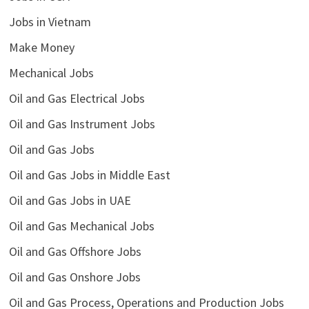
Jobs in Vietnam
Make Money
Mechanical Jobs
Oil and Gas Electrical Jobs
Oil and Gas Instrument Jobs
Oil and Gas Jobs
Oil and Gas Jobs in Middle East
Oil and Gas Jobs in UAE
Oil and Gas Mechanical Jobs
Oil and Gas Offshore Jobs
Oil and Gas Onshore Jobs
Oil and Gas Process, Operations and Production Jobs