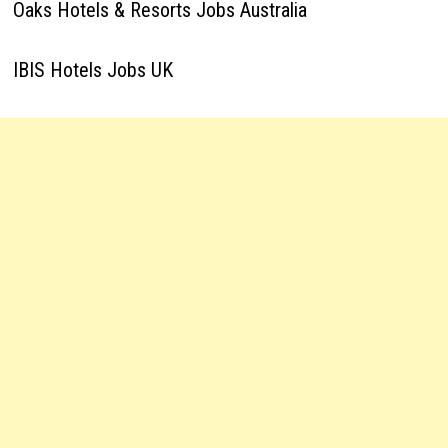
Oaks Hotels & Resorts Jobs Australia
IBIS Hotels Jobs UK