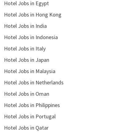
Hotel Jobs in Egypt
Hotel Jobs in Hong Kong
Hotel Jobs in India
Hotel Jobs in Indonesia
Hotel Jobs in Italy
Hotel Jobs in Japan
Hotel Jobs in Malaysia
Hotel Jobs in Netherlands
Hotel Jobs in Oman
Hotel Jobs in Philippines
Hotel Jobs in Portugal
Hotel Jobs in Qatar