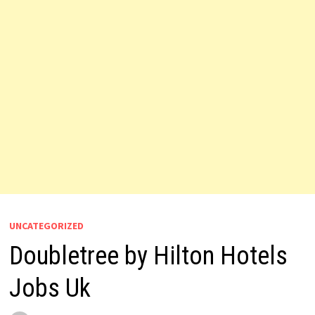
UNCATEGORIZED
Doubletree by Hilton Hotels
Jobs Uk