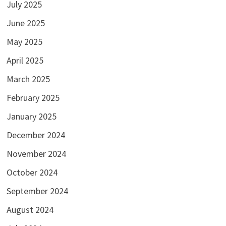
July 2025
June 2025
May 2025
April 2025
March 2025
February 2025
January 2025
December 2024
November 2024
October 2024
September 2024
August 2024