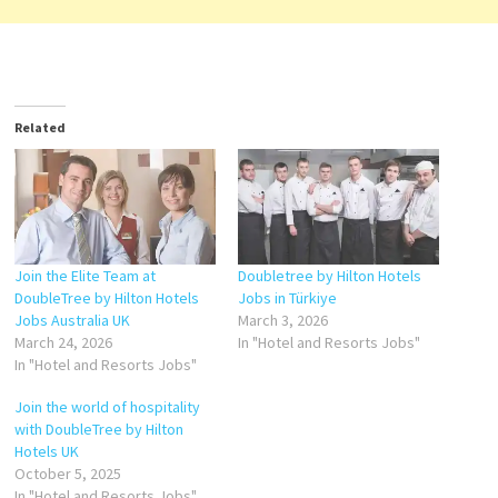
Related
Join the Elite Team at
Doubletree by Hilton Hotels
DoubleTree by Hilton Hotels
Jobs in Türkiye
Jobs Australia UK
March 3, 2026
March 24, 2026
In "Hotel and Resorts Jobs"
In "Hotel and Resorts Jobs"
Join the world of hospitality
with DoubleTree by Hilton
Hotels UK
October 5, 2025
In "Hotel and Resorts Jobs"