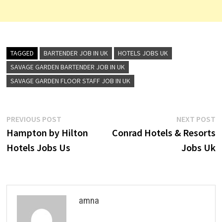
TAGGED
BARTENDER JOB IN UK
HOTELS JOBS UK
SAVAGE GARDEN BARTENDER JOB IN UK
SAVAGE GARDEN FLOOR STAFF JOB IN UK
Post
Previous
N
PREVIOUS POST
NEXT POST
post:
p
Hampton by Hilton
Conrad Hotels & Resorts
navigation
Hotels Jobs Us
Jobs Uk
amna