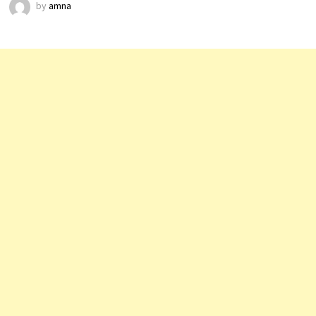
by
amna