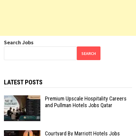
Search Jobs
SEARCH
LATEST POSTS
Premium Upscale Hospitality Careers
and Pullman Hotels Jobs Qatar
Courtyard By Marriott Hotels Jobs