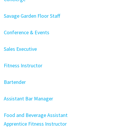
Savage Garden Floor Staff
Conference & Events
Sales Executive
Fitness Instructor
Bartender
Assistant Bar Manager
Food and Beverage Assistant
Apprentice Fitness Instructor