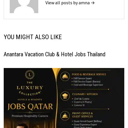
View all posts by amna →
YOU MIGHT ALSO LIKE
Anantara Vacation Club & Hotel Jobs Thailand