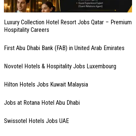
Luxury Collection Hotel Resort Jobs Qatar – Premium
Hospitality Careers
First Abu Dhabi Bank (FAB) in United Arab Emirates
Novotel Hotels & Hospitality Jobs Luxembourg
Hilton Hotels Jobs Kuwait Malaysia
Jobs at Rotana Hotel Abu Dhabi
Swissotel Hotels Jobs UAE