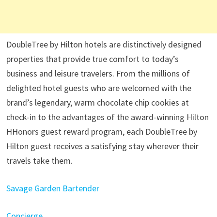
DoubleTree by Hilton hotels are distinctively designed
properties that provide true comfort to today’s
business and leisure travelers. From the millions of
delighted hotel guests who are welcomed with the
brand’s legendary, warm chocolate chip cookies at
check-in to the advantages of the award-winning Hilton
HHonors guest reward program, each DoubleTree by
Hilton guest receives a satisfying stay wherever their
travels take them.
Savage Garden Bartender
Concierge