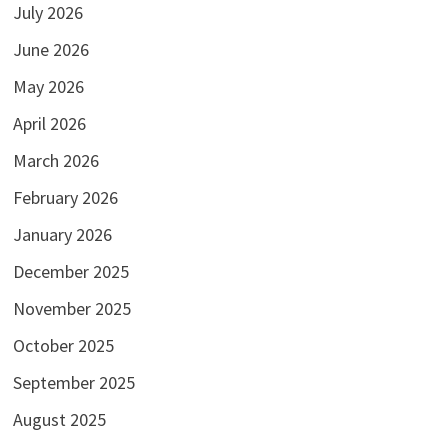
July 2026
June 2026
May 2026
April 2026
March 2026
February 2026
January 2026
December 2025
November 2025
October 2025
September 2025
August 2025