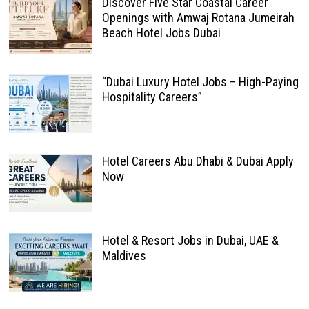
Discover Five Star Coastal Career
Openings with Amwaj Rotana Jumeirah
Beach Hotel Jobs Dubai
“Dubai Luxury Hotel Jobs – High-Paying
Hospitality Careers”
Hotel Careers Abu Dhabi & Dubai Apply
Now
Hotel & Resort Jobs in Dubai, UAE &
Maldives