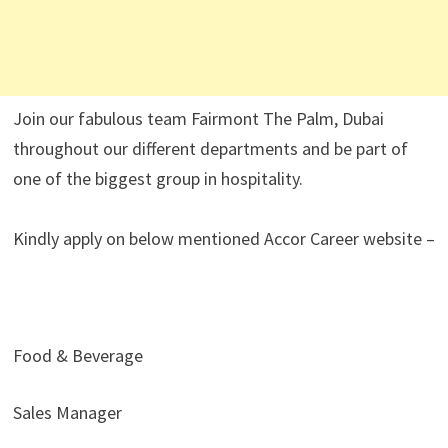
Join our fabulous team Fairmont The Palm, Dubai
throughout our different departments and be part of
one of the biggest group in hospitality.
Kindly apply on below mentioned Accor Career website –
Food & Beverage
Sales Manager