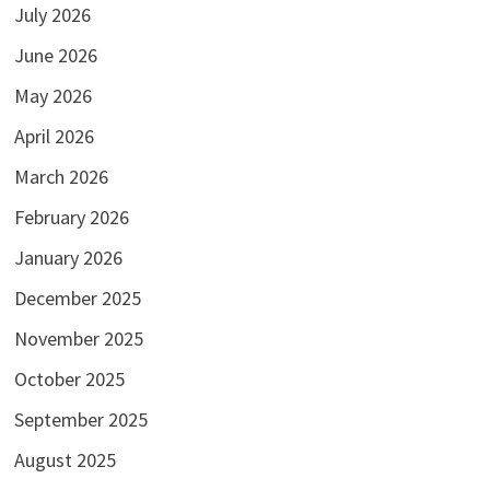
July 2026
June 2026
May 2026
April 2026
March 2026
February 2026
January 2026
December 2025
November 2025
October 2025
September 2025
August 2025