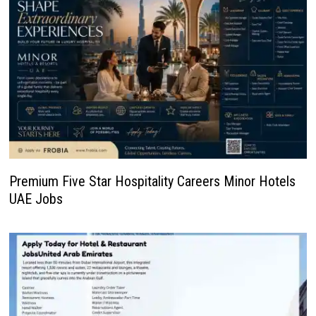
Premium Five Star Hospitality Careers Minor Hotels
UAE Jobs