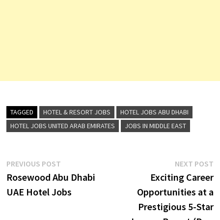
TAGGED
HOTEL & RESORT JOBS
HOTEL JOBS ABU DHABI
HOTEL JOBS UNITED ARAB EMIRATES
JOBS IN MIDDLE EAST
Post
Previous
N
PREVIOUS POST
NEXT POST
post:
p
Rosewood Abu Dhabi
Exciting Career
navigation
UAE Hotel Jobs
Opportunities at a
Prestigious 5-Star