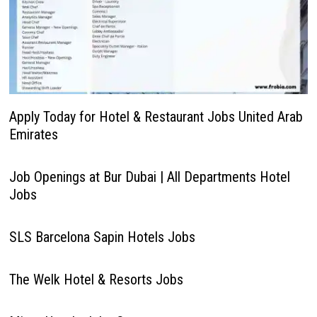
Apply Today for Hotel & Restaurant Jobs United Arab
Emirates
Job Openings at Bur Dubai | All Departments Hotel
Jobs
SLS Barcelona Sapin Hotels Jobs
The Welk Hotel & Resorts Jobs