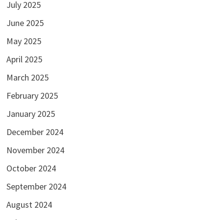
July 2025
June 2025
May 2025
April 2025
March 2025
February 2025
January 2025
December 2024
November 2024
October 2024
September 2024
August 2024