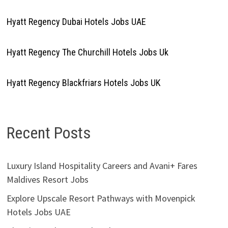
Hyatt Regency Dubai Hotels Jobs UAE
Hyatt Regency The Churchill Hotels Jobs Uk
Hyatt Regency Blackfriars Hotels Jobs UK
Recent Posts
Luxury Island Hospitality Careers and Avani+ Fares
Maldives Resort Jobs
Explore Upscale Resort Pathways with Movenpick
Hotels Jobs UAE