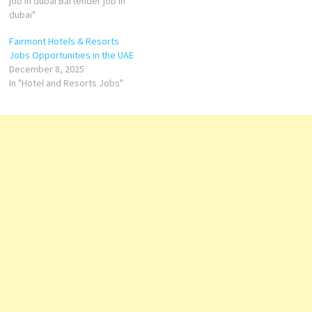
brand has become
job in dubai Bartender job in
synonymous with
dubai"
sophistication, offering world-
Fairmont Hotels & Resorts
class service and
Jobs Opportunities in the UAE
unforgettable experiences
December 8, 2025
across its iconic properties
In "Hotel and Resorts Jobs"
worldwide.…