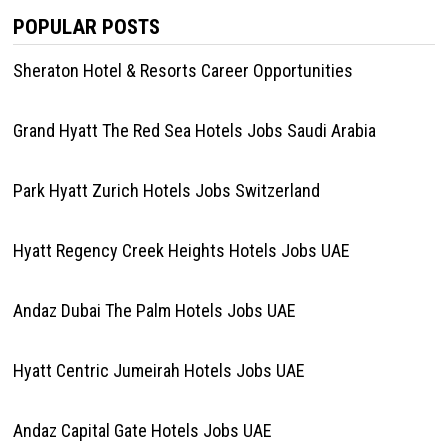
POPULAR POSTS
Sheraton Hotel & Resorts Career Opportunities
Grand Hyatt The Red Sea Hotels Jobs Saudi Arabia
Park Hyatt Zurich Hotels Jobs Switzerland
Hyatt Regency Creek Heights Hotels Jobs UAE
Andaz Dubai The Palm Hotels Jobs UAE
Hyatt Centric Jumeirah Hotels Jobs UAE
Andaz Capital Gate Hotels Jobs UAE