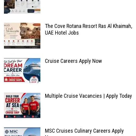
The Cove Rotana Resort Ras Al Khaimah,
UAE Hotel Jobs
Cruise Careers Apply Now
Multiple Cruise Vacancies | Apply Today
MSC Cruises Culinary Careers Apply