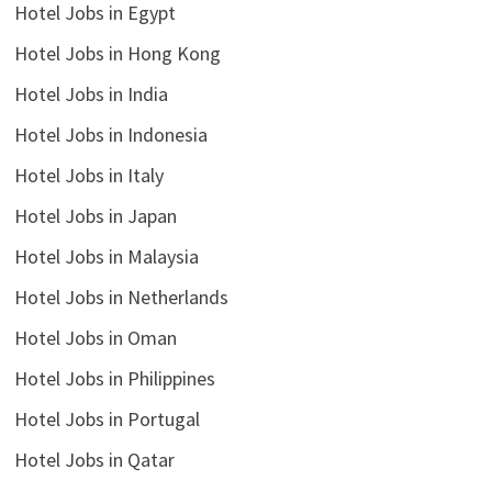
Hotel Jobs in Egypt
Hotel Jobs in Hong Kong
Hotel Jobs in India
Hotel Jobs in Indonesia
Hotel Jobs in Italy
Hotel Jobs in Japan
Hotel Jobs in Malaysia
Hotel Jobs in Netherlands
Hotel Jobs in Oman
Hotel Jobs in Philippines
Hotel Jobs in Portugal
Hotel Jobs in Qatar