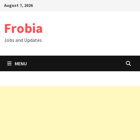
Skip
August 7, 2026
to
content
Frobia
Jobs and Updates
MENU