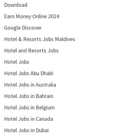
Download
Earn Money Online 2024
Google Discover
Hotel & Resorts Jobs Maldives
Hotel and Resorts Jobs
Hotel Jobs
Hotel Jobs Abu Dhabi
Hotel Jobs in Australia
Hotel Jobs in Bahrain
Hotel Jobs in Belgium
Hotel Jobs in Canada
Hotel Jobs in Dubai