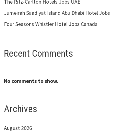
The Ritz-Carlton Hotels Jobs UAE
Jumeirah Saadiyat Island Abu Dhabi Hotel Jobs
Four Seasons Whistler Hotel Jobs Canada
Recent Comments
No comments to show.
Archives
August 2026