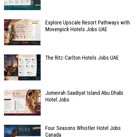
Explore Upscale Resort Pathways with
Movenpick Hotels Jobs UAE
The Ritz-Carlton Hotels Jobs UAE
Jumeirah Saadiyat Island Abu Dhabi
Hotel Jobs
Four Seasons Whistler Hotel Jobs
Canada