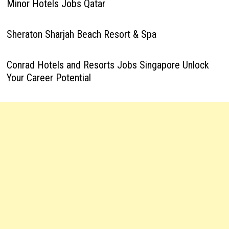
Minor Hotels Jobs Qatar
Sheraton Sharjah Beach Resort & Spa
Conrad Hotels and Resorts Jobs Singapore Unlock
Your Career Potential