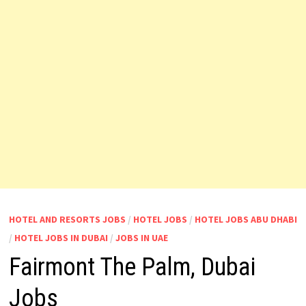
HOTEL AND RESORTS JOBS
/
HOTEL JOBS
/
HOTEL JOBS ABU DHABI
/
HOTEL JOBS IN DUBAI
/
JOBS IN UAE
Fairmont The Palm, Dubai
Jobs