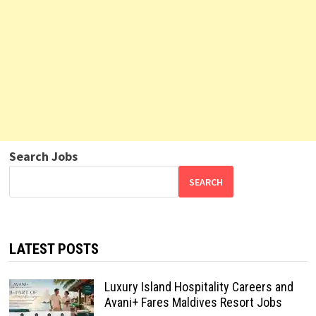
Search Jobs
SEARCH
LATEST POSTS
Luxury Island Hospitality Careers and
Avani+ Fares Maldives Resort Jobs