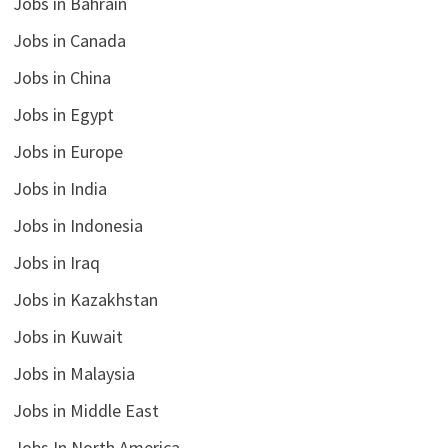
Jobs in Bahrain
Jobs in Canada
Jobs in China
Jobs in Egypt
Jobs in Europe
Jobs in India
Jobs in Indonesia
Jobs in Iraq
Jobs in Kazakhstan
Jobs in Kuwait
Jobs in Malaysia
Jobs in Middle East
Jobs In North America