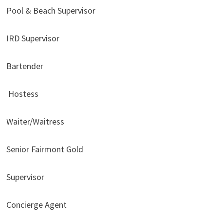
Pool & Beach Supervisor
IRD Supervisor
Bartender
Hostess
Waiter/Waitress
Senior Fairmont Gold
Supervisor
Concierge Agent