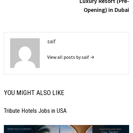
Luxury Resort (Pre-
Opening) in Dubai
saif
View all posts by saif →
YOU MIGHT ALSO LIKE
Tribute Hotels Jobs in USA