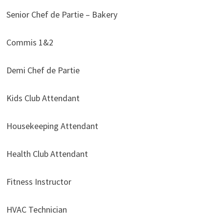
Senior Chef de Partie – Bakery
Commis 1&2
Demi Chef de Partie
Kids Club Attendant
Housekeeping Attendant
Health Club Attendant
Fitness Instructor
HVAC Technician