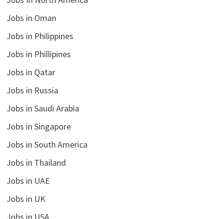
Jobs in Oman
Jobs in Philippines
Jobs in Phillipines
Jobs in Qatar
Jobs in Russia
Jobs in Saudi Arabia
Jobs in Singapore
Jobs in South America
Jobs in Thailand
Jobs in UAE
Jobs in UK
Jobs in USA