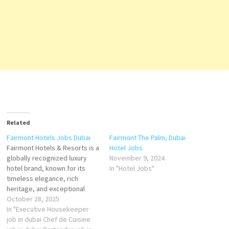
Related
Fairmont Hotels Jobs Dubai
Fairmont The Palm, Dubai
Fairmont Hotels & Resorts is a
Hotel Jobs
globally recognized luxury
November 9, 2024
hotel brand, known for its
In "Hotel Jobs"
timeless elegance, rich
heritage, and exceptional
hospitality. Established in
October 28, 2025
1907 with the opening of the
In "Executive Housekeeper
Fairmont San Francisco, the
job in dubai Chef de Cuisine