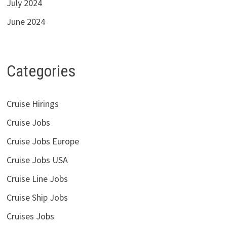
July 2024
June 2024
Categories
Cruise Hirings
Cruise Jobs
Cruise Jobs Europe
Cruise Jobs USA
Cruise Line Jobs
Cruise Ship Jobs
Cruises Jobs