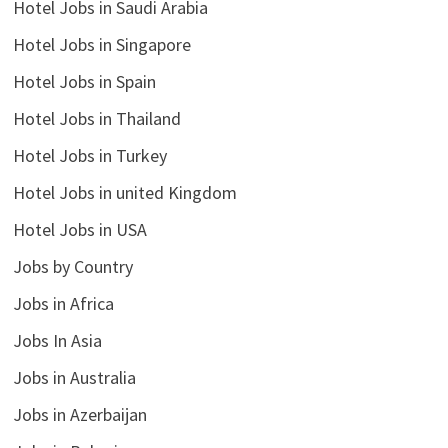
Hotel Jobs in Saudi Arabia
Hotel Jobs in Singapore
Hotel Jobs in Spain
Hotel Jobs in Thailand
Hotel Jobs in Turkey
Hotel Jobs in united Kingdom
Hotel Jobs in USA
Jobs by Country
Jobs in Africa
Jobs In Asia
Jobs in Australia
Jobs in Azerbaijan