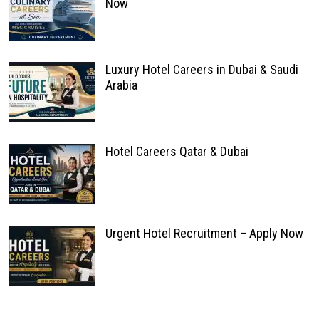
Now
Luxury Hotel Careers in Dubai & Saudi
Arabia
Hotel Careers Qatar & Dubai
Urgent Hotel Recruitment – Apply Now