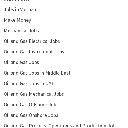
Jobs in Vietnam
Make Money
Mechanical Jobs
Oil and Gas Electrical Jobs
Oil and Gas Instrument Jobs
Oil and Gas Jobs
Oil and Gas Jobs in Middle East
Oil and Gas Jobs in UAE
Oil and Gas Mechanical Jobs
Oil and Gas Offshore Jobs
Oil and Gas Onshore Jobs
Oil and Gas Process, Operations and Production Jobs