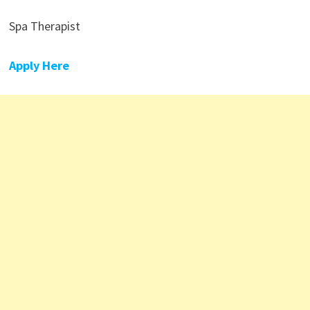
Spa Therapist
Apply Here