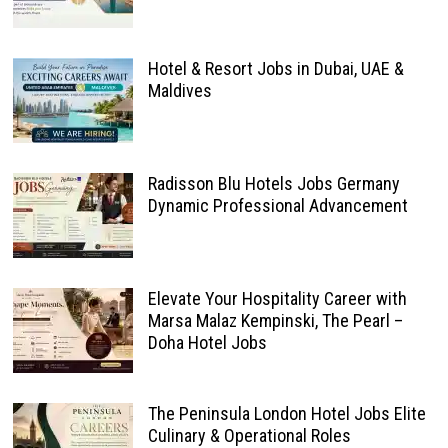
Hotel & Resort Jobs in Dubai, UAE &
Maldives
Radisson Blu Hotels Jobs Germany
Dynamic Professional Advancement
Elevate Your Hospitality Career with
Marsa Malaz Kempinski, The Pearl –
Doha Hotel Jobs
The Peninsula London Hotel Jobs Elite
Culinary & Operational Roles