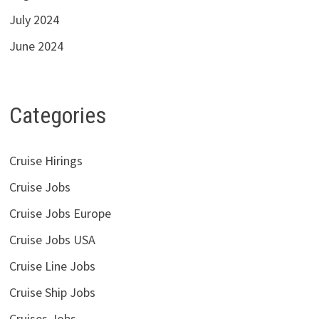
July 2024
June 2024
Categories
Cruise Hirings
Cruise Jobs
Cruise Jobs Europe
Cruise Jobs USA
Cruise Line Jobs
Cruise Ship Jobs
Cruises Jobs