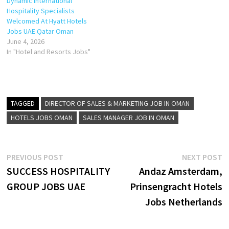
Dynamic International
Hospitality Specialists
Welcomed At Hyatt Hotels
Jobs UAE Qatar Oman
June 4, 2026
In "Hotel and Resorts Jobs"
TAGGED
DIRECTOR OF SALES & MARKETING JOB IN OMAN
HOTELS JOBS OMAN
SALES MANAGER JOB IN OMAN
Post
Previous
N
PREVIOUS POST
NEXT POST
post:
p
SUCCESS HOSPITALITY
Andaz Amsterdam,
navigation
GROUP JOBS UAE
Prinsengracht Hotels
Jobs Netherlands