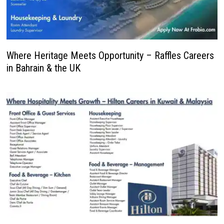
Where Heritage Meets Opportunity – Raffles Careers
in Bahrain & the UK