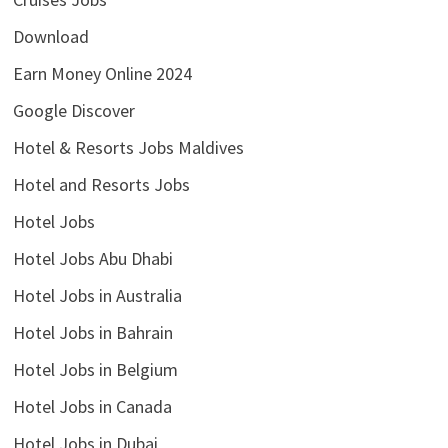
Download
Earn Money Online 2024
Google Discover
Hotel & Resorts Jobs Maldives
Hotel and Resorts Jobs
Hotel Jobs
Hotel Jobs Abu Dhabi
Hotel Jobs in Australia
Hotel Jobs in Bahrain
Hotel Jobs in Belgium
Hotel Jobs in Canada
Hotel Jobs in Dubai