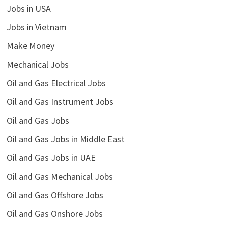
Jobs in USA
Jobs in Vietnam
Make Money
Mechanical Jobs
Oil and Gas Electrical Jobs
Oil and Gas Instrument Jobs
Oil and Gas Jobs
Oil and Gas Jobs in Middle East
Oil and Gas Jobs in UAE
Oil and Gas Mechanical Jobs
Oil and Gas Offshore Jobs
Oil and Gas Onshore Jobs