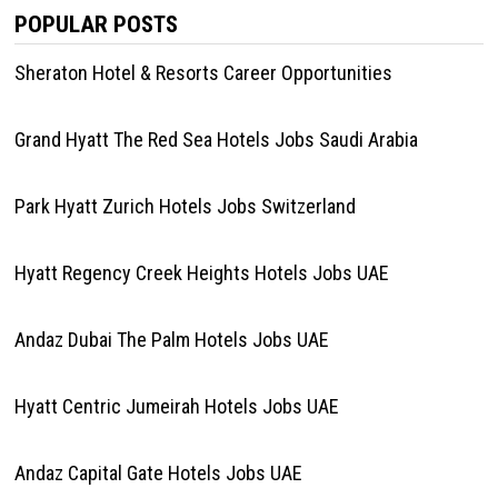
POPULAR POSTS
Sheraton Hotel & Resorts Career Opportunities
Grand Hyatt The Red Sea Hotels Jobs Saudi Arabia
Park Hyatt Zurich Hotels Jobs Switzerland
Hyatt Regency Creek Heights Hotels Jobs UAE
Andaz Dubai The Palm Hotels Jobs UAE
Hyatt Centric Jumeirah Hotels Jobs UAE
Andaz Capital Gate Hotels Jobs UAE