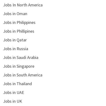
Jobs In North America
Jobs in Oman
Jobs in Philippines
Jobs in Phillipines
Jobs in Qatar
Jobs in Russia
Jobs in Saudi Arabia
Jobs in Singapore
Jobs in South America
Jobs in Thailand
Jobs in UAE
Jobs in UK