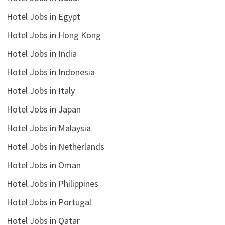
Hotel Jobs in Egypt
Hotel Jobs in Hong Kong
Hotel Jobs in India
Hotel Jobs in Indonesia
Hotel Jobs in Italy
Hotel Jobs in Japan
Hotel Jobs in Malaysia
Hotel Jobs in Netherlands
Hotel Jobs in Oman
Hotel Jobs in Philippines
Hotel Jobs in Portugal
Hotel Jobs in Qatar