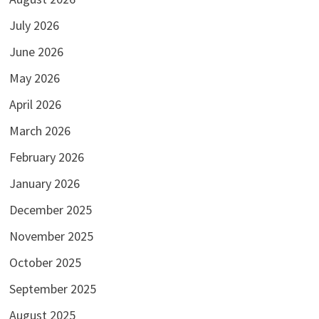
July 2026
June 2026
May 2026
April 2026
March 2026
February 2026
January 2026
December 2025
November 2025
October 2025
September 2025
August 2025