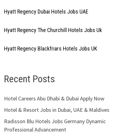
Hyatt Regency Dubai Hotels Jobs UAE
Hyatt Regency The Churchill Hotels Jobs Uk
Hyatt Regency Blackfriars Hotels Jobs UK
Recent Posts
Hotel Careers Abu Dhabi & Dubai Apply Now
Hotel & Resort Jobs in Dubai, UAE & Maldives
Radisson Blu Hotels Jobs Germany Dynamic
Professional Advancement