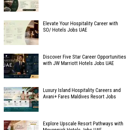
Elevate Your Hospitality Career with
SO/ Hotels Jobs UAE
Discover Five Star Career Opportunities
with JW Marriott Hotels Jobs UAE
Luxury Island Hospitality Careers and
Avani+ Fares Maldives Resort Jobs
Explore Upscale Resort Pathways with
Movenpick Hotels Jobs UAE