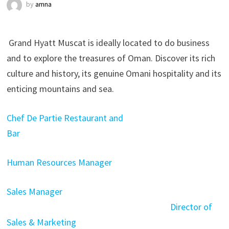
by
amna
Grand Hyatt Muscat is ideally located to do business
and to explore the treasures of Oman. Discover its rich
culture and history, its genuine Omani hospitality and its
enticing mountains and sea.
Chef De Partie Restaurant and
Bar
Human Resources Manager
Sales Manager
Director of
Sales & Marketing