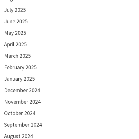
July 2025
June 2025
May 2025
April 2025
March 2025
February 2025
January 2025
December 2024
November 2024
October 2024
September 2024
August 2024