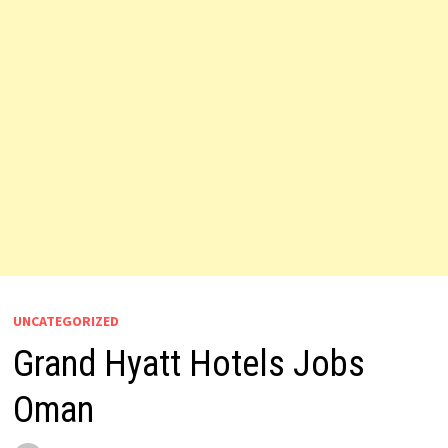
UNCATEGORIZED
Grand Hyatt Hotels Jobs
Oman