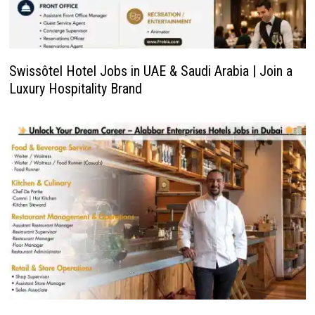
Swissôtel Hotel Jobs in UAE & Saudi Arabia | Join a
Luxury Hospitality Brand