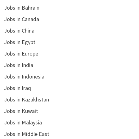
Jobs in Bahrain
Jobs in Canada
Jobs in China
Jobs in Egypt
Jobs in Europe
Jobs in India
Jobs in Indonesia
Jobs in Iraq
Jobs in Kazakhstan
Jobs in Kuwait
Jobs in Malaysia
Jobs in Middle East