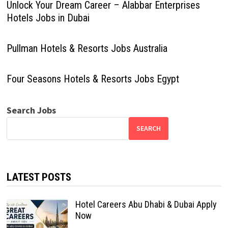
Unlock Your Dream Career – Alabbar Enterprises
Hotels Jobs in Dubai
Pullman Hotels & Resorts Jobs Australia
Four Seasons Hotels & Resorts Jobs Egypt
Search Jobs
SEARCH
LATEST POSTS
Hotel Careers Abu Dhabi & Dubai Apply
Now