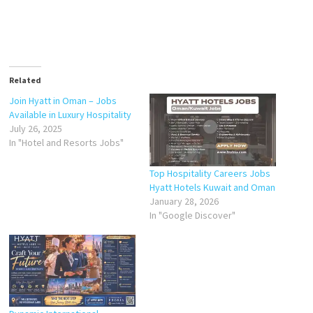
Related
Join Hyatt in Oman – Jobs
Available in Luxury Hospitality
July 26, 2025
In "Hotel and Resorts Jobs"
Top Hospitality Careers Jobs
Hyatt Hotels Kuwait and Oman
January 28, 2026
In "Google Discover"