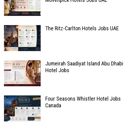
The Ritz-Carlton Hotels Jobs UAE
Jumeirah Saadiyat Island Abu Dhabi
Hotel Jobs
Four Seasons Whistler Hotel Jobs
Canada