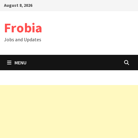
Skip
August 8, 2026
to
content
Frobia
Jobs and Updates
MENU