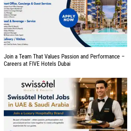
Join a Team That Values Passion and Performance –
Careers at FIVE Hotels Dubai