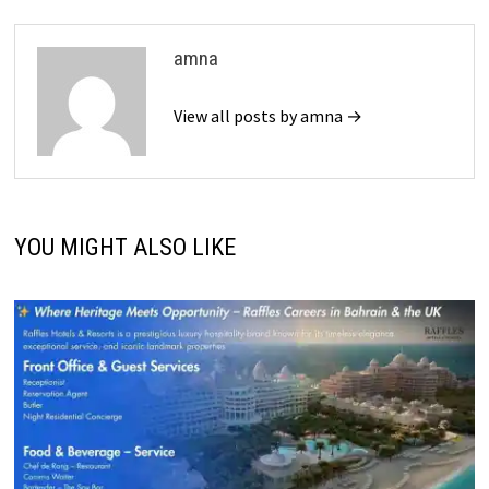
amna
View all posts by amna →
YOU MIGHT ALSO LIKE