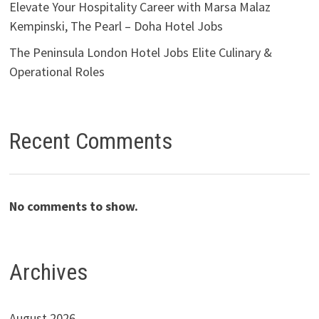
Elevate Your Hospitality Career with Marsa Malaz
Kempinski, The Pearl – Doha Hotel Jobs
The Peninsula London Hotel Jobs Elite Culinary &
Operational Roles
Recent Comments
No comments to show.
Archives
August 2026