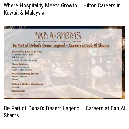
Where Hospitality Meets Growth – Hilton Careers in
Kuwait & Malaysia
Be Part of Dubai’s Desert Legend – Careers at Bab Al
Shams