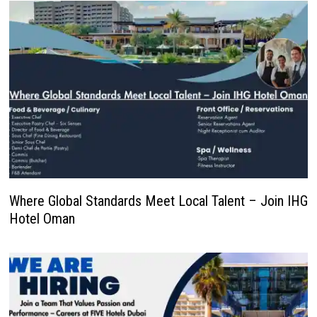
Where Global Standards Meet Local Talent – Join IHG
Hotel Oman