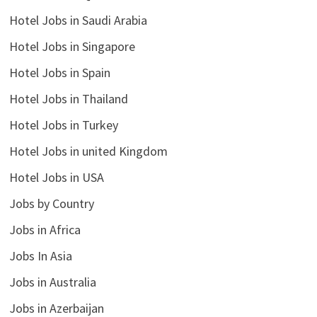
Hotel Jobs in Saudi Arabia
Hotel Jobs in Singapore
Hotel Jobs in Spain
Hotel Jobs in Thailand
Hotel Jobs in Turkey
Hotel Jobs in united Kingdom
Hotel Jobs in USA
Jobs by Country
Jobs in Africa
Jobs In Asia
Jobs in Australia
Jobs in Azerbaijan