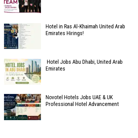
Hotel in Ras Al-Khaimah United Arab
Emirates Hirings!
Hotel Jobs Abu Dhabi, United Arab
Emirates
Novotel Hotels Jobs UAE & UK
Professional Hotel Advancement