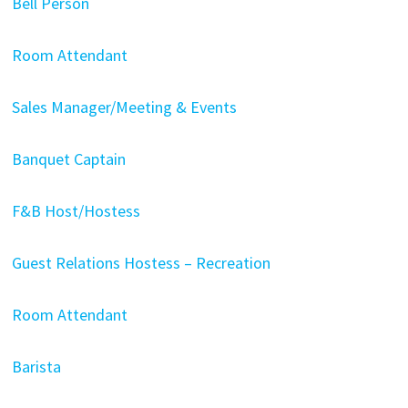
Bell Person
Room Attendant
Sales Manager/Meeting & Events
Banquet Captain
F&B Host/Hostess
Guest Relations Hostess – Recreation
Room Attendant
Barista