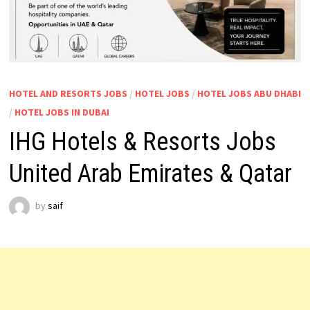
HOTEL AND RESORTS JOBS
/
HOTEL JOBS
/
HOTEL JOBS ABU DHABI
/
HOTEL JOBS IN DUBAI
IHG Hotels & Resorts Jobs
United Arab Emirates & Qatar
by
saif