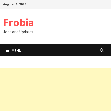
Skip
August 6, 2026
to
content
Frobia
Jobs and Updates
MENU