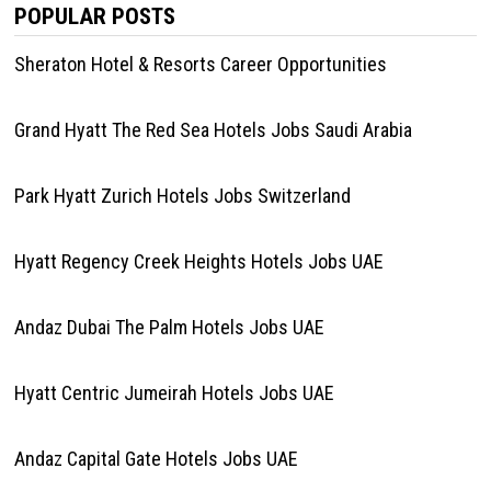
POPULAR POSTS
Sheraton Hotel & Resorts Career Opportunities
Grand Hyatt The Red Sea Hotels Jobs Saudi Arabia
Park Hyatt Zurich Hotels Jobs Switzerland
Hyatt Regency Creek Heights Hotels Jobs UAE
Andaz Dubai The Palm Hotels Jobs UAE
Hyatt Centric Jumeirah Hotels Jobs UAE
Andaz Capital Gate Hotels Jobs UAE