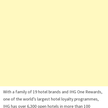
With a family of 19 hotel brands and IHG One Rewards,
one of the world’s largest hotel loyalty programmes,
IHG has over 6,300 open hotels in more than 100