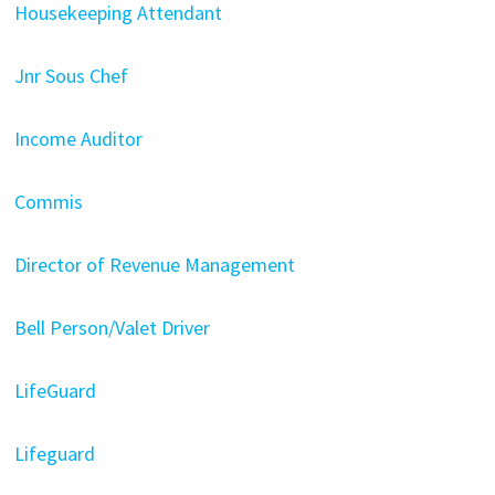
Housekeeping Attendant
Jnr Sous Chef
Income Auditor
Commis
Director of Revenue Management
Bell Person/Valet Driver
LifeGuard
Lifeguard