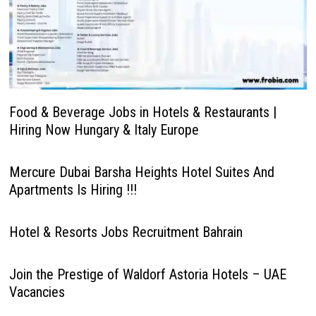
Food & Beverage Jobs in Hotels & Restaurants |
Hiring Now Hungary & Italy Europe
Mercure Dubai Barsha Heights Hotel Suites And
Apartments Is Hiring !!!
Hotel & Resorts Jobs Recruitment Bahrain
Join the Prestige of Waldorf Astoria Hotels – UAE
Vacancies