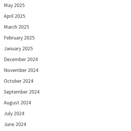
May 2025
April 2025
March 2025
February 2025
January 2025
December 2024
November 2024
October 2024
September 2024
August 2024
July 2024
June 2024