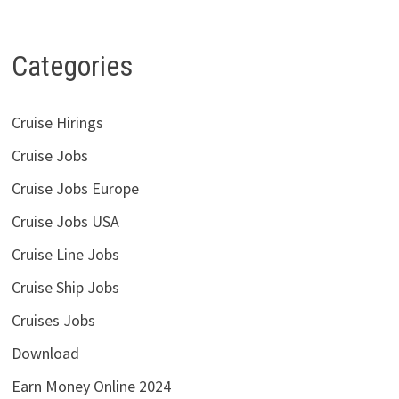
Categories
Cruise Hirings
Cruise Jobs
Cruise Jobs Europe
Cruise Jobs USA
Cruise Line Jobs
Cruise Ship Jobs
Cruises Jobs
Download
Earn Money Online 2024