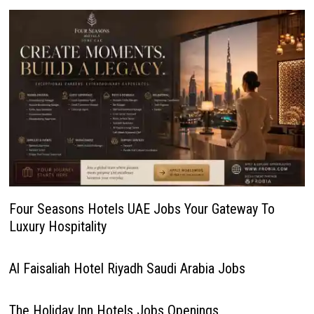
Four Seasons Hotels UAE Jobs Your Gateway To
Luxury Hospitality
Al Faisaliah Hotel Riyadh Saudi Arabia Jobs
The Holiday Inn Hotels Jobs Openings