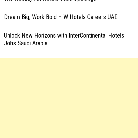
Dream Big, Work Bold – W Hotels Careers UAE
Unlock New Horizons with InterContinental Hotels
Jobs Saudi Arabia