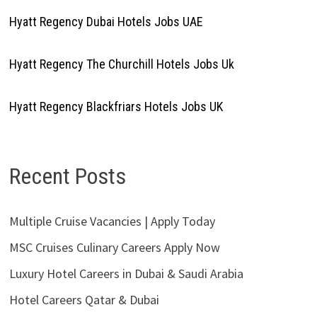
Hyatt Regency Dubai Hotels Jobs UAE
Hyatt Regency The Churchill Hotels Jobs Uk
Hyatt Regency Blackfriars Hotels Jobs UK
Recent Posts
Multiple Cruise Vacancies | Apply Today
MSC Cruises Culinary Careers Apply Now
Luxury Hotel Careers in Dubai & Saudi Arabia
Hotel Careers Qatar & Dubai