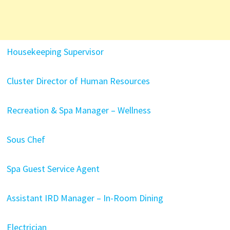
Housekeeping Supervisor
Cluster Director of Human Resources
Recreation & Spa Manager – Wellness
Sous Chef
Spa Guest Service Agent
Assistant IRD Manager – In-Room Dining
Electrician