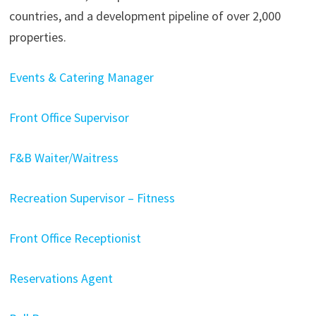
countries, and a development pipeline of over 2,000
properties.
Events & Catering Manager
Front Office Supervisor
F&B Waiter/Waitress
Recreation Supervisor – Fitness
Front Office Receptionist
Reservations Agent