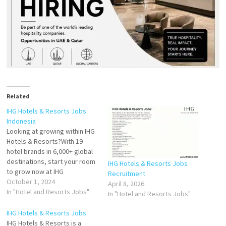
Related
IHG Hotels & Resorts Jobs
Indonesia
Looking at growing within IHG
Hotels & Resorts?With 19
hotel brands in 6,000+ global
destinations, start your room
IHG Hotels & Resorts Jobs
to grow now at IHG
Recruitment
Indonesia.Hotel Indigo &
October 1, 2024
April 8, 2026
Holiday Inn Resort Bintan
In "Hotel and Resorts Jobs"
In "Hotel and Resorts Jobs"
vacant positions. Asst Front
Office Manager Guest
IHG Hotels & Resorts Jobs
Relations Manager Duty
IHG Hotels & Resorts is a