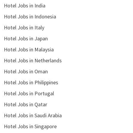
Hotel Jobs in India
Hotel Jobs in Indonesia
Hotel Jobs in Italy
Hotel Jobs in Japan
Hotel Jobs in Malaysia
Hotel Jobs in Netherlands
Hotel Jobs in Oman
Hotel Jobs in Philippines
Hotel Jobs in Portugal
Hotel Jobs in Qatar
Hotel Jobs in Saudi Arabia
Hotel Jobs in Singapore