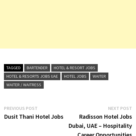
TAGGED
BARTENDER
HOTEL & RESORT JOBS
HOTEL & RESORTS JOBS UAE
HOTEL JOBS
WAITER
WAITER / WAITRESS
Post
Previous
N
PREVIOUS POST
NEXT POST
post:
p
Dusit Thani Hotel Jobs
Radisson Hotel Jobs
navigation
Dubai, UAE – Hospitality
Career Opportunities