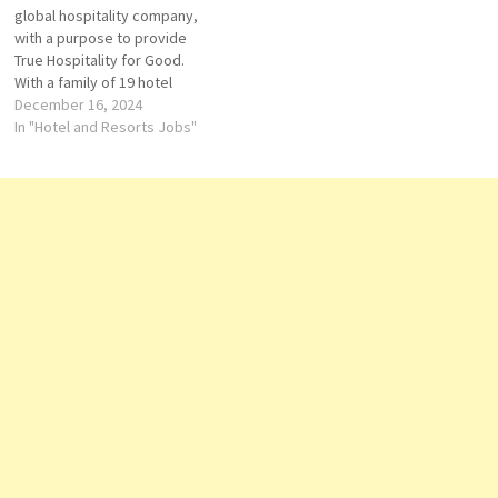
Manager Guest Service
global hospitality company,
Agent Graphic Design …
with a purpose to provide
True Hospitality for Good.
With a family of 19 hotel
brands and IHG One Rewards,
December 16, 2024
one of the world's largest
In "Hotel and Resorts Jobs"
hotel loyalty programmes,
IHG has over 6,300 open
hotels in more than 100
countries, and a…