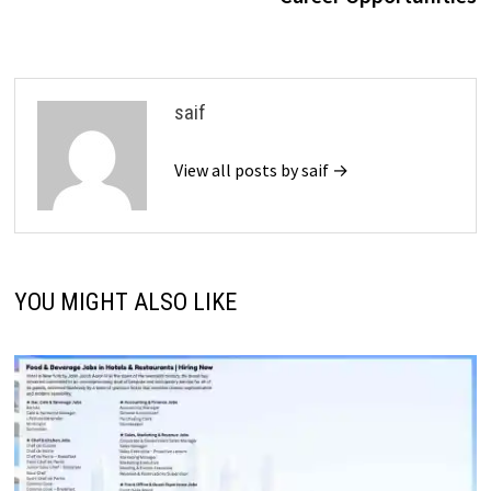
saif
View all posts by saif →
YOU MIGHT ALSO LIKE