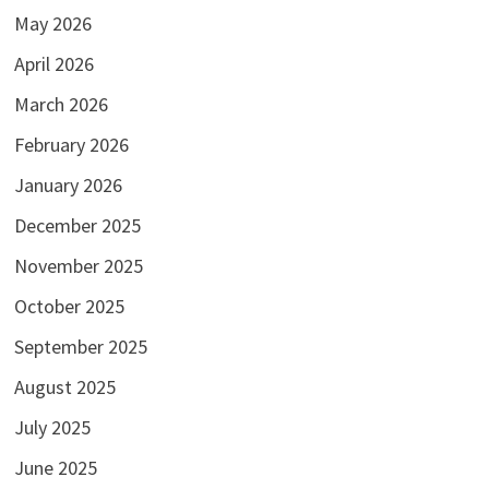
May 2026
April 2026
March 2026
February 2026
January 2026
December 2025
November 2025
October 2025
September 2025
August 2025
July 2025
June 2025