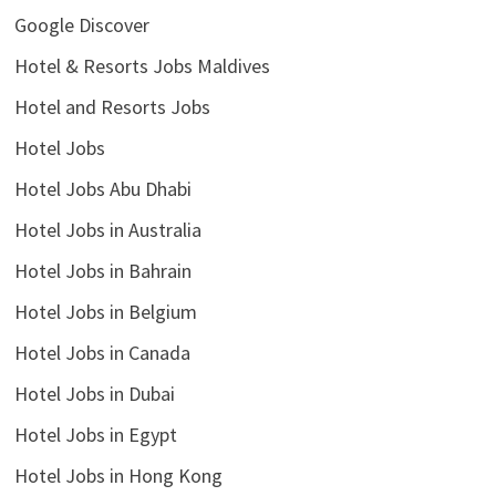
Google Discover
Hotel & Resorts Jobs Maldives
Hotel and Resorts Jobs
Hotel Jobs
Hotel Jobs Abu Dhabi
Hotel Jobs in Australia
Hotel Jobs in Bahrain
Hotel Jobs in Belgium
Hotel Jobs in Canada
Hotel Jobs in Dubai
Hotel Jobs in Egypt
Hotel Jobs in Hong Kong