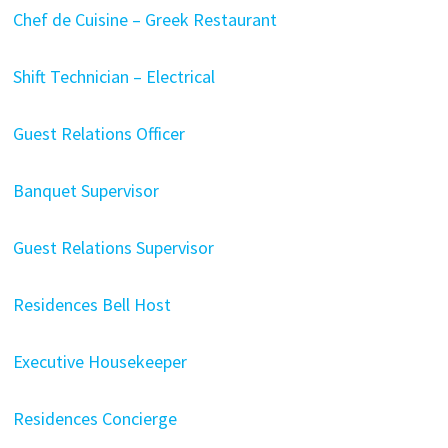
Chef de Cuisine – Greek Restaurant
Shift Technician – Electrical
Guest Relations Officer
Banquet Supervisor
Guest Relations Supervisor
Residences Bell Host
Executive Housekeeper
Residences Concierge