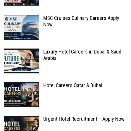
MSC Cruises Culinary Careers Apply
Now
Luxury Hotel Careers in Dubai & Saudi
Arabia
Hotel Careers Qatar & Dubai
Urgent Hotel Recruitment – Apply Now