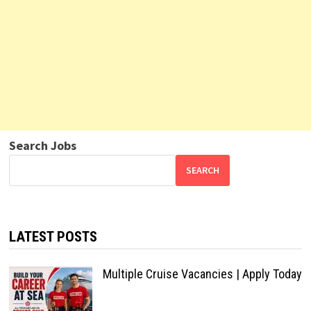
Search Jobs
SEARCH
LATEST POSTS
Multiple Cruise Vacancies | Apply Today