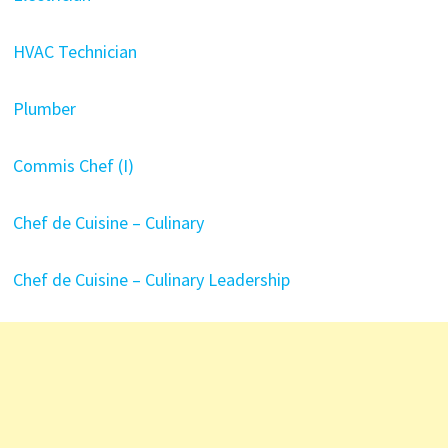
HVAC Technician
Plumber
Commis Chef (I)
Chef de Cuisine – Culinary
Chef de Cuisine – Culinary Leadership