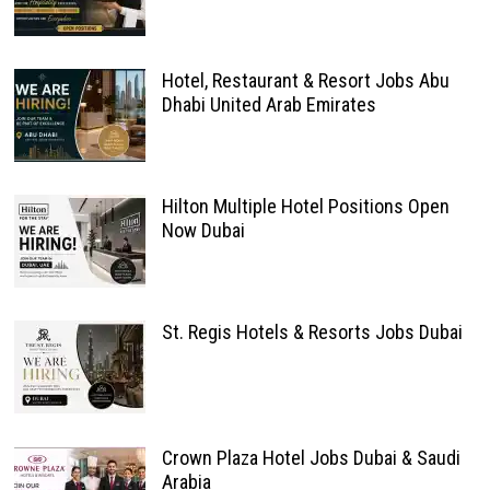
Hotel, Restaurant & Resort Jobs Abu
Dhabi United Arab Emirates
Hilton Multiple Hotel Positions Open
Now Dubai
St. Regis Hotels & Resorts Jobs Dubai
Crown Plaza Hotel Jobs Dubai & Saudi
Arabia