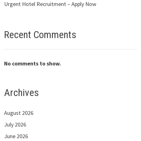
Urgent Hotel Recruitment – Apply Now
Recent Comments
No comments to show.
Archives
August 2026
July 2026
June 2026