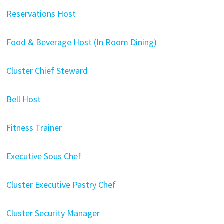
Reservations Host
Food & Beverage Host (In Room Dining)
Cluster Chief Steward
Bell Host
Fitness Trainer
Executive Sous Chef
Cluster Executive Pastry Chef
Cluster Security Manager