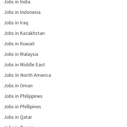
Jobs in India
Jobs in Indonesia
Jobs in Iraq
Jobs in Kazakhstan
Jobs in Kuwait
Jobs in Malaysia
Jobs in Middle East
Jobs In North America
Jobs in Oman
Jobs in Philippines
Jobs in Phillipines
Jobs in Qatar