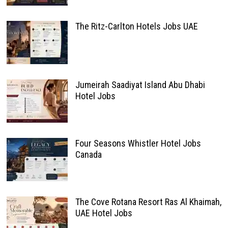
The Ritz-Carlton Hotels Jobs UAE
Jumeirah Saadiyat Island Abu Dhabi
Hotel Jobs
Four Seasons Whistler Hotel Jobs
Canada
The Cove Rotana Resort Ras Al Khaimah,
UAE Hotel Jobs