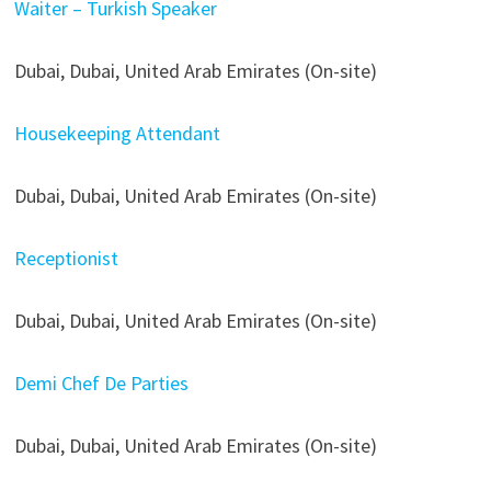
Waiter – Turkish Speaker
Dubai, Dubai, United Arab Emirates (On-site)
Housekeeping Attendant
Dubai, Dubai, United Arab Emirates (On-site)
Receptionist
Dubai, Dubai, United Arab Emirates (On-site)
Demi Chef De Parties
Dubai, Dubai, United Arab Emirates (On-site)