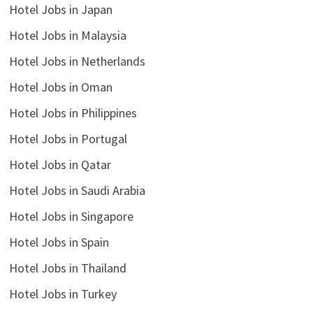
Hotel Jobs in Japan
Hotel Jobs in Malaysia
Hotel Jobs in Netherlands
Hotel Jobs in Oman
Hotel Jobs in Philippines
Hotel Jobs in Portugal
Hotel Jobs in Qatar
Hotel Jobs in Saudi Arabia
Hotel Jobs in Singapore
Hotel Jobs in Spain
Hotel Jobs in Thailand
Hotel Jobs in Turkey