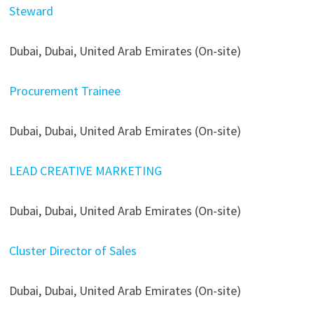
Steward
Dubai, Dubai, United Arab Emirates (On-site)
Procurement Trainee
Dubai, Dubai, United Arab Emirates (On-site)
LEAD CREATIVE MARKETING
Dubai, Dubai, United Arab Emirates (On-site)
Cluster Director of Sales
Dubai, Dubai, United Arab Emirates (On-site)