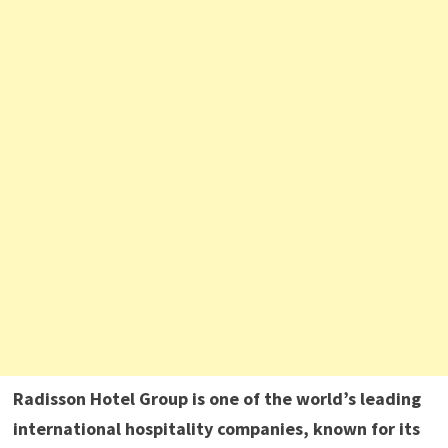
Radisson Hotel Group is one of the world’s leading
international hospitality companies, known for its