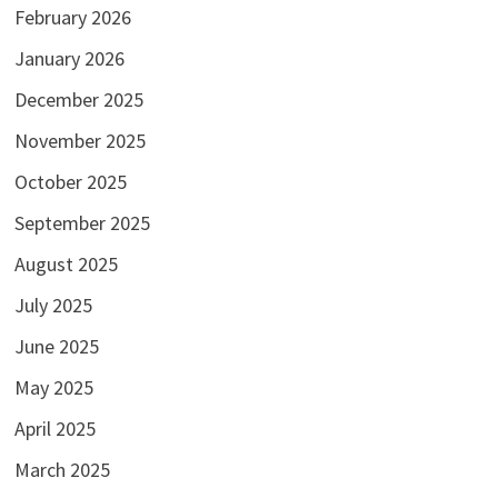
February 2026
January 2026
December 2025
November 2025
October 2025
September 2025
August 2025
July 2025
June 2025
May 2025
April 2025
March 2025