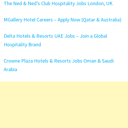
The Ned & Ned’s Club Hospitality Jobs London, UK
MGallery Hotel Careers – Apply Now (Qatar & Australia)
Delta Hotels & Resorts UAE Jobs – Join a Global
Hospitality Brand
Crowne Plaza Hotels & Resorts Jobs Oman & Saudi
Arabia