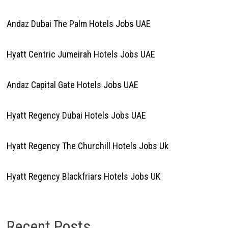
Andaz Dubai The Palm Hotels Jobs UAE
Hyatt Centric Jumeirah Hotels Jobs UAE
Andaz Capital Gate Hotels Jobs UAE
Hyatt Regency Dubai Hotels Jobs UAE
Hyatt Regency The Churchill Hotels Jobs Uk
Hyatt Regency Blackfriars Hotels Jobs UK
Recent Posts