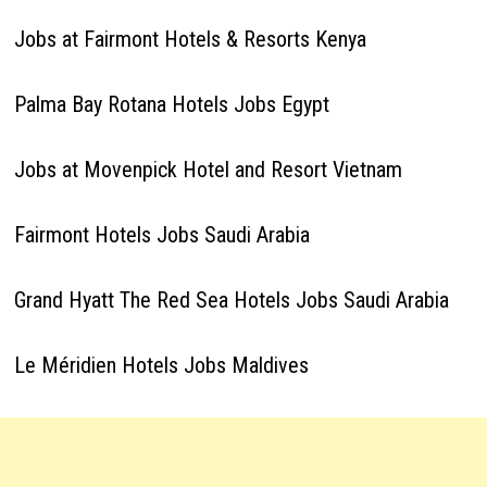
Jobs at Fairmont Hotels & Resorts Kenya
Palma Bay Rotana Hotels Jobs Egypt
Jobs at Movenpick Hotel and Resort Vietnam
Fairmont Hotels Jobs Saudi Arabia
Grand Hyatt The Red Sea Hotels Jobs Saudi Arabia
Le Méridien Hotels Jobs Maldives