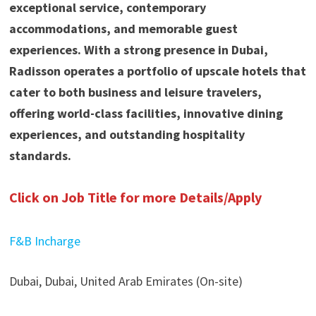
exceptional service, contemporary
accommodations, and memorable guest
experiences. With a strong presence in Dubai,
Radisson operates a portfolio of upscale hotels that
cater to both business and leisure travelers,
offering world-class facilities, innovative dining
experiences, and outstanding hospitality
standards.
Click on Job Title for more Details/Apply
F&B Incharge
Dubai, Dubai, United Arab Emirates (On-site)