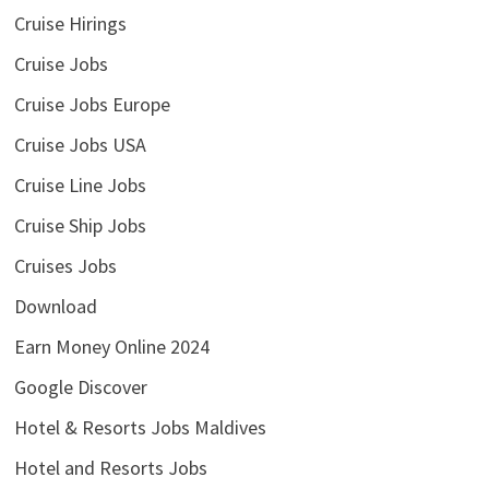
Cruise Hirings
Cruise Jobs
Cruise Jobs Europe
Cruise Jobs USA
Cruise Line Jobs
Cruise Ship Jobs
Cruises Jobs
Download
Earn Money Online 2024
Google Discover
Hotel & Resorts Jobs Maldives
Hotel and Resorts Jobs