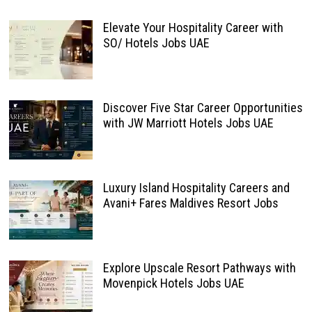
Elevate Your Hospitality Career with
SO/ Hotels Jobs UAE
Discover Five Star Career Opportunities
with JW Marriott Hotels Jobs UAE
Luxury Island Hospitality Careers and
Avani+ Fares Maldives Resort Jobs
Explore Upscale Resort Pathways with
Movenpick Hotels Jobs UAE