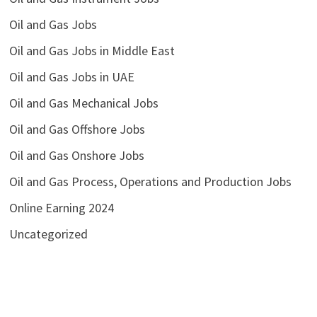
Oil and Gas Jobs
Oil and Gas Jobs in Middle East
Oil and Gas Jobs in UAE
Oil and Gas Mechanical Jobs
Oil and Gas Offshore Jobs
Oil and Gas Onshore Jobs
Oil and Gas Process, Operations and Production Jobs
Online Earning 2024
Uncategorized