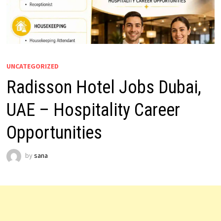
UNCATEGORIZED
Radisson Hotel Jobs Dubai,
UAE – Hospitality Career
Opportunities
by
sana