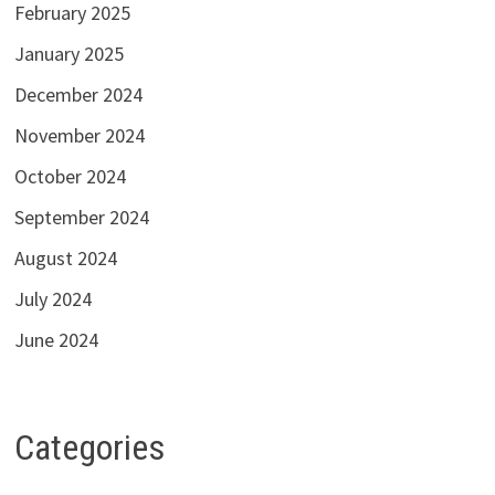
February 2025
January 2025
December 2024
November 2024
October 2024
September 2024
August 2024
July 2024
June 2024
Categories