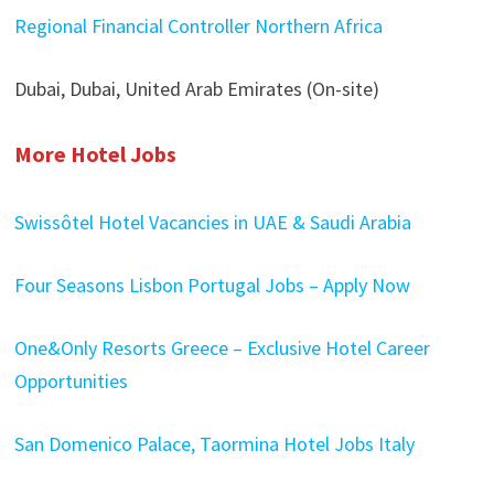
Regional Financial Controller Northern Africa
Dubai, Dubai, United Arab Emirates (On-site)
More Hotel Jobs
Swissôtel Hotel Vacancies in UAE & Saudi Arabia
Four Seasons Lisbon Portugal Jobs – Apply Now
One&Only Resorts Greece – Exclusive Hotel Career
Opportunities
San Domenico Palace, Taormina Hotel Jobs Italy