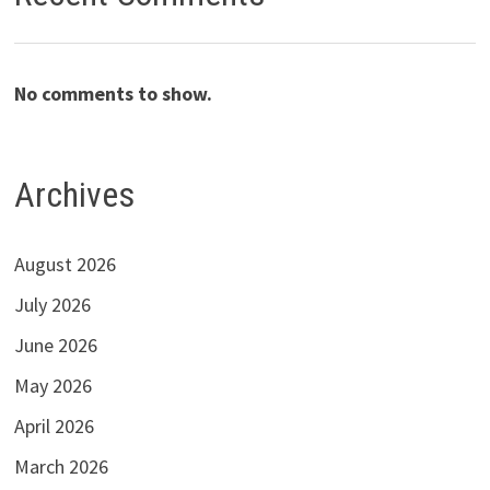
No comments to show.
Archives
August 2026
July 2026
June 2026
May 2026
April 2026
March 2026