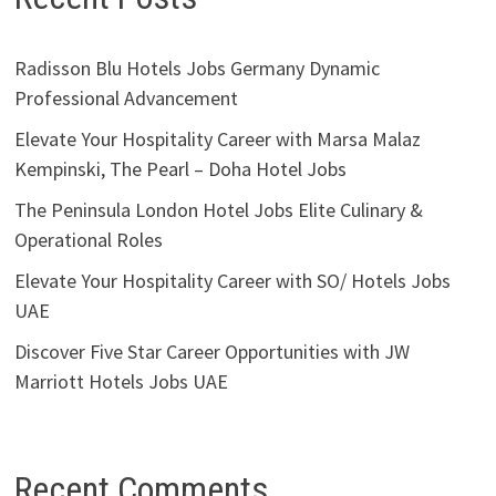
Radisson Blu Hotels Jobs Germany Dynamic
Professional Advancement
Elevate Your Hospitality Career with Marsa Malaz
Kempinski, The Pearl – Doha Hotel Jobs
The Peninsula London Hotel Jobs Elite Culinary &
Operational Roles
Elevate Your Hospitality Career with SO/ Hotels Jobs
UAE
Discover Five Star Career Opportunities with JW
Marriott Hotels Jobs UAE
Recent Comments