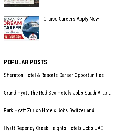
Cruise Careers Apply Now
POPULAR POSTS
Sheraton Hotel & Resorts Career Opportunities
Grand Hyatt The Red Sea Hotels Jobs Saudi Arabia
Park Hyatt Zurich Hotels Jobs Switzerland
Hyatt Regency Creek Heights Hotels Jobs UAE