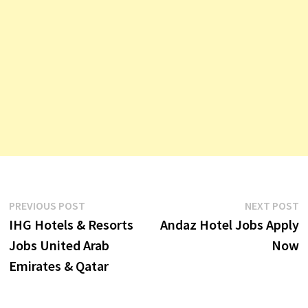
Post
Previous
N
PREVIOUS POST
NEXT POST
post:
p
IHG Hotels & Resorts
Andaz Hotel Jobs Apply
navigation
Jobs United Arab
Now
Emirates & Qatar