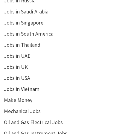
Jobs in Russia
Jobs in Saudi Arabia
Jobs in Singapore
Jobs in South America
Jobs in Thailand
Jobs in UAE
Jobs in UK
Jobs in USA
Jobs in Vietnam
Make Money
Mechanical Jobs
Oil and Gas Electrical Jobs
Oil and Gas Instrument Jobs