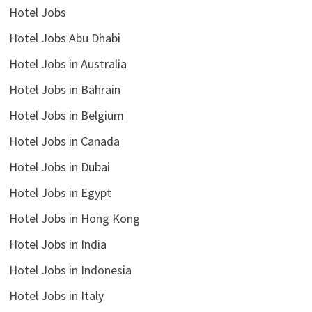
Hotel Jobs
Hotel Jobs Abu Dhabi
Hotel Jobs in Australia
Hotel Jobs in Bahrain
Hotel Jobs in Belgium
Hotel Jobs in Canada
Hotel Jobs in Dubai
Hotel Jobs in Egypt
Hotel Jobs in Hong Kong
Hotel Jobs in India
Hotel Jobs in Indonesia
Hotel Jobs in Italy