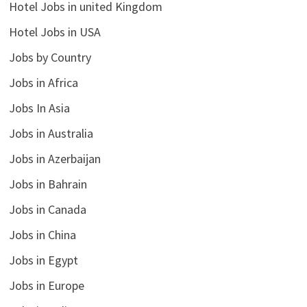
Hotel Jobs in united Kingdom
Hotel Jobs in USA
Jobs by Country
Jobs in Africa
Jobs In Asia
Jobs in Australia
Jobs in Azerbaijan
Jobs in Bahrain
Jobs in Canada
Jobs in China
Jobs in Egypt
Jobs in Europe