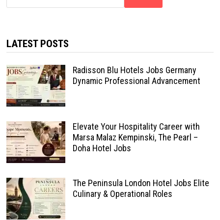
LATEST POSTS
Radisson Blu Hotels Jobs Germany
Dynamic Professional Advancement
Elevate Your Hospitality Career with
Marsa Malaz Kempinski, The Pearl –
Doha Hotel Jobs
The Peninsula London Hotel Jobs Elite
Culinary & Operational Roles