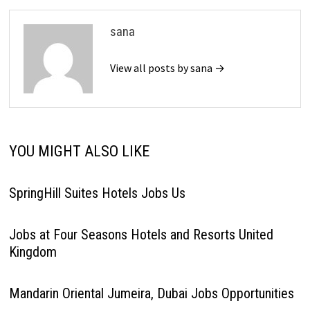
sana
View all posts by sana →
YOU MIGHT ALSO LIKE
SpringHill Suites Hotels Jobs Us
Jobs at Four Seasons Hotels and Resorts United
Kingdom
Mandarin Oriental Jumeira, Dubai Jobs Opportunities