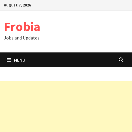
Skip
August 7, 2026
to
content
Frobia
Jobs and Updates
MENU