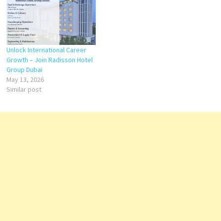
Unlock International Career
Growth – Join Radisson Hotel
Group Dubai
May 13, 2026
Similar post