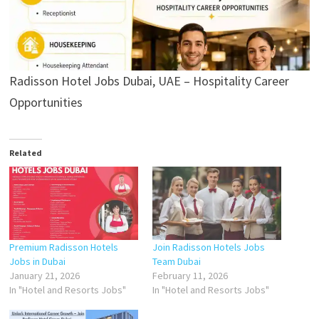
Radisson Hotel Jobs Dubai, UAE – Hospitality Career
Opportunities
Related
Premium Radisson Hotels
Join Radisson Hotels Jobs
Jobs in Dubai
Team Dubai
January 21, 2026
February 11, 2026
In "Hotel and Resorts Jobs"
In "Hotel and Resorts Jobs"