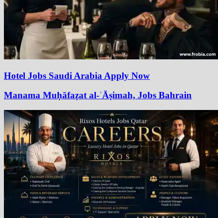
Hotel Jobs Saudi Arabia Apply Now
Manama Muḥāfaẓat al-ʿĀṣimah, Jobs Bahrain