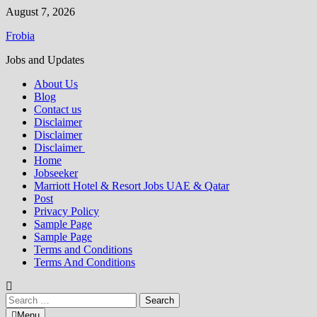
Skip
August 7, 2026
to
Frobia
content
Jobs and Updates
About Us
Blog
Contact us
Disclaimer
Disclaimer
Disclaimer
Home
Jobseeker
Marriott Hotel & Resort Jobs UAE & Qatar
Post
Privacy Policy
Sample Page
Sample Page
Terms and Conditions
Terms And Conditions
Search
for:
Menu