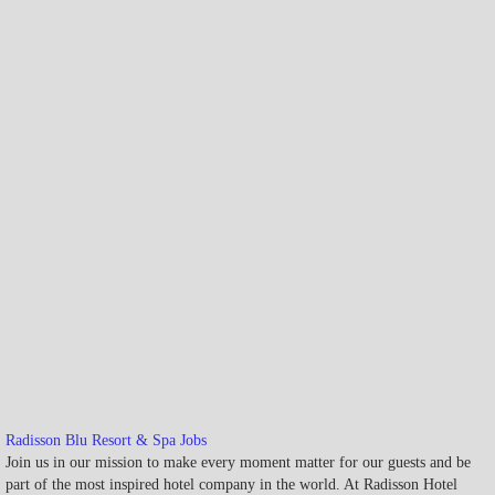
Radisson Blu Resort & Spa Jobs
Join us in our mission to make every moment matter for our guests and be
part of the most inspired hotel company in the world. At Radisson Hotel