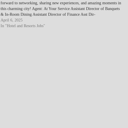
forward to networking, sharing new experiences, and amazing moments in
this charming city! Agent: At Your Service Assistant Director of Banquets
& In-Room Dining Assistant Director of Finance Asst Dir-
Housekeeping…
April 6, 2025
In "Hotel and Resorts Jobs"