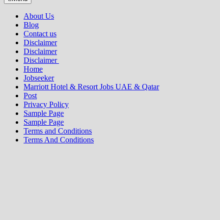
About Us
Blog
Contact us
Disclaimer
Disclaimer
Disclaimer
Home
Jobseeker
Marriott Hotel & Resort Jobs UAE & Qatar
Post
Privacy Policy
Sample Page
Sample Page
Terms and Conditions
Terms And Conditions