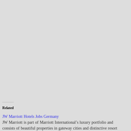
Related
JW Marriott Hotels Jobs Germany
JW Marriott is part of Marriott International’s luxury portfolio and
consists of beautiful properties in gateway cities and distinctive resort