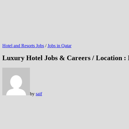
Hotel and Resorts Jobs
/
Jobs in Qatar
Luxury Hotel Jobs & Careers / Location :
by
saif