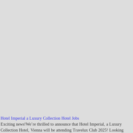
Hotel Imperial a Luxury Collection Hotel Jobs
Exciting news!We’re thrilled to announce that Hotel Imperial, a Luxury
Collection Hotel, Vienna will be attending Travelux Club 2025! Looking