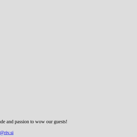
tude and passion to wow our guests!
@riv.si