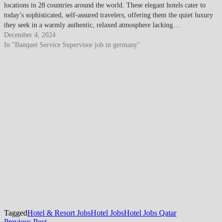
locations in 28 countries around the world. These elegant hotels cater to
today’s sophisticated, self-assured travelers, offering them the quiet luxury
they seek in a warmly authentic, relaxed atmosphere lacking…
December 4, 2024
In "Banquet Service Supervisor job in germany"
Tagged
Hotel & Resort Jobs
Hotel Jobs
Hotel Jobs Qatar
Previous
Previous Post