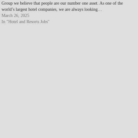
Group we believe that people are our number one asset. As one of the
world’s largest hotel companies, we are always looking…
March 26, 2025
In "Hotel and Resorts Jobs"