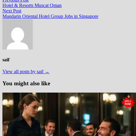
Post
post:
Hotel & Resorts Muscat Oman
navigation
Next
Next Post
post:
Mandarin Oriental Hotel Group Jobs in Singapore
saif
View all posts by saif →
You might also like