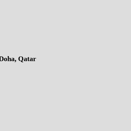
 Doha, Qatar