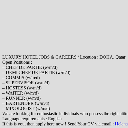
LUXURY HOTEL JOBS & CAREERS / Location : DOHA, Qatar
Open Positions :
– CHEF DE PARTIE (w/m/d)
– DEMI CHEF DE PARTIE (w/m/d)
– COMMIS (w/m/d)
– SUPERVISOR (w/m/d)
– HOSTESS (w/m/d)
– WAITER (w/m/d)
– RUNNER (w/m/d)
– BARTENDER (w/m/d)
– MIXOLOGIST (w/m/d)
We are looking for enthusiastic individuals who possess the right atti
Language requirements : English
If this is you, then apply here now ! Send Your CV via email :
Helena