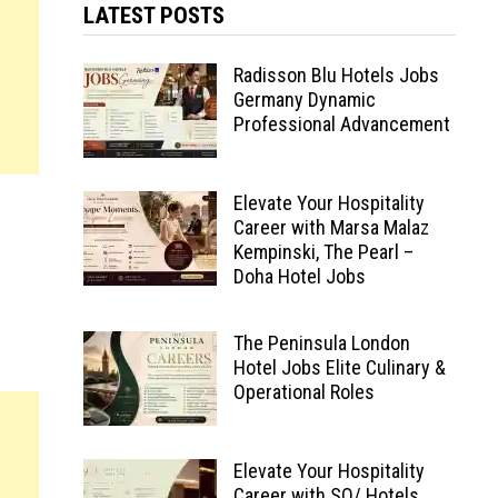
LATEST POSTS
Radisson Blu Hotels Jobs
Germany Dynamic
Professional Advancement
Elevate Your Hospitality
Career with Marsa Malaz
Kempinski, The Pearl –
Doha Hotel Jobs
The Peninsula London
Hotel Jobs Elite Culinary &
Operational Roles
Elevate Your Hospitality
Career with SO/ Hotels