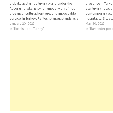
globally acclaimed luxury brand under the
presence in Turkey:
Accor umbrella, is synonymous with refined
star luxury hotel 
elegance, cultural heritage, and impeccable
contemporary ele
service. In Turkey, Raffles Istanbul stands as a
hospitality. Situat
beacon of sophistication, blending modern
January 20, 2025
Center on the Euro
May 30, 2025
luxury with the country’s rich cultural tapestry.
In "Hotels Jobs Turkey"
hotel offers guest
In "Bartender job 
History and Brand Overview Raffles Hotels &…
panoramic views 