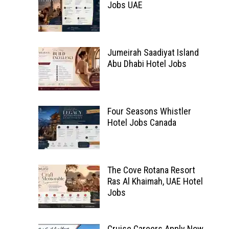
Jobs UAE
Jumeirah Saadiyat Island
Abu Dhabi Hotel Jobs
Four Seasons Whistler
Hotel Jobs Canada
The Cove Rotana Resort
Ras Al Khaimah, UAE Hotel
Jobs
Cruise Careers Apply Now