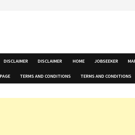
DISCLAIMER
DISCLAIMER
HOME
JOBSEEKER
MA
 PAGE
TERMS AND CONDITIONS
TERMS AND CONDITIONS