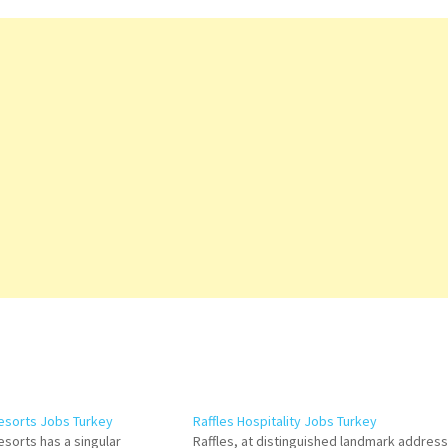
Resorts Jobs Turkey
Raffles Hospitality Jobs Turkey
esorts has a singular
Raffles, at distinguished landmark addres