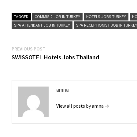
TAGGED
COMMIS 2 JOB IN TURKEY
HOTELS JOBS TURKEY
HO
SPA ATTENDANT JOB IN TURKEY
SPA RECEPTIONIST JOB IN TURKE
Post
Previous
PREVIOUS POST
post:
SWISSOTEL Hotels Jobs Thailand
navigation
amna
View all posts by amna →