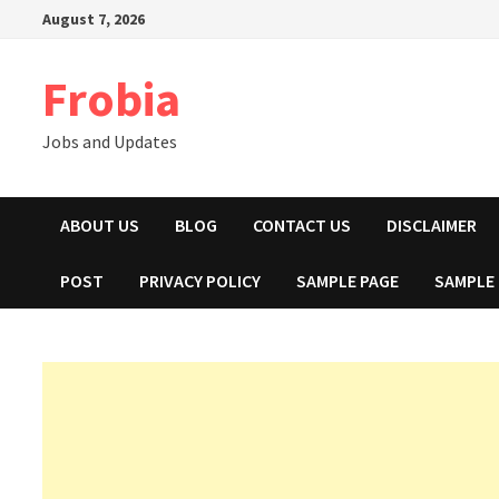
Skip
August 7, 2026
to
content
Frobia
Jobs and Updates
ABOUT US
BLOG
CONTACT US
DISCLAIMER
POST
PRIVACY POLICY
SAMPLE PAGE
SAMPLE