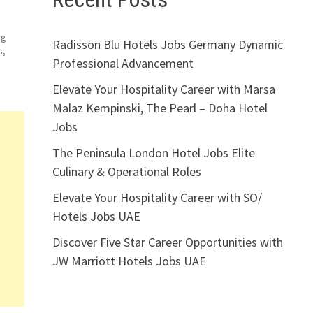
s
ng
Radisson Blu Hotels Jobs Germany Dynamic
s,
Professional Advancement
Elevate Your Hospitality Career with Marsa
Malaz Kempinski, The Pearl – Doha Hotel
Jobs
The Peninsula London Hotel Jobs Elite
Culinary & Operational Roles
Elevate Your Hospitality Career with SO/
Hotels Jobs UAE
Discover Five Star Career Opportunities with
JW Marriott Hotels Jobs UAE
er