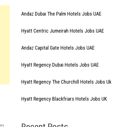
Andaz Dubai The Palm Hotels Jobs UAE
Hyatt Centric Jumeirah Hotels Jobs UAE
Andaz Capital Gate Hotels Jobs UAE
Hyatt Regency Dubai Hotels Jobs UAE
Hyatt Regency The Churchill Hotels Jobs Uk
Hyatt Regency Blackfriars Hotels Jobs UK
Recent Posts
ses