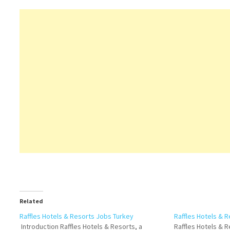
Related
Raffles Hotels & Resorts Jobs Turkey
Raffles Hotels & 
Introduction Raffles Hotels & Resorts, a
Raffles Hotels & R