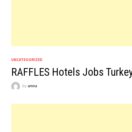
UNCATEGORIZED
RAFFLES Hotels Jobs Turke
by
amna