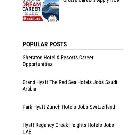
POPULAR POSTS
Sheraton Hotel & Resorts Career
Opportunities
Grand Hyatt The Red Sea Hotels Jobs Saudi
Arabia
Park Hyatt Zurich Hotels Jobs Switzerland
Hyatt Regency Creek Heights Hotels Jobs
UAE