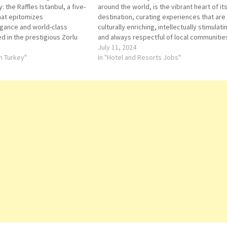
 the Raffles Istanbul, a five-
around the world, is the vibrant heart of it
that epitomizes
destination, curating experiences that are
gance and world-class
culturally enriching, intellectually stimulati
ed in the prestigious Zorlu
and always respectful of local communitie
pean side of Istanbul, this
heritage and the environment. Ordertaker
July 11, 2024
s an opulent retreat with
in Turkey"
In "Hotel and Resorts Jobs"
of the Bosphorus and…
Bosphorus Lounge
Executive
Receptionist
Chef de partie
Assistant Butl