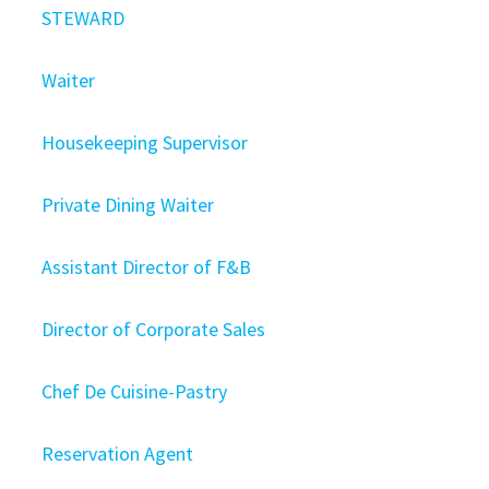
STEWARD
Waiter
Housekeeping Supervisor
Private Dining Waiter
Assistant Director of F&B
Director of Corporate Sales
Chef De Cuisine-Pastry
Reservation Agent