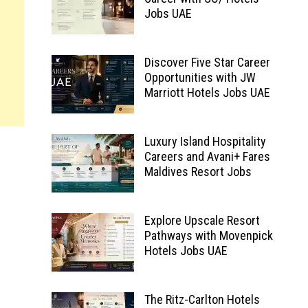
Jobs UAE
Discover Five Star Career
Opportunities with JW
Marriott Hotels Jobs UAE
Luxury Island Hospitality
Careers and Avani+ Fares
Maldives Resort Jobs
Explore Upscale Resort
Pathways with Movenpick
Hotels Jobs UAE
The Ritz-Carlton Hotels