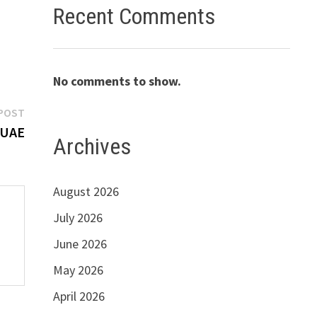
Recent Comments
No comments to show.
Next
POST
post:
 UAE
Archives
August 2026
July 2026
June 2026
May 2026
April 2026