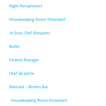
Night Receptionist
Housekeeping Room Attendant
Jn.Sous Chef-Banquets
Butler
Finance Manager
Chef de partie
Barmaid – Writers Bar
Housekeeping Room Attendant