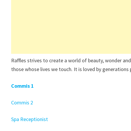
Raffles strives to create a world of beauty, wonder and
those whose lives we touch. It is loved by generations 
Commis 1
Commis 2
Spa Receptionist