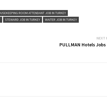
Assistant…
USEKEEPING ROOM ATTENDANT JOB IN TURKEY
Y
STEWARD JOB IN TURKEY
WAITER JOB IN TURKEY
NEXT 
PULLMAN Hotels Jobs