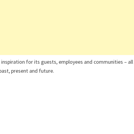
 inspiration for its guests, employees and communities – all
past, present and future.