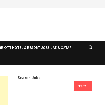
RRIOTT HOTEL & RESORT JOBS UAE & QATAR
Search Jobs
SEARCH