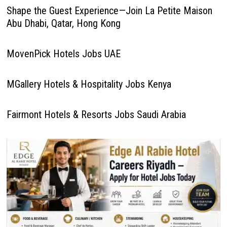
Shape the Guest Experience—Join La Petite Maison
Abu Dhabi, Qatar, Hong Kong
MovenPick Hotels Jobs UAE
MGallery Hotels & Hospitality Jobs Kenya
Fairmont Hotels & Resorts Jobs Saudi Arabia