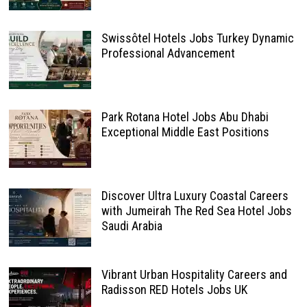
Swissôtel Hotels Jobs Turkey Dynamic
Professional Advancement
Park Rotana Hotel Jobs Abu Dhabi
Exceptional Middle East Positions
Discover Ultra Luxury Coastal Careers
with Jumeirah The Red Sea Hotel Jobs
Saudi Arabia
Vibrant Urban Hospitality Careers and
Radisson RED Hotels Jobs UK