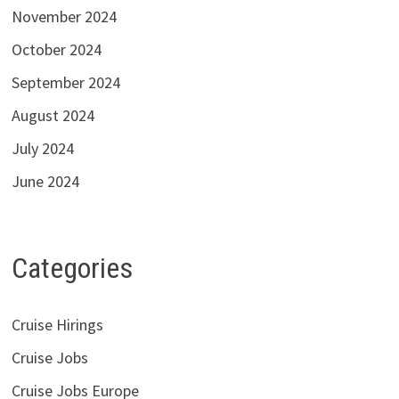
November 2024
October 2024
September 2024
August 2024
July 2024
June 2024
Categories
Cruise Hirings
Cruise Jobs
Cruise Jobs Europe