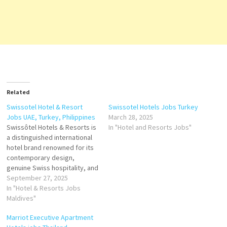
Related
Swissotel Hotel & Resort
Swissotel Hotels Jobs Turkey
Jobs UAE, Turkey, Philippines
March 28, 2025
Swissôtel Hotels & Resorts is
In "Hotel and Resorts Jobs"
a distinguished international
hotel brand renowned for its
contemporary design,
genuine Swiss hospitality, and
commitment to quality.
September 27, 2025
Founded in 1980 and
In "Hotel & Resorts Jobs
headquartered in Zürich,
Maldives"
Switzerland, Swissôtel has
Marriot Executive Apartment
grown into a leading luxury