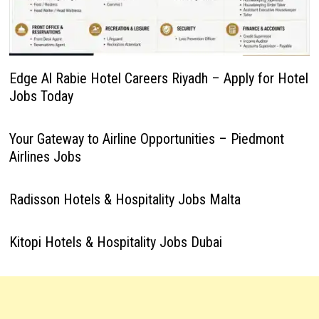
Edge Al Rabie Hotel Careers Riyadh – Apply for Hotel
Jobs Today
Your Gateway to Airline Opportunities – Piedmont
Airlines Jobs
Radisson Hotels & Hospitality Jobs Malta
Kitopi Hotels & Hospitality Jobs Dubai