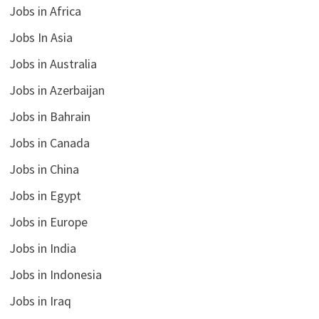
Jobs in Africa
Jobs In Asia
Jobs in Australia
Jobs in Azerbaijan
Jobs in Bahrain
Jobs in Canada
Jobs in China
Jobs in Egypt
Jobs in Europe
Jobs in India
Jobs in Indonesia
Jobs in Iraq