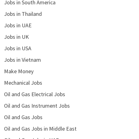
Jobs in South America
Jobs in Thailand
Jobs in UAE
Jobs in UK
Jobs in USA
Jobs in Vietnam
Make Money
Mechanical Jobs
Oil and Gas Electrical Jobs
Oil and Gas Instrument Jobs
Oil and Gas Jobs
Oil and Gas Jobs in Middle East