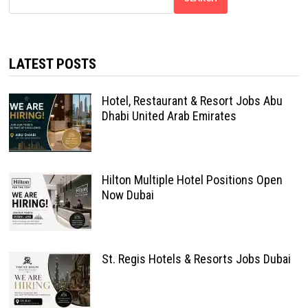
LATEST POSTS
Hotel, Restaurant & Resort Jobs Abu
Dhabi United Arab Emirates
Hilton Multiple Hotel Positions Open
Now Dubai
St. Regis Hotels & Resorts Jobs Dubai