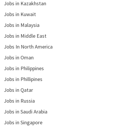
Jobs in Kazakhstan
Jobs in Kuwait
Jobs in Malaysia
Jobs in Middle East
Jobs In North America
Jobs in Oman
Jobs in Philippines
Jobs in Phillipines
Jobs in Qatar
Jobs in Russia
Jobs in Saudi Arabia
Jobs in Singapore