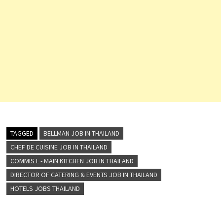
Room…
TAGGED
BELLMAN JOB IN THAILAND
CHEF DE CUISINE JOB IN THAILAND
COMMIS L - MAIN KITCHEN JOB IN THAILAND
DIRECTOR OF CATERING & EVENTS JOB IN THAILAND
HOTELS JOBS THAILAND