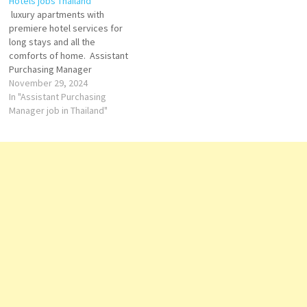
Hotels jobs Thailand
hotel group, offering guests a
luxury apartments with
blend of Swiss efficiency,
premiere hotel services for
cultural charm, and modern…
long stays and all the
comforts of home. Assistant
Purchasing Manager
November 29, 2024
Bistro M Server
In "Assistant Purchasing
Manager job in Thailand"
Commis II
(Cold Kitchen)
Executive
Housekeeper
Junior
Sous
Chef
Loss
Prevention Supervisor
Resident Service
Agent Supervisor