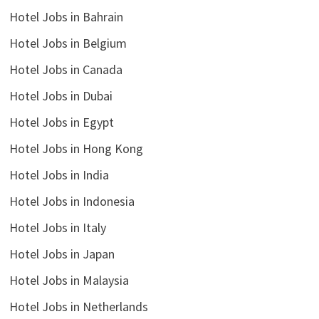
Hotel Jobs in Bahrain
Hotel Jobs in Belgium
Hotel Jobs in Canada
Hotel Jobs in Dubai
Hotel Jobs in Egypt
Hotel Jobs in Hong Kong
Hotel Jobs in India
Hotel Jobs in Indonesia
Hotel Jobs in Italy
Hotel Jobs in Japan
Hotel Jobs in Malaysia
Hotel Jobs in Netherlands