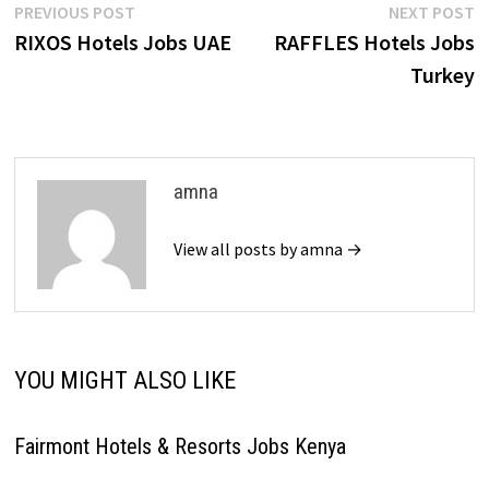
Post
Previous
N
PREVIOUS POST
NEXT POST
post:
p
RIXOS Hotels Jobs UAE
RAFFLES Hotels Jobs
navigation
Turkey
amna
View all posts by amna →
YOU MIGHT ALSO LIKE
Fairmont Hotels & Resorts Jobs Kenya