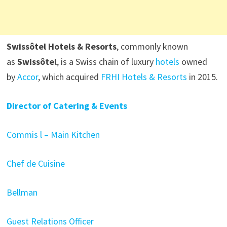
Swissôtel Hotels & Resorts
, commonly known
as
Swissôtel
, is a Swiss chain of luxury
hotels
owned
by
Accor
, which acquired
FRHI Hotels & Resorts
in 2015.
Director of Catering & Events
Commis l – Main Kitchen
Chef de Cuisine
Bellman
Guest Relations Officer