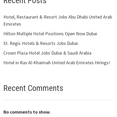
Recent Posts
Hotel, Restaurant & Resort Jobs Abu Dhabi United Arab
Emirates
Hilton Multiple Hotel Positions Open Now Dubai
St. Regis Hotels & Resorts Jobs Dubai
Crown Plaza Hotel Jobs Dubai & Saudi Arabia
Hotel in Ras Al-Khaimah United Arab Emirates Hirings!
Recent Comments
No comments to show.