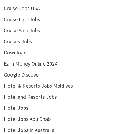
Cruise Jobs USA
Cruise Line Jobs
Cruise Ship Jobs
Cruises Jobs
Download
Earn Money Online 2024
Google Discover
Hotel & Resorts Jobs Maldives
Hotel and Resorts Jobs
Hotel Jobs
Hotel Jobs Abu Dhabi
Hotel Jobs in Australia