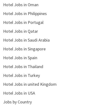
Hotel Jobs in Oman
Hotel Jobs in Philippines
Hotel Jobs in Portugal
Hotel Jobs in Qatar
Hotel Jobs in Saudi Arabia
Hotel Jobs in Singapore
Hotel Jobs in Spain
Hotel Jobs in Thailand
Hotel Jobs in Turkey
Hotel Jobs in united Kingdom
Hotel Jobs in USA
Jobs by Country