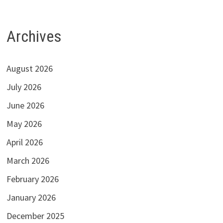
Archives
August 2026
July 2026
June 2026
May 2026
April 2026
March 2026
February 2026
January 2026
December 2025