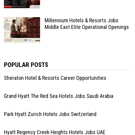
Millennium Hotels & Resorts Jobs
Middle East Elite Operational Openings
POPULAR POSTS
Sheraton Hotel & Resorts Career Opportunities
Grand Hyatt The Red Sea Hotels Jobs Saudi Arabia
Park Hyatt Zurich Hotels Jobs Switzerland
Hyatt Regency Creek Heights Hotels Jobs UAE