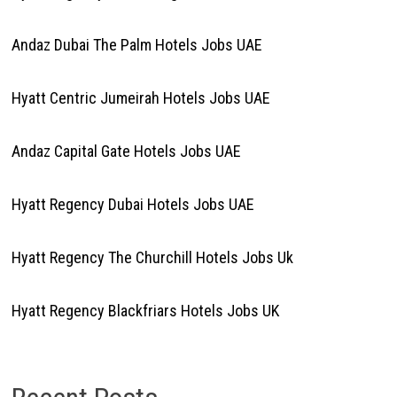
Andaz Dubai The Palm Hotels Jobs UAE
Hyatt Centric Jumeirah Hotels Jobs UAE
Andaz Capital Gate Hotels Jobs UAE
Hyatt Regency Dubai Hotels Jobs UAE
Hyatt Regency The Churchill Hotels Jobs Uk
Hyatt Regency Blackfriars Hotels Jobs UK