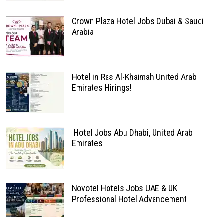
Crown Plaza Hotel Jobs Dubai & Saudi
Arabia
Hotel in Ras Al-Khaimah United Arab
Emirates Hirings!
Hotel Jobs Abu Dhabi, United Arab
Emirates
Novotel Hotels Jobs UAE & UK
Professional Hotel Advancement