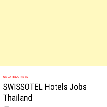
UNCATEGORIZED
SWISSOTEL Hotels Jobs
Thailand