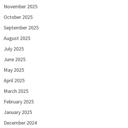
November 2025
October 2025
September 2025
August 2025
July 2025
June 2025
May 2025
April 2025
March 2025
February 2025
January 2025
December 2024