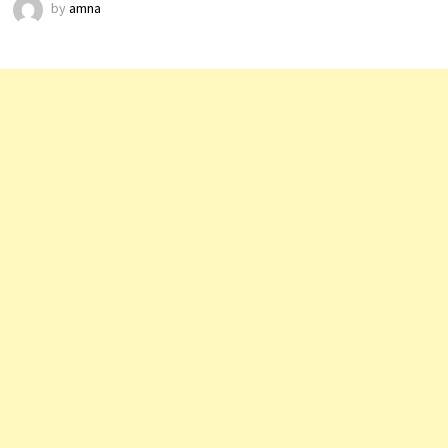
by
amna