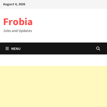
Skip
August 6, 2026
to
content
Frobia
Jobs and Updates
MENU