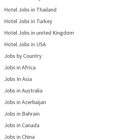
Hotel Jobs in Thailand
Hotel Jobs in Turkey
Hotel Jobs in united Kingdom
Hotel Jobs in USA
Jobs by Country
Jobs in Africa
Jobs In Asia
Jobs in Australia
Jobs in Azerbaijan
Jobs in Bahrain
Jobs in Canada
Jobs in China