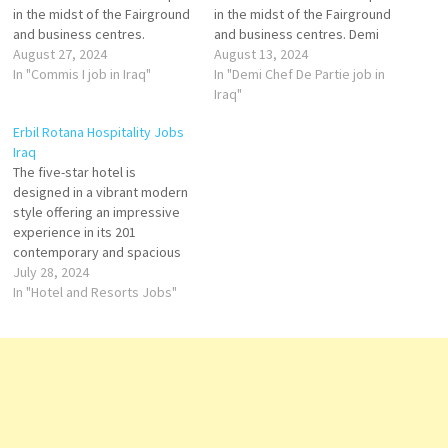
in the midst of the Fairground
in the midst of the Fairground
and business centres.
and business centres. Demi
Kitchen Steward
August 27, 2024
Chef De Partie
August 13, 2024
Income Auditor
In "Commis I job in Iraq"
Head
In "Demi Chef De Partie job in
Waiter / Waitress
Baker
Iraq"
Bellboy
Executive
Erbil Rotana Hospitality Jobs
Commis II
Secretary
Iraq
Director of Human
The five-star hotel is
Resources Cluster
designed in a vibrant modern
Director of
style offering an impressive
Revenue Commis
experience in its 201
I
contemporary and spacious
Speciality Outlet Chef
rooms and suites overlooking
July 28, 2024
the stunning skyline view of
In "Hotel and Resorts Jobs"
Bellboy
the breathtaking Sami Abdul
Cluster Director of
Rahman Park or our
Marketing &…
fascinating outdoor swimming
pool. Driver - Front
Office