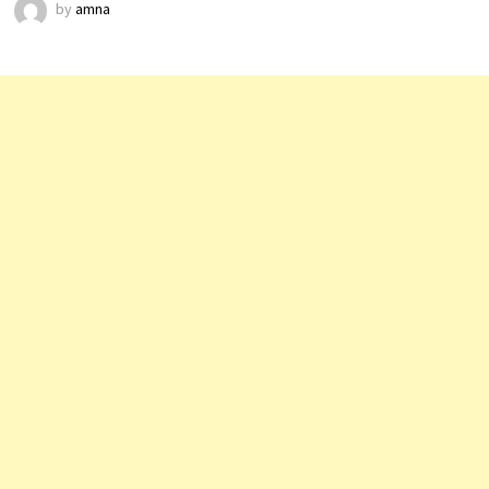
by
amna