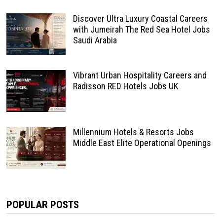
Discover Ultra Luxury Coastal Careers
with Jumeirah The Red Sea Hotel Jobs
Saudi Arabia
Vibrant Urban Hospitality Careers and
Radisson RED Hotels Jobs UK
Millennium Hotels & Resorts Jobs
Middle East Elite Operational Openings
POPULAR POSTS