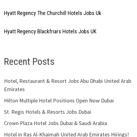
Hyatt Regency The Churchill Hotels Jobs Uk
Hyatt Regency Blackfriars Hotels Jobs UK
Recent Posts
Hotel, Restaurant & Resort Jobs Abu Dhabi United Arab
Emirates
Hilton Multiple Hotel Positions Open Now Dubai
St. Regis Hotels & Resorts Jobs Dubai
Crown Plaza Hotel Jobs Dubai & Saudi Arabia
Hotel in Ras Al-Khaimah United Arab Emirates Hirings!