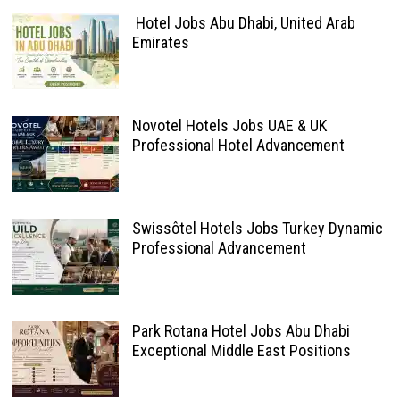
Hotel Jobs Abu Dhabi, United Arab
Emirates
Novotel Hotels Jobs UAE & UK
Professional Hotel Advancement
Swissôtel Hotels Jobs Turkey Dynamic
Professional Advancement
Park Rotana Hotel Jobs Abu Dhabi
Exceptional Middle East Positions