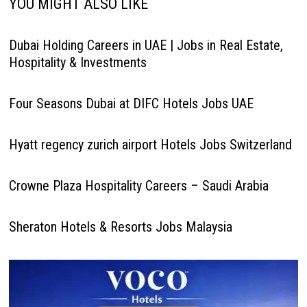
YOU MIGHT ALSO LIKE
Dubai Holding Careers in UAE | Jobs in Real Estate,
Hospitality & Investments
Four Seasons Dubai at DIFC Hotels Jobs UAE
Hyatt regency zurich airport Hotels Jobs Switzerland
Crowne Plaza Hospitality Careers – Saudi Arabia
Sheraton Hotels & Resorts Jobs Malaysia