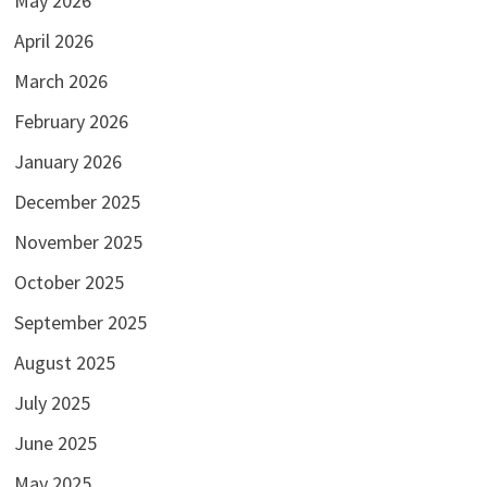
May 2026
April 2026
March 2026
February 2026
January 2026
December 2025
November 2025
October 2025
September 2025
August 2025
July 2025
June 2025
May 2025