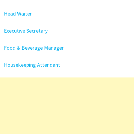
Head Waiter
Executive Secretary
Food & Beverage Manager
Housekeeping Attendant