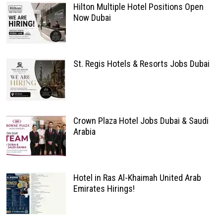
Hilton Multiple Hotel Positions Open
Now Dubai
St. Regis Hotels & Resorts Jobs Dubai
Crown Plaza Hotel Jobs Dubai & Saudi
Arabia
Hotel in Ras Al-Khaimah United Arab
Emirates Hirings!