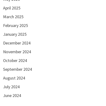
April 2025
March 2025
February 2025
January 2025
December 2024
November 2024
October 2024
September 2024
August 2024
July 2024
June 2024