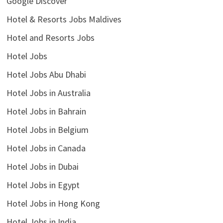
Google Discover
Hotel & Resorts Jobs Maldives
Hotel and Resorts Jobs
Hotel Jobs
Hotel Jobs Abu Dhabi
Hotel Jobs in Australia
Hotel Jobs in Bahrain
Hotel Jobs in Belgium
Hotel Jobs in Canada
Hotel Jobs in Dubai
Hotel Jobs in Egypt
Hotel Jobs in Hong Kong
Hotel Jobs in India