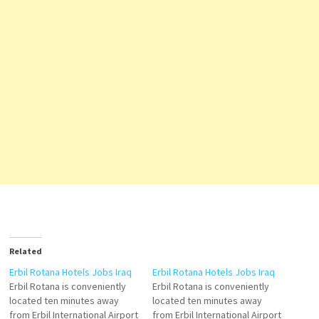
Related
Erbil Rotana Hotels Jobs Iraq
Erbil Rotana Hotels Jobs Iraq
Erbil Rotana is conveniently
Erbil Rotana is conveniently
located ten minutes away
located ten minutes away
from Erbil International Airport
from Erbil International Airport