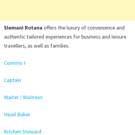
Slemani Rotana
offers the luxury of convenience and
authentic tailored experiences for business and leisure
travellers, as well as families.
Commis I
Captain
Waiter / Waitress
Head Baker
Kitchen Steward