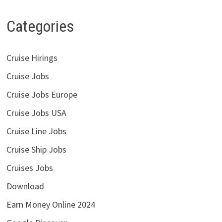
Categories
Cruise Hirings
Cruise Jobs
Cruise Jobs Europe
Cruise Jobs USA
Cruise Line Jobs
Cruise Ship Jobs
Cruises Jobs
Download
Earn Money Online 2024