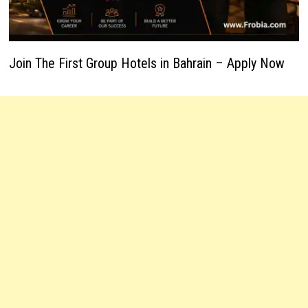
Join The First Group Hotels in Bahrain – Apply Now