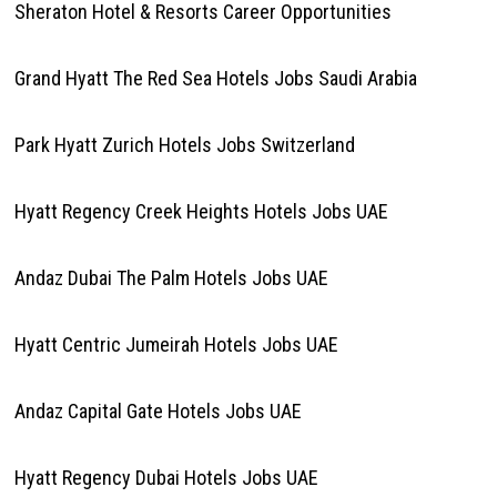
Sheraton Hotel & Resorts Career Opportunities
Grand Hyatt The Red Sea Hotels Jobs Saudi Arabia
Park Hyatt Zurich Hotels Jobs Switzerland
Hyatt Regency Creek Heights Hotels Jobs UAE
Andaz Dubai The Palm Hotels Jobs UAE
Hyatt Centric Jumeirah Hotels Jobs UAE
Andaz Capital Gate Hotels Jobs UAE
Hyatt Regency Dubai Hotels Jobs UAE