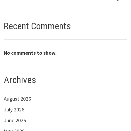
Recent Comments
No comments to show.
Archives
August 2026
July 2026
June 2026