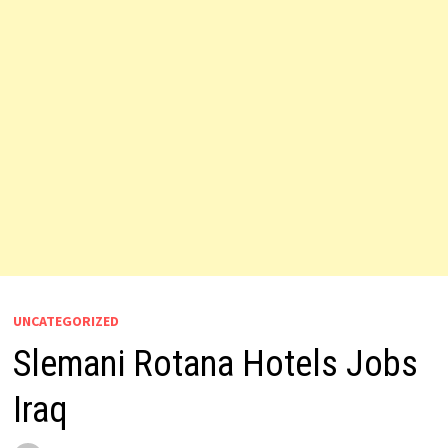
UNCATEGORIZED
Slemani Rotana Hotels Jobs
Iraq