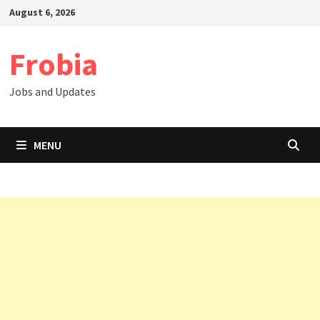
Skip
August 6, 2026
to
content
Frobia
Jobs and Updates
MENU