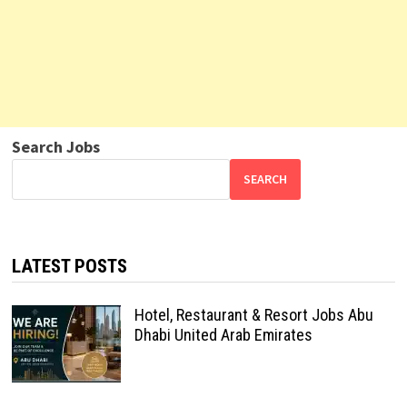
Search Jobs
SEARCH
LATEST POSTS
Hotel, Restaurant & Resort Jobs Abu
Dhabi United Arab Emirates