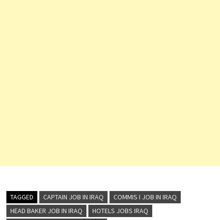
Front Desk
Agent
…
TAGGED
CAPTAIN JOB IN IRAQ
COMMIS I JOB IN IRAQ
HEAD BAKER JOB IN IRAQ
HOTELS JOBS IRAQ