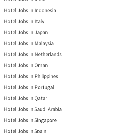
Hotel Jobs in Indonesia
Hotel Jobs in Italy
Hotel Jobs in Japan
Hotel Jobs in Malaysia
Hotel Jobs in Netherlands
Hotel Jobs in Oman
Hotel Jobs in Philippines
Hotel Jobs in Portugal
Hotel Jobs in Qatar
Hotel Jobs in Saudi Arabia
Hotel Jobs in Singapore
Hotel Jobs in Spain