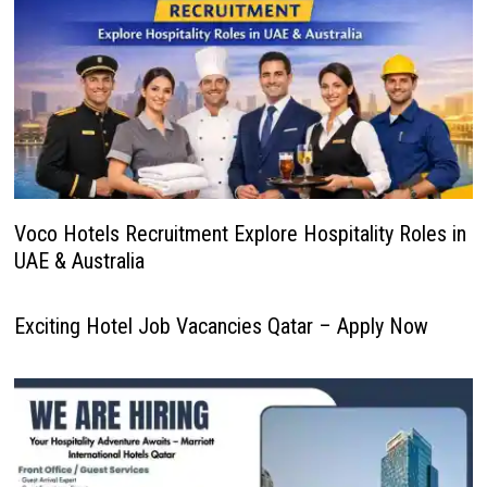
Voco Hotels Recruitment Explore Hospitality Roles in
UAE & Australia
Exciting Hotel Job Vacancies Qatar – Apply Now