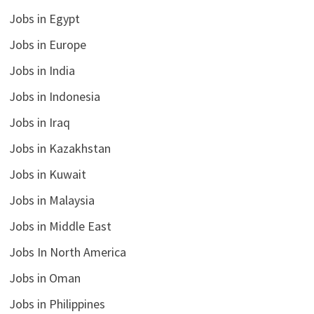
Jobs in Egypt
Jobs in Europe
Jobs in India
Jobs in Indonesia
Jobs in Iraq
Jobs in Kazakhstan
Jobs in Kuwait
Jobs in Malaysia
Jobs in Middle East
Jobs In North America
Jobs in Oman
Jobs in Philippines