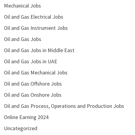
Mechanical Jobs
Oil and Gas Electrical Jobs
Oil and Gas Instrument Jobs
Oil and Gas Jobs
Oil and Gas Jobs in Middle East
Oil and Gas Jobs in UAE
Oil and Gas Mechanical Jobs
Oil and Gas Offshore Jobs
Oil and Gas Onshore Jobs
Oil and Gas Process, Operations and Production Jobs
Online Earning 2024
Uncategorized