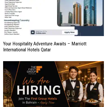
Your Hospitality Adventure Awaits – Marriott
International Hotels Qatar