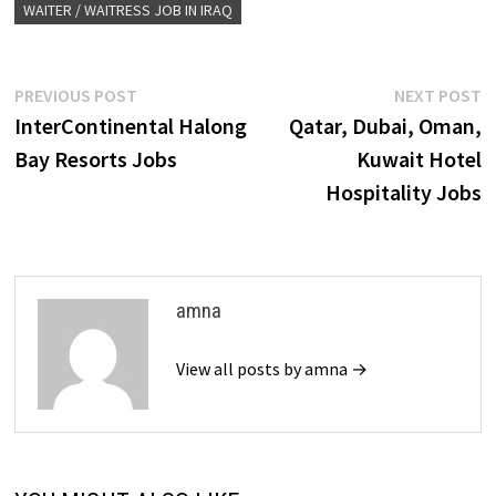
WAITER / WAITRESS JOB IN IRAQ
Post
Previous
N
PREVIOUS POST
NEXT POST
post:
p
InterContinental Halong
Qatar, Dubai, Oman,
navigation
Bay Resorts Jobs
Kuwait Hotel
Hospitality Jobs
amna
View all posts by amna →