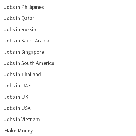
Jobs in Phillipines
Jobs in Qatar
Jobs in Russia
Jobs in Saudi Arabia
Jobs in Singapore
Jobs in South America
Jobs in Thailand
Jobs in UAE
Jobs in UK
Jobs in USA
Jobs in Vietnam
Make Money