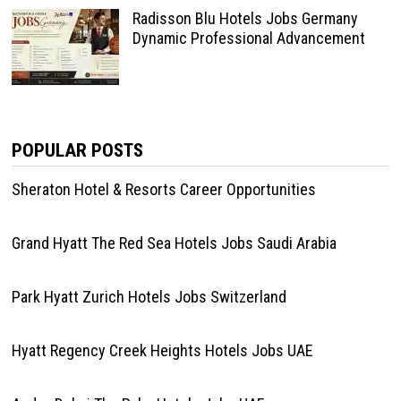
Radisson Blu Hotels Jobs Germany
Dynamic Professional Advancement
POPULAR POSTS
Sheraton Hotel & Resorts Career Opportunities
Grand Hyatt The Red Sea Hotels Jobs Saudi Arabia
Park Hyatt Zurich Hotels Jobs Switzerland
Hyatt Regency Creek Heights Hotels Jobs UAE