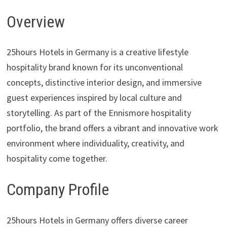
Overview
25hours Hotels in Germany is a creative lifestyle
hospitality brand known for its unconventional
concepts, distinctive interior design, and immersive
guest experiences inspired by local culture and
storytelling. As part of the Ennismore hospitality
portfolio, the brand offers a vibrant and innovative work
environment where individuality, creativity, and
hospitality come together.
Company Profile
25hours Hotels in Germany offers diverse career