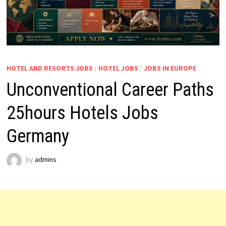
HOTEL AND RESORTS JOBS
/
HOTEL JOBS
/
JOBS IN EUROPE
Unconventional Career Paths
25hours Hotels Jobs
Germany
by
admins