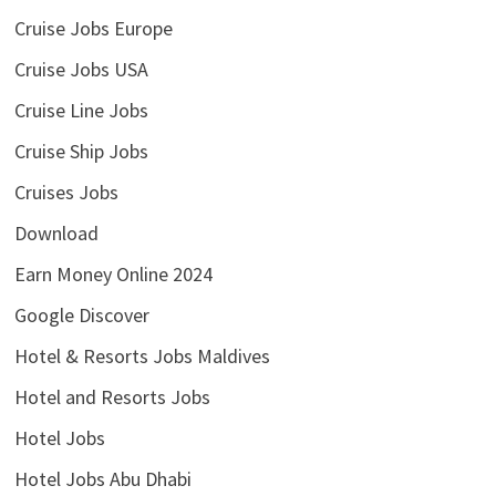
Cruise Jobs Europe
Cruise Jobs USA
Cruise Line Jobs
Cruise Ship Jobs
Cruises Jobs
Download
Earn Money Online 2024
Google Discover
Hotel & Resorts Jobs Maldives
Hotel and Resorts Jobs
Hotel Jobs
Hotel Jobs Abu Dhabi