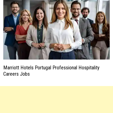
Marriott Hotels Portugal Professional Hospitality
Careers Jobs