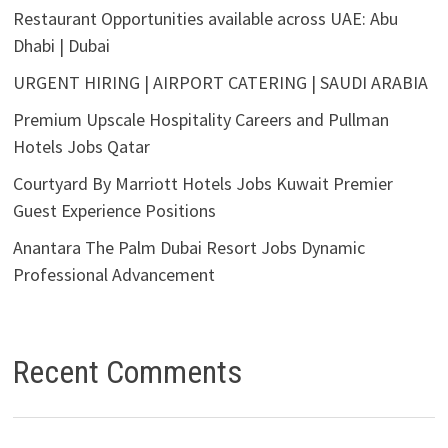
Restaurant Opportunities available across UAE: Abu
Dhabi | Dubai
URGENT HIRING | AIRPORT CATERING | SAUDI ARABIA
Premium Upscale Hospitality Careers and Pullman
Hotels Jobs Qatar
Courtyard By Marriott Hotels Jobs Kuwait Premier
Guest Experience Positions
Anantara The Palm Dubai Resort Jobs Dynamic
Professional Advancement
Recent Comments