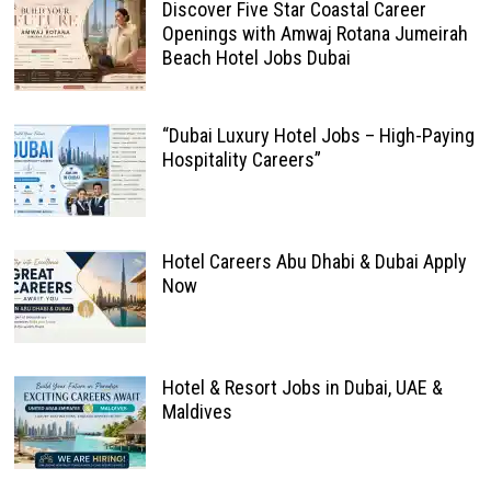
Discover Five Star Coastal Career
Openings with Amwaj Rotana Jumeirah
Beach Hotel Jobs Dubai
“Dubai Luxury Hotel Jobs – High-Paying
Hospitality Careers”
Hotel Careers Abu Dhabi & Dubai Apply
Now
Hotel & Resort Jobs in Dubai, UAE &
Maldives