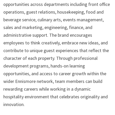
opportunities across departments including front office
operations, guest relations, housekeeping, food and
beverage service, culinary arts, events management,
sales and marketing, engineering, finance, and
administrative support. The brand encourages
employees to think creatively, embrace new ideas, and
contribute to unique guest experiences that reflect the
character of each property. Through professional
development programs, hands-on learning
opportunities, and access to career growth within the
wider Ennismore network, team members can build
rewarding careers while working in a dynamic
hospitality environment that celebrates originality and
innovation.