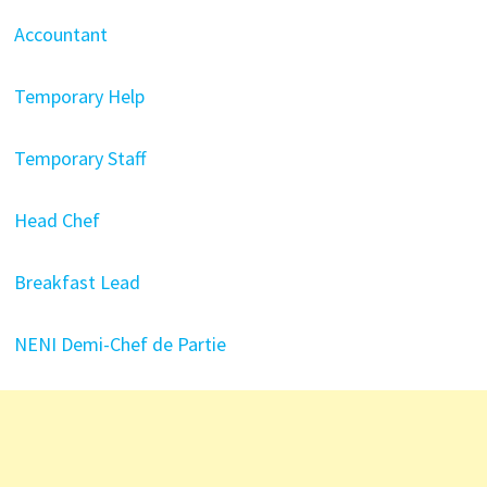
Accountant
Temporary Help
Temporary Staff
Head Chef
Breakfast Lead
NENI Demi-Chef de Partie