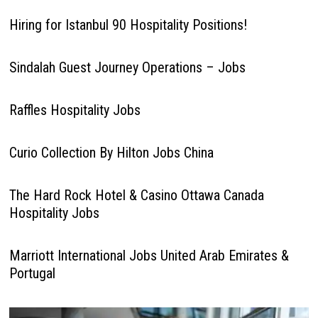
Hiring for Istanbul 90 Hospitality Positions!
Sindalah Guest Journey Operations – Jobs
Raffles Hospitality Jobs
Curio Collection By Hilton Jobs China
The Hard Rock Hotel & Casino Ottawa Canada
Hospitality Jobs
Marriott International Jobs United Arab Emirates &
Portugal