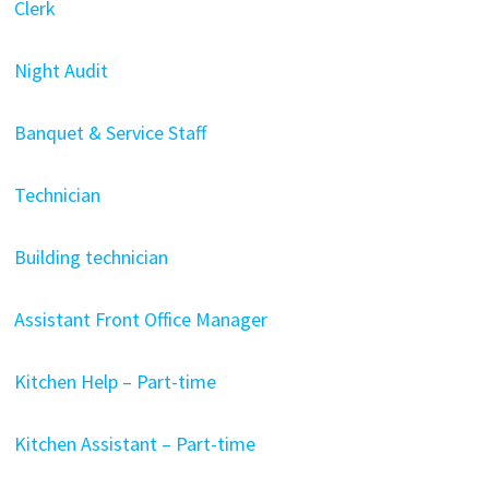
Clerk
Night Audit
Banquet & Service Staff
Technician
Building technician
Assistant Front Office Manager
Kitchen Help – Part-time
Kitchen Assistant – Part-time