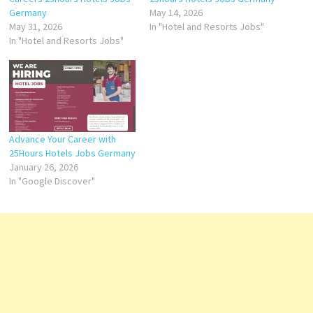
Germany
May 14, 2026
May 31, 2026
In "Hotel and Resorts Jobs"
In "Hotel and Resorts Jobs"
Advance Your Career with
25Hours Hotels Jobs Germany
January 26, 2026
In "Google Discover"