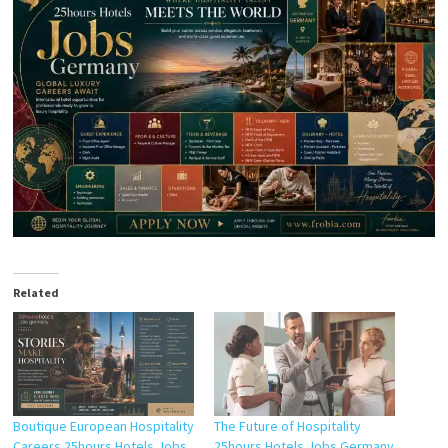
Related
Boutique European Hospitality
The Future of Hospitality
Careers 25hours Hotels Jobs
25hours Hotels Jobs Germany