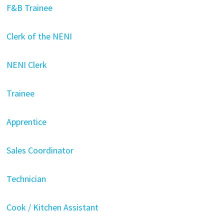
F&B Trainee
Clerk of the NENI
NENI Clerk
Trainee
Apprentice
Sales Coordinator
Technician
Cook / Kitchen Assistant