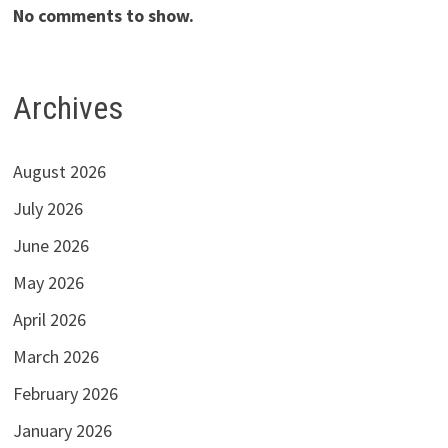
No comments to show.
Archives
August 2026
July 2026
June 2026
May 2026
April 2026
March 2026
February 2026
January 2026