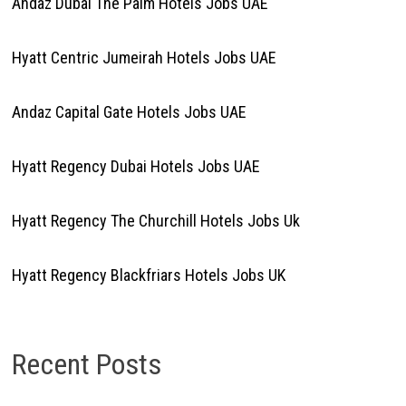
Andaz Dubai The Palm Hotels Jobs UAE
Hyatt Centric Jumeirah Hotels Jobs UAE
Andaz Capital Gate Hotels Jobs UAE
Hyatt Regency Dubai Hotels Jobs UAE
Hyatt Regency The Churchill Hotels Jobs Uk
Hyatt Regency Blackfriars Hotels Jobs UK
Recent Posts