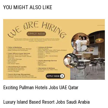
YOU MIGHT ALSO LIKE
Exciting Pullman Hotels Jobs UAE Qatar
Luxury Island Based Resort Jobs Saudi Arabia