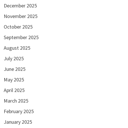
December 2025
November 2025
October 2025
September 2025
August 2025
July 2025
June 2025
May 2025
April 2025
March 2025
February 2025
January 2025