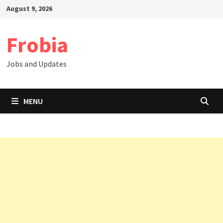
Skip
August 9, 2026
to
content
Frobia
Jobs and Updates
MENU