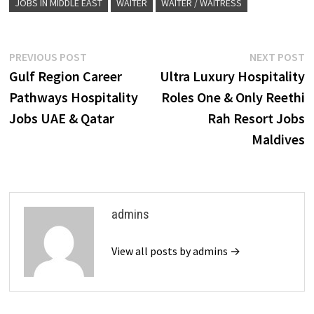
JOBS IN MIDDLE EAST
WAITER
WAITER / WAITRESS
Post
Previous
N
PREVIOUS POST
NEXT POST
post:
p
Gulf Region Career
Ultra Luxury Hospitality
navigation
Pathways Hospitality
Roles One & Only Reethi
Jobs UAE & Qatar
Rah Resort Jobs
Maldives
admins
View all posts by admins →