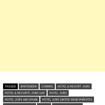
TAGGED
BARTENDER
COMMIS
HOTEL & RESORT JOBS
HOTEL & RESORTS JOBS UAE
HOTEL JOBS
HOTEL JOBS ABU DHABI
HOTEL JOBS UNITED ARAB EMIRATES