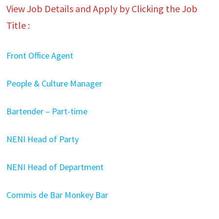
View Job Details and Apply by Clicking the Job
Title :
Front Office Agent
People & Culture Manager
Bartender – Part-time
NENI Head of Party
NENI Head of Department
Commis de Bar Monkey Bar