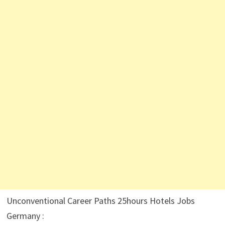
Unconventional Career Paths 25hours Hotels Jobs
Germany :