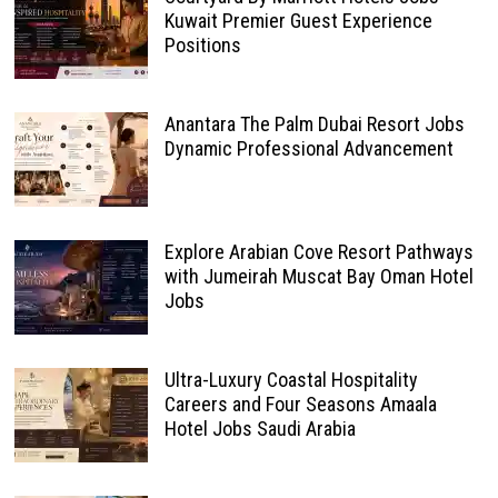
Kuwait Premier Guest Experience
Positions
Anantara The Palm Dubai Resort Jobs
Dynamic Professional Advancement
Explore Arabian Cove Resort Pathways
with Jumeirah Muscat Bay Oman Hotel
Jobs
Ultra-Luxury Coastal Hospitality
Careers and Four Seasons Amaala
Hotel Jobs Saudi Arabia