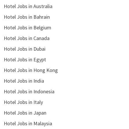
Hotel Jobs in Australia
Hotel Jobs in Bahrain
Hotel Jobs in Belgium
Hotel Jobs in Canada
Hotel Jobs in Dubai
Hotel Jobs in Egypt
Hotel Jobs in Hong Kong
Hotel Jobs in India
Hotel Jobs in Indonesia
Hotel Jobs in Italy
Hotel Jobs in Japan
Hotel Jobs in Malaysia