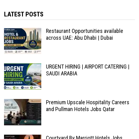
LATEST POSTS
Restaurant Opportunities available
across UAE: Abu Dhabi | Dubai
URGENT HIRING | AIRPORT CATERING |
SAUDI ARABIA
Premium Upscale Hospitality Careers
and Pullman Hotels Jobs Qatar
Courtyard By Marriott Hotels Jobs