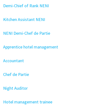
Demi-Chief of Rank NENI
Kitchen Assistant NENI
NENI Demi-Chef de Partie
Apprentice hotel management
Accountant
Chef de Partie
Night Auditor
Hotel management trainee