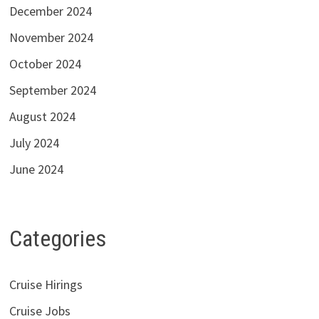
December 2024
November 2024
October 2024
September 2024
August 2024
July 2024
June 2024
Categories
Cruise Hirings
Cruise Jobs